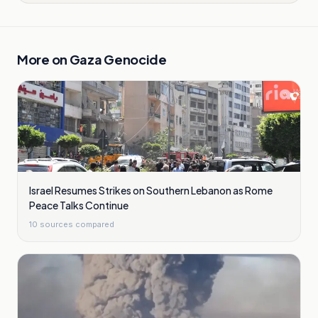
More on
Gaza Genocide
Israel Resumes Strikes on Southern Lebanon as Rome
Peace Talks Continue
10
sources compared