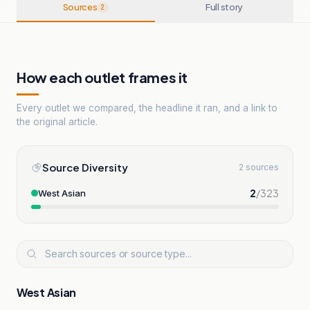
Sources
Full story
2
How each outlet frames it
Every outlet we compared, the headline it ran, and a link to
the original article.
Source Diversity
2 sources
2
/
323
West Asian
West Asian