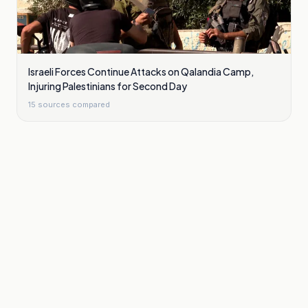
Israeli Forces Continue Attacks on Qalandia Camp,
Injuring Palestinians for Second Day
15
sources compared