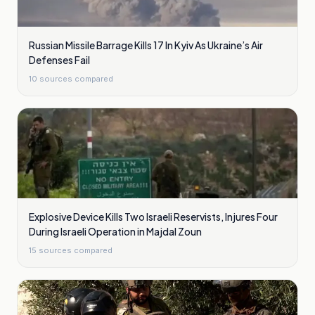
Russian Missile Barrage Kills 17 In Kyiv As Ukraine’s Air
Defenses Fail
10
sources compared
Explosive Device Kills Two Israeli Reservists, Injures Four
During Israeli Operation in Majdal Zoun
15
sources compared