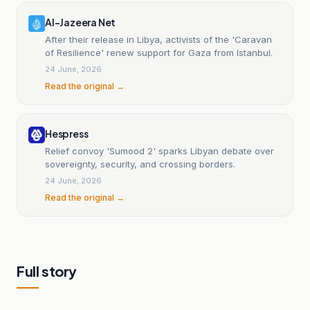
Al-Jazeera Net
After their release in Libya, activists of the 'Caravan
of Resilience' renew support for Gaza from Istanbul.
24 June, 2026
Read the original →
Hespress
Relief convoy 'Sumood 2' sparks Libyan debate over
sovereignty, security, and crossing borders.
24 June, 2026
Read the original →
Full story