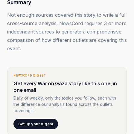
Summary
Not enough sources covered this story to write a full
cross-source analysis. NewsCord requires 3 or more
independent sources to generate a comprehensive
comparison of how different outlets are covering this
event.
NEWSCORD DIGEST
Get every War on Gaza story like this one, in
one email
Daily or weekly, only the topics you follow, each with
the difference our analysis found across the outlets
covering it.
Set up your digest