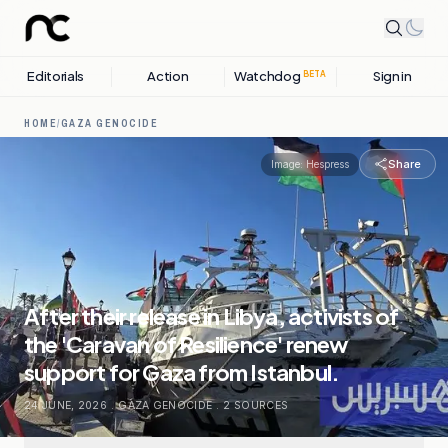
Editorials
Action
Watchdog
Sign in
BETA
HOME
/
GAZA GENOCIDE
Share
Image:
Hespress
After their release in Libya, activists of
the 'Caravan of Resilience' renew
support for Gaza from Istanbul.
24 JUNE, 2026
.
GAZA GENOCIDE
.
2
SOURCES