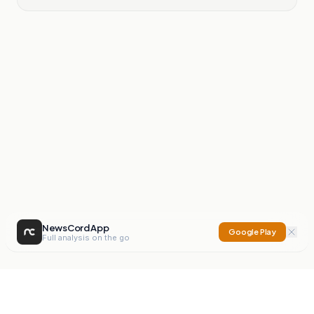
NewsCord App
Google Play
Full analysis on the go
NewsCord