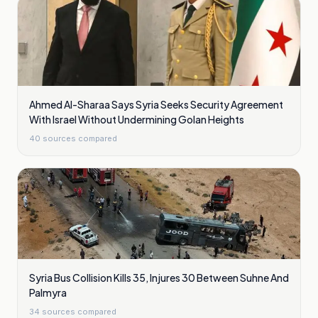
Ahmed Al-Sharaa Says Syria Seeks Security Agreement
With Israel Without Undermining Golan Heights
40
sources compared
Syria Bus Collision Kills 35, Injures 30 Between Suhne And
Palmyra
34
sources compared