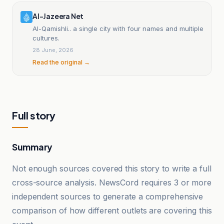
Al-Jazeera Net
Al-Qamishli.. a single city with four names and multiple
cultures.
28 June, 2026
Read the original →
Full story
Summary
Not enough sources covered this story to write a full
cross-source analysis. NewsCord requires 3 or more
independent sources to generate a comprehensive
comparison of how different outlets are covering this