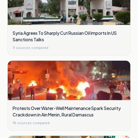
Syria Agrees To Sharply Cut Russian Oil Imports In US
Sanctions Talks
11
sources compared
Protests Over Water-Well Maintenance Spark Security
Crackdown in Ain Menin, Rural Damascus
18
sources compared