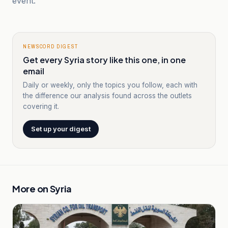
event.
NEWSCORD DIGEST
Get every Syria story like this one, in one
email
Daily or weekly, only the topics you follow, each with
the difference our analysis found across the outlets
covering it.
Set up your digest
More on
Syria