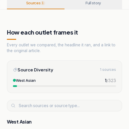
Sources
Full story
1
How each outlet frames it
Every outlet we compared, the headline it ran, and a link to
the original article.
Source Diversity
1 sources
1
/
323
West Asian
West Asian