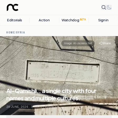
Editorials
Action
Watchdog
Sign in
BETA
HOME
/
SYRIA
Share
Image:
Al-Jazeera Net
Al-Qamishli.. a single city with four
names and multiple cultures.
28 JUNE, 2026
.
SYRIA
.
1
SOURCES