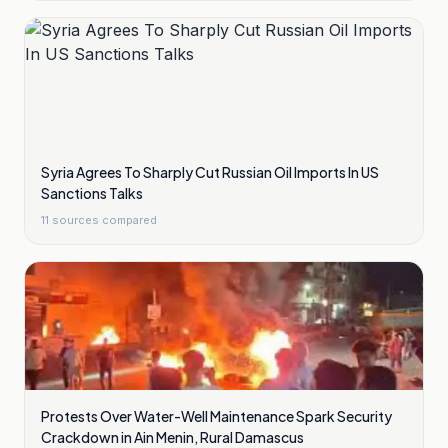
Syria Agrees To Sharply Cut Russian Oil Imports In US
Sanctions Talks
11
sources compared
Protests Over Water-Well Maintenance Spark Security
Crackdown in Ain Menin, Rural Damascus