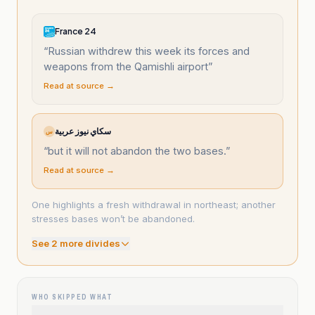
France 24
“
Russian withdrew this week its forces and
weapons from the Qamishli airport
”
Read at source →
سكاي نيوز عربية
س
“
but it will not abandon the two bases.
”
Read at source →
One highlights a fresh withdrawal in northeast; another
stresses bases won’t be abandoned.
See
2
more divide
s
WHO SKIPPED WHAT