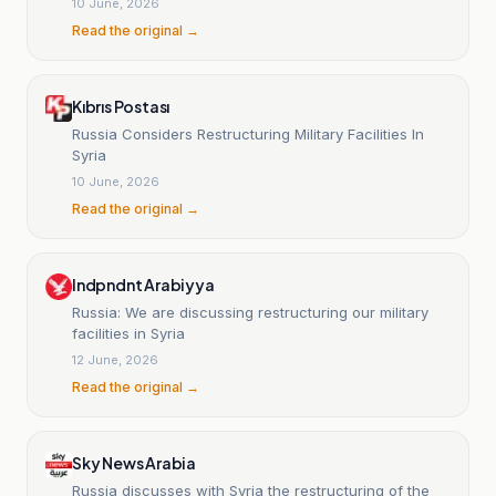
10 June, 2026
Read the original →
Kıbrıs Postası
Russia Considers Restructuring Military Facilities In
Syria
10 June, 2026
Read the original →
Indpndnt Arabiyya
Russia: We are discussing restructuring our military
facilities in Syria
12 June, 2026
Read the original →
Sky News Arabia
Russia discusses with Syria the restructuring of the