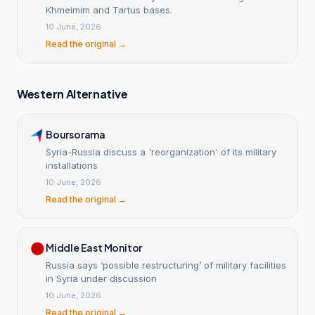
Khmeimim and Tartus bases.
10 June, 2026
Read the original →
Western Alternative
Boursorama
Syria-Russia discuss a 'reorganization' of its military
installations
10 June, 2026
Read the original →
Middle East Monitor
Russia says ‘possible restructuring’ of military facilities
in Syria under discussion
10 June, 2026
Read the original →