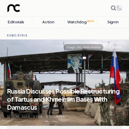
Editorials
Action
Watchdog
Sign in
BETA
HOME
/
SYRIA
Share
Image:
Sky News Arabia
Russia Discusses Possible Restructuring
of Tartus and Khmeimim Bases With
Damascus
10 JUNE, 2026
.
SYRIA
.
11
SOURCES