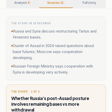
Analysis
Sources
Full story
6
11
THE STORY IN 15 SECONDS
Russia and Syria discuss restructuring Tartus and
Hmeimim bases.
Ouster of Assad in 2024 raised questions about
base futures; Moscow says cooperation
developing.
Russian Foreign Ministry says cooperation with
Syria is developing very actively.
THE DIVIDE · 1 OF 3
Whether Russia’s post-Assad posture
involves remaining bases vs more
withdrawal