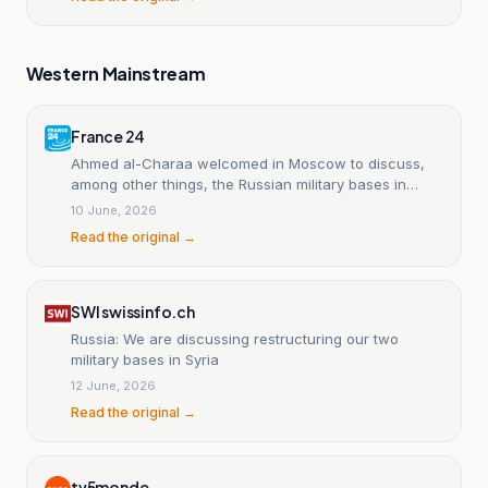
Western Mainstream
France 24
Ahmed al-Charaa welcomed in Moscow to discuss,
among other things, the Russian military bases in
Syria.
10 June, 2026
Read the original →
SWI swissinfo.ch
Russia: We are discussing restructuring our two
military bases in Syria
12 June, 2026
Read the original →
tv5monde