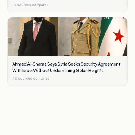
18
sources compared
Ahmed Al-Sharaa Says Syria Seeks Security Agreement
With Israel Without Undermining Golan Heights
40
sources compared