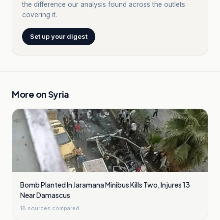
the difference our analysis found across the outlets
covering it.
Set up your digest
More on
Syria
Bomb Planted In Jaramana Minibus Kills Two, Injures 13
Near Damascus
18
sources compared