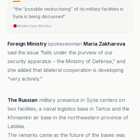
“
the “possible restructuring” of its military facilities in
Syria is being discussed
”
Middle East Monitor
Foreign Ministry
spokeswoman
Maria Zakharova
said the issue “falls under the purview of our
security apparatus – the Ministry of Defense,” and
she added that bilateral cooperation is developing
“very actively.”
Africa Defense Forum
The Russian
military presence in Syria centers on
two facilities, a naval logistics base in Tartus and the
Khmeimim air base in the northwestern province of
Latakia.
The remarks came as the future of the bases was