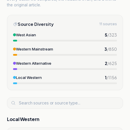
the original article.
Source Diversity
11 sources
5
/
323
West Asian
3
/
850
Western Mainstream
2
/
625
Western Alternative
1
/
1156
Local Western
Local Western