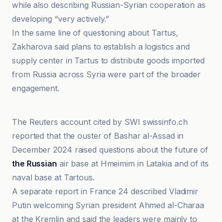
while also describing Russian-Syrian cooperation as
developing “very actively.”
In the same line of questioning about Tartus,
Zakharova said plans to establish a logistics and
supply center in Tartus to distribute goods imported
from Russia across Syria were part of the broader
engagement.
Al-Jazeera Net
The Reuters account cited by SWI swissinfo.ch
reported that the ouster of Bashar al-Assad in
December 2024 raised questions about the future of
the Russian
air base at Hmeimim in Latakia and of its
naval base at Tartous.
A separate report in France 24 described Vladimir
Putin welcoming Syrian president Ahmed al-Charaa
at the Kremlin and said the leaders were mainly to