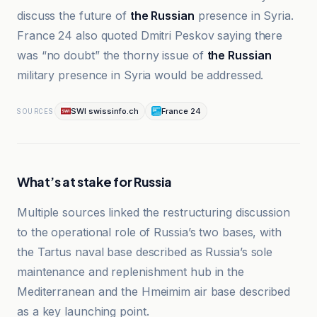
discuss the future of
the Russian
presence in Syria.
France 24 also quoted Dmitri Peskov saying there
was “no doubt” the thorny issue of
the Russian
military presence in Syria would be addressed.
SWI swissinfo.ch
France 24
SOURCES
What’s at stake for Russia
Multiple sources linked the restructuring discussion
to the operational role of Russia’s two bases, with
the Tartus naval base described as Russia’s sole
maintenance and replenishment hub in the
Mediterranean and the Hmeimim air base described
as a key launching point.