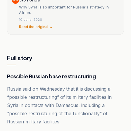
Why Syria is so important for Russia's strategy in
Africa.
10 June, 2026
Read the original →
Full story
Possible Russian base restructuring
Russia said on Wednesday that it is discussing a
“possible restructuring” of its military facilities in
Syria in contacts with Damascus, including a
“possible restructuring of the functionality” of
Russian military facilities.