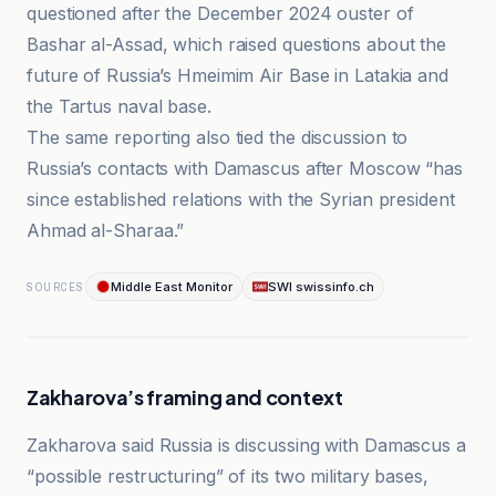
questioned after the December 2024 ouster of
Bashar al-Assad, which raised questions about the
future of Russia’s Hmeimim Air Base in Latakia and
the Tartus naval base.
The same reporting also tied the discussion to
Russia’s contacts with Damascus after Moscow “has
since established relations with the Syrian president
Ahmad al-Sharaa.”
Middle East Monitor
SWI swissinfo.ch
SOURCES
Zakharova’s framing and context
Zakharova said Russia is discussing with Damascus a
“possible restructuring” of its two military bases,