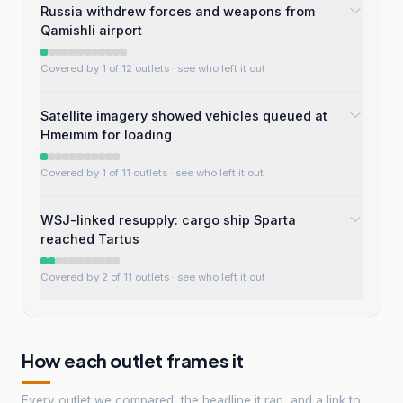
Russia withdrew forces and weapons from
Qamishli airport
Covered by 1 of 12 outlets
· see who left it out
Satellite imagery showed vehicles queued at
Hmeimim for loading
Covered by 1 of 11 outlets
· see who left it out
WSJ-linked resupply: cargo ship Sparta
reached Tartus
Covered by 2 of 11 outlets
· see who left it out
How each outlet frames it
Every outlet we compared, the headline it ran, and a link to