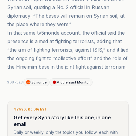
Syrian soil, quoting a No. 2 official in Russian
diplomacy: “The bases will remain on Syrian soil, at
the place where they were.”
In that same tv5monde account, the official said the
presence is aimed at fighting terrorists, adding that
“the aim of fighting terrorists, against ISIS,” and it tied
the ongoing fight to “collective effort” and the role of
the Hmeimim base in the joint fight against terrorism.
tv5monde
Middle East Monitor
SOURCES
NEWSCORD DIGEST
Get every Syria story like this one, in one
email
Daily or weekly, only the topics you follow, each with