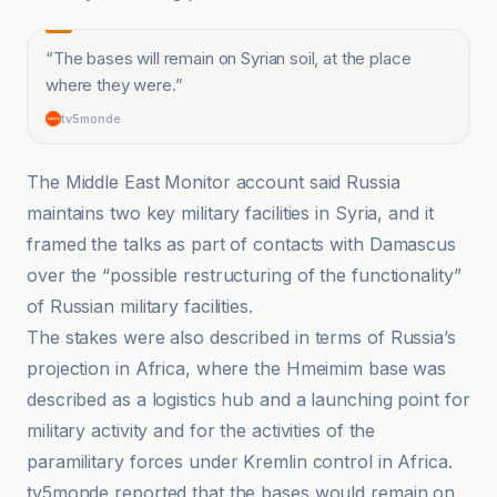
“
The bases will remain on Syrian soil, at the place
where they were.
”
tv5monde
The Middle East Monitor account said Russia
maintains two key military facilities in Syria, and it
framed the talks as part of contacts with Damascus
over the “possible restructuring of the functionality”
of Russian military facilities.
The stakes were also described in terms of Russia’s
projection in Africa, where the Hmeimim base was
described as a logistics hub and a launching point for
military activity and for the activities of the
paramilitary forces under Kremlin control in Africa.
tv5monde reported that the bases would remain on