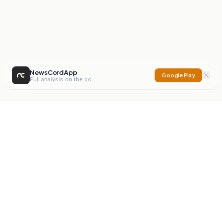
NewsCord App
Google Play
Full analysis on the go
NewsCord
Compare news sources. Expose media bias.
Mission
Editorials
Action
Digest
Watchdog
BETA
For Organisations
Privacy Policy
Terms
Contact
NEW
iOS App
Android App