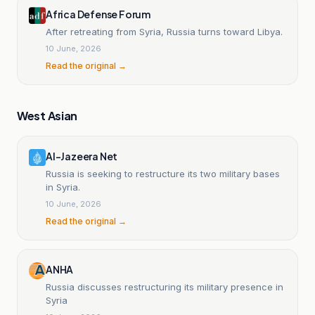
Africa Defense Forum
After retreating from Syria, Russia turns toward Libya.
10 June, 2026
Read the original →
West Asian
Al-Jazeera Net
Russia is seeking to restructure its two military bases
in Syria.
10 June, 2026
Read the original →
ANHA
Russia discusses restructuring its military presence in
Syria