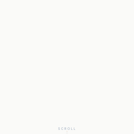
SCROLL