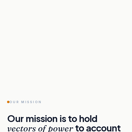
OUR MISSION
Our
mission
is
to
hold
to
account
vectors
of
power