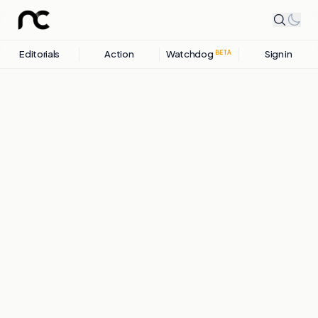
Editorials
Action
Watchdog
Sign in
BETA