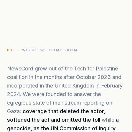
01
WHERE WE COME FROM
NewsCord grew out of the Tech for Palestine
coalition in the months after October 2023 and
incorporated in the United Kingdom in February
2024. We were founded to answer the
egregious state of mainstream reporting on
Gaza:
coverage that deleted the actor,
softened the act and omitted the toll
while
a
genocide, as the UN Commission of Inquiry