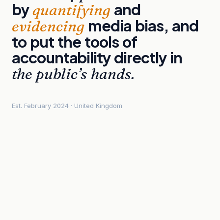
by
and
quantifying
media
bias,
and
evidencing
to
put
the
tools
of
accountability
directly
in
the
public’s
hands.
Est. February 2024 · United Kingdom