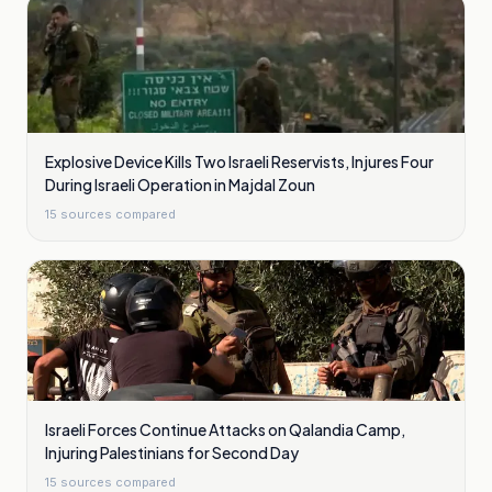
Explosive Device Kills Two Israeli Reservists, Injures Four
During Israeli Operation in Majdal Zoun
15
sources compared
Israeli Forces Continue Attacks on Qalandia Camp,
Injuring Palestinians for Second Day
15
sources compared