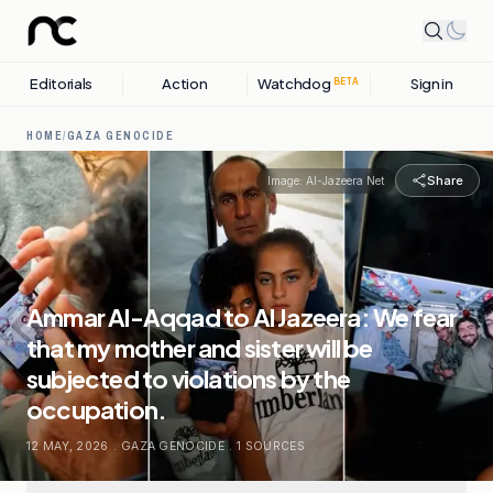
Editorials
Action
Watchdog
Sign in
BETA
HOME
/
GAZA GENOCIDE
Share
Image:
Al-Jazeera Net
Ammar Al-Aqqad to Al Jazeera: We fear
that my mother and sister will be
subjected to violations by the
occupation.
12 MAY, 2026
.
GAZA GENOCIDE
.
1
SOURCES