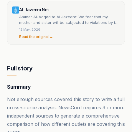
Al-Jazeera Net
Ammar Al-Aqqad to Al Jazeera: We fear that my
mother and sister will be subjected to violations by the
occupation.
12 May, 2026
Read the original →
Full story
Summary
Not enough sources covered this story to write a full
cross-source analysis. NewsCord requires 3 or more
independent sources to generate a comprehensive
comparison of how different outlets are covering this