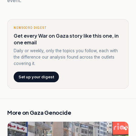
event.
NEWSCORD DIGEST
Get every War on Gaza story like this one, in
one email
Daily or weekly, only the topics you follow, each with
the difference our analysis found across the outlets
covering it.
Set up your digest
More on
Gaza Genocide