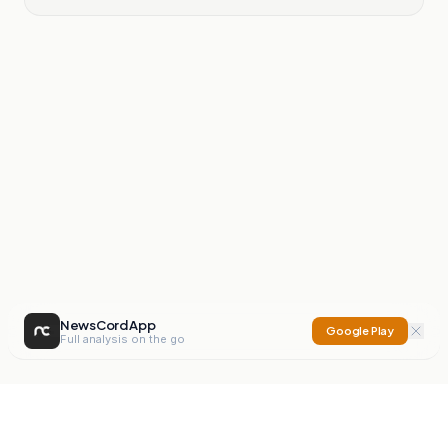
NewsCord App
Google Play
Full analysis on the go
NewsCord