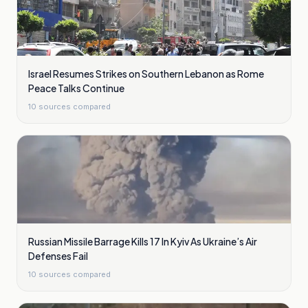
Israel Resumes Strikes on Southern Lebanon as Rome
Peace Talks Continue
10
sources compared
Russian Missile Barrage Kills 17 In Kyiv As Ukraine’s Air
Defenses Fail
10
sources compared