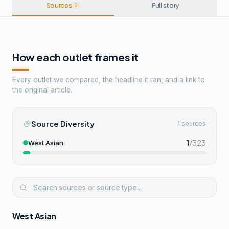
Sources
Full story
1
How each outlet frames it
Every outlet we compared, the headline it ran, and a link to
the original article.
Source Diversity
1 sources
1
/
323
West Asian
West Asian