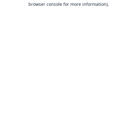
browser console for more information).