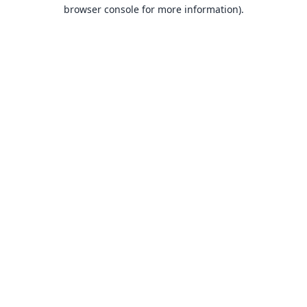
browser console for more information).