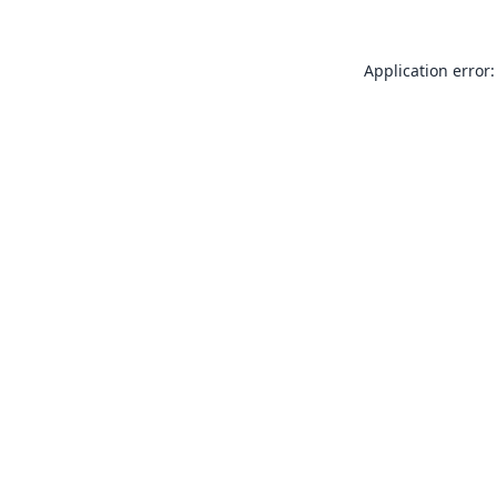
Application error: