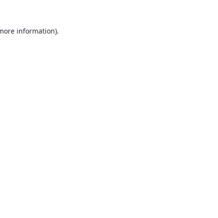
 more information).