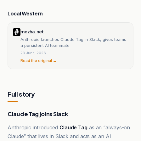
Local Western
mezha.net
Anthropic launches Claude Tag in Slack, gives teams
a persistent AI teammate
23 June, 2026
Read the original →
Full story
Claude Tag joins Slack
Anthropic introduced
Claude Tag
as an “always-on
Claude” that lives in Slack and acts as an AI