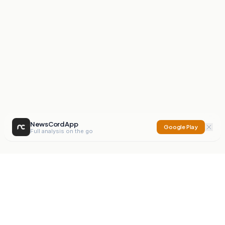
NewsCord App
Google Play
Full analysis on the go
NewsCord
Compare news sources. Expose media bias.
Mission
Editorials
Action
Digest
Watchdog
BETA