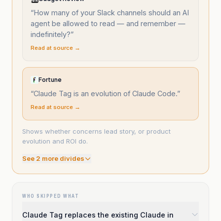
“
How many of your Slack channels should an AI
agent be allowed to read — and remember —
indefinitely?
”
Read at source →
Fortune
“
Claude Tag is an evolution of Claude Code.
”
Read at source →
Shows whether concerns lead story, or product
evolution and ROI do.
See
2
more divide
s
WHO SKIPPED WHAT
Claude Tag replaces the existing Claude in