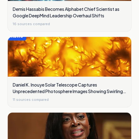
Demis Hassabis Becomes Alphabet Chief Scientist as
Google DeepMind Leadership Overhaul Shifts
16
sources compared
Daniel K. Inouye Solar Telescope Captures
Unprecedented Photosphere Images Showing Swirling
Plasma Waves
11
sources compared