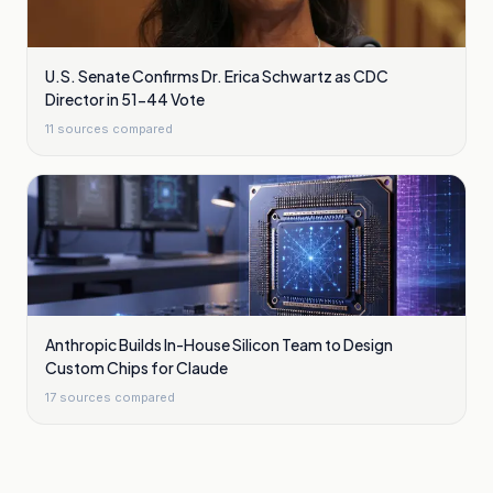
U.S. Senate Confirms Dr. Erica Schwartz as CDC
Director in 51-44 Vote
11
sources compared
Anthropic Builds In-House Silicon Team to Design
Custom Chips for Claude
17
sources compared