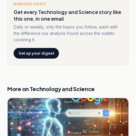
NEWSCORD DIGEST
Get every Technology and Science story like
this one, in one email
Daily or weekly, only the topics you follow, each with
the difference our analysis found across the outlets
covering it.
Set up your digest
More on
Technology and Science