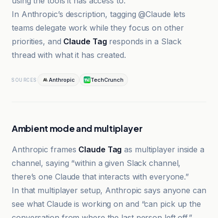
using the tools it has access to.
In Anthropic’s description, tagging @Claude lets
teams delegate work while they focus on other
priorities, and
Claude Tag
responds in a Slack
thread with what it has created.
Anthropic
TechCrunch
SOURCES
Ambient mode and multiplayer
Anthropic frames
Claude Tag
as multiplayer inside a
channel, saying “within a given Slack channel,
there’s one Claude that interacts with everyone.”
In that multiplayer setup, Anthropic says anyone can
see what Claude is working on and “can pick up the
conversation from where the last person left off.”