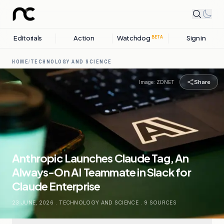
Editorials
Action
Watchdog
Sign in
BETA
HOME
/
TECHNOLOGY AND SCIENCE
Share
Image:
ZDNET
Anthropic Launches Claude Tag, An
Always-On AI Teammate in Slack for
Claude Enterprise
23 JUNE, 2026
.
TECHNOLOGY AND SCIENCE
.
9
SOURCES