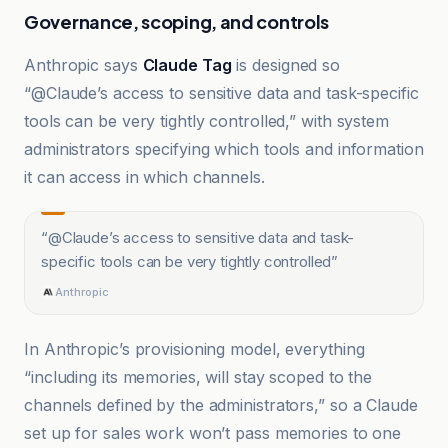
Governance, scoping, and controls
Anthropic says
Claude Tag
is designed so
“@Claude’s access to sensitive data and task-specific
tools can be very tightly controlled,” with system
administrators specifying which tools and information
it can access in which channels.
“
@Claude’s access to sensitive data and task-
specific tools can be very tightly controlled
”
Anthropic
In Anthropic’s provisioning model, everything
“including its memories, will stay scoped to the
channels defined by the administrators,” so a Claude
set up for sales work won’t pass memories to one