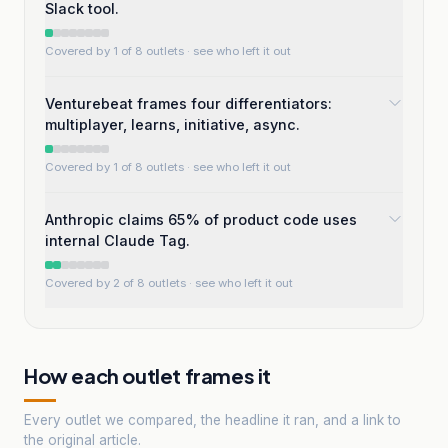
Slack tool.
Covered by 1 of 8 outlets
· see who left it out
Venturebeat frames four differentiators:
multiplayer, learns, initiative, async.
Covered by 1 of 8 outlets
· see who left it out
Anthropic claims 65% of product code uses
internal Claude Tag.
Covered by 2 of 8 outlets
· see who left it out
How each outlet frames it
Every outlet we compared, the headline it ran, and a link to
the original article.