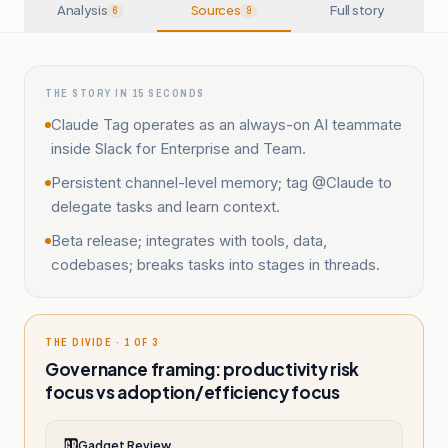
Analysis
Sources
Full story
6
9
THE STORY IN 15 SECONDS
Claude Tag operates as an always-on AI teammate
inside Slack for Enterprise and Team.
Persistent channel-level memory; tag @Claude to
delegate tasks and learn context.
Beta release; integrates with tools, data,
codebases; breaks tasks into stages in threads.
THE DIVIDE · 1 OF 3
Governance framing: productivity risk
focus vs adoption/efficiency focus
Gadget Review