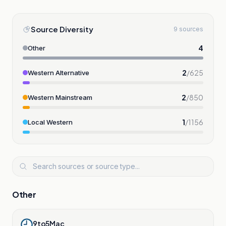
Source Diversity
9 sources
4
Other
2
/
625
Western Alternative
2
/
850
Western Mainstream
1
/
1156
Local Western
Other
9to5Mac