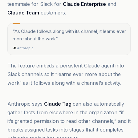
teammate for Slack for
Claude Enterprise
and
Claude Team
customers.
“
As Claude follows along with its channel, it learns ever
more about the work
”
Anthropic
The feature embeds a persistent Claude agent into
Slack channels so it “learns ever more about the
work” as it follows along with a channel’s activity.
9to5Mac
Anthropic says
Claude Tag
can also automatically
gather facts from elsewhere in the organization “if
it’s granted permission to read other channels,” and it
breaks assigned tasks into stages that it completes