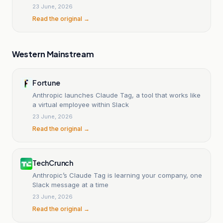
23 June, 2026
Read the original →
Western Mainstream
Fortune
Anthropic launches Claude Tag, a tool that works like
a virtual employee within Slack
23 June, 2026
Read the original →
TechCrunch
Anthropic’s Claude Tag is learning your company, one
Slack message at a time
23 June, 2026
Read the original →