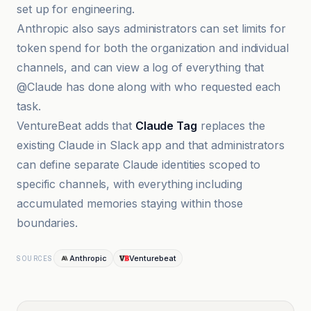
set up for engineering.
Anthropic also says administrators can set limits for
token spend for both the organization and individual
channels, and can view a log of everything that
@Claude has done along with who requested each
task.
VentureBeat adds that
Claude Tag
replaces the
existing Claude in Slack app and that administrators
can define separate Claude identities scoped to
specific channels, with everything including
accumulated memories staying within those
boundaries.
Anthropic
Venturebeat
SOURCES