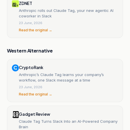
ZDNET
Anthropic rolls out Claude Tag, your new agentic AI
coworker in Slack
23 June, 2026
Read the original →
Western Alternative
CryptoRank
Anthropic’s Claude Tag learns your company’s
workflow, one Slack message at a time
23 June, 2026
Read the original →
Gadget Review
Claude Tag Turns Slack Into an AI-Powered Company
Brain