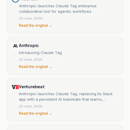
Anthropic launches Claude Tag enterprise
collaborative tool for agentic workflows
23 June, 2026
Read the original →
Anthropic
Introducing Claude Tag
23 June, 2026
Read the original →
Venturebeat
Anthropic launches Claude Tag, replacing its Slack
app with a persistent AI teammate that learns,
monitors and works autonomously
23 June, 2026
Read the original →