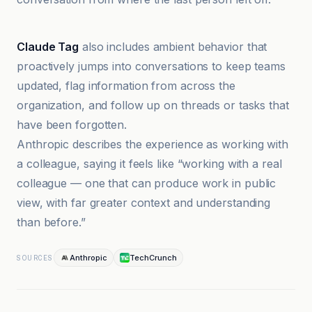
Anthropic
Claude Tag
also includes ambient behavior that
proactively jumps into conversations to keep teams
updated, flag information from across the
organization, and follow up on threads or tasks that
have been forgotten.
Anthropic describes the experience as working with
a colleague, saying it feels like “working with a real
colleague — one that can produce work in public
view, with far greater context and understanding
than before.”
Anthropic
TechCrunch
SOURCES