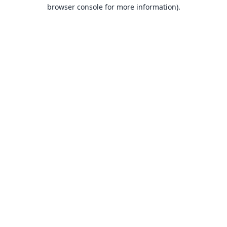
browser console for more information).