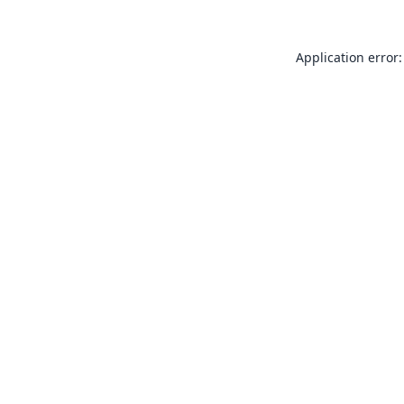
Application error: