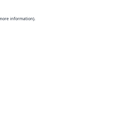
 more information).