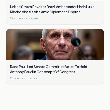
United States Revokes Brazil Ambassador Maria Luiza
Ribeiro Viotti’s Visa Amid Diplomatic Dispute
19
sources compared
Rand Paul-Led Senate Committee Votes To Hold
Anthony Fauci In Contempt Of Congress
12
sources compared