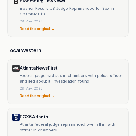
Bloomberg Law News
Eleanor Ross Is US Judge Reprimanded for Sex in
Chambers (1)
28 May, 2026
Read the original →
Local Western
Atlanta News First
Federal judge had sex in chambers with police officer
and lied about it, investigation found
29 May, 2026
Read the original →
FOX 5 Atlanta
Atlanta federal judge reprimanded over affair with
officer in chambers