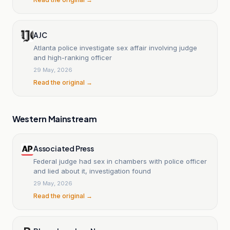
AJC
Atlanta police investigate sex affair involving judge
and high-ranking officer
29 May, 2026
Read the original →
Western Mainstream
Associated Press
Federal judge had sex in chambers with police officer
and lied about it, investigation found
29 May, 2026
Read the original →