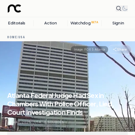
Editorials
Action
Watchdog
Sign in
BETA
HOME
/
USA
Share
Image:
FOX 5 Atlanta
Atlanta Federal Judge Had Sex in
Chambers With Police Officer, Lied,
Court Investigation Finds
29 MAY, 2026
.
USA
.
6
SOURCES