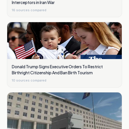
Interceptors in Iran War
16
sources compared
Donald Trump Signs Executive Orders To Restrict
Birthright Citizenship And Ban Birth Tourism
10
sources compared