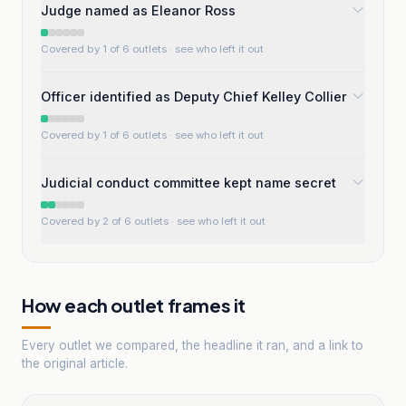
Judge named as Eleanor Ross
Covered by 1 of 6 outlets
· see who left it out
Officer identified as Deputy Chief Kelley Collier
Covered by 1 of 6 outlets
· see who left it out
Judicial conduct committee kept name secret
Covered by 2 of 6 outlets
· see who left it out
How each outlet frames it
Every outlet we compared, the headline it ran, and a link to
the original article.