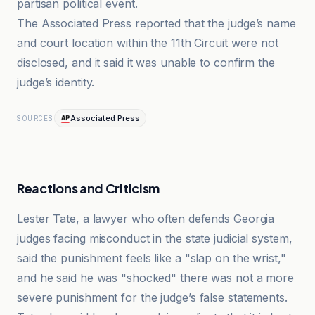
partisan political event.
The Associated Press reported that the judge’s name
and court location within the 11th Circuit were not
disclosed, and it said it was unable to confirm the
judge’s identity.
Associated Press
SOURCES
Reactions and Criticism
Lester Tate, a lawyer who often defends Georgia
judges facing misconduct in the state judicial system,
said the punishment feels like a "slap on the wrist,"
and he said he was "shocked" there was not a more
severe punishment for the judge’s false statements.