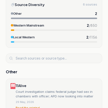
Source Diversity
6 sources
2
Other
2
/
850
Western Mainstream
2
/
1156
Local Western
Other
11Alive
Court investigation claims federal judge had sex in
chambers with officer; APD now looking into matter
29 May, 2026
Read the original →