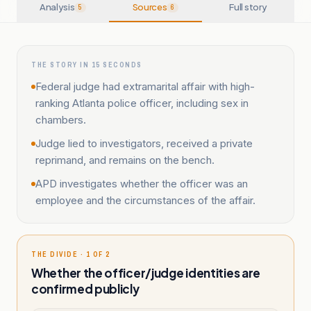
Analysis
Sources
Full story
5
6
THE STORY IN 15 SECONDS
Federal judge had extramarital affair with high-
ranking Atlanta police officer, including sex in
chambers.
Judge lied to investigators, received a private
reprimand, and remains on the bench.
APD investigates whether the officer was an
employee and the circumstances of the affair.
THE DIVIDE · 1 OF 2
Whether the officer/judge identities are
confirmed publicly