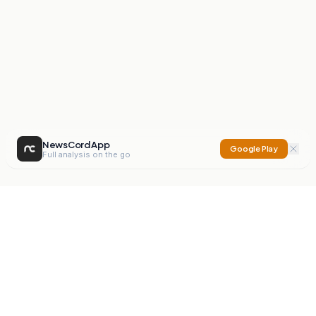
NewsCord App
Google Play
Full analysis on the go
NewsCord
Compare news sources. Expose media bias.
Mission
Editorials
Action
Digest
Watchdog
BETA
For Organisations
Privacy Policy
Terms
Contact
NEW