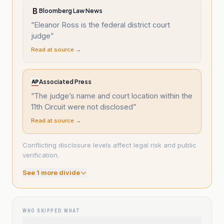
Bloomberg Law News
“
Eleanor Ross is the federal district court
judge
”
Read at source →
Associated Press
“
The judge’s name and court location within the
11th Circuit were not disclosed
”
Read at source →
Conflicting disclosure levels affect legal risk and public
verification.
See
1
more divide
WHO SKIPPED WHAT