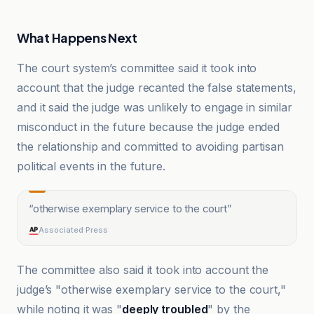
What Happens Next
The court system’s committee said it took into
account that the judge recanted the false statements,
and it said the judge was unlikely to engage in similar
misconduct in the future because the judge ended
the relationship and committed to avoiding partisan
political events in the future.
“
otherwise exemplary service to the court
”
Associated Press
The committee also said it took into account the
judge’s "otherwise exemplary service to the court,"
while noting it was "
deeply troubled
" by the