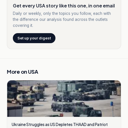
Get every USA story like this one, in one email
Daily or weekly, only the topics you follow, each with
the difference our analysis found across the outlets
covering it.
Set up your digest
More on
USA
Ukraine Struggles as US Depletes THAAD and Patriot