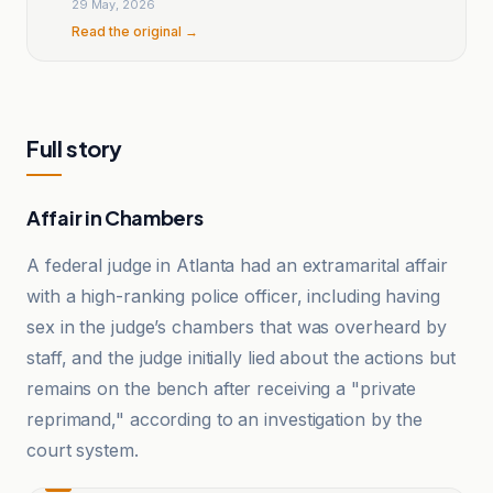
29 May, 2026
Read the original →
Full story
Affair in Chambers
A federal judge in Atlanta had an extramarital affair
with a high-ranking police officer, including having
sex in the judge’s chambers that was overheard by
staff, and the judge initially lied about the actions but
remains on the bench after receiving a "private
reprimand," according to an investigation by the
court system.