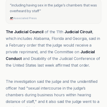
“
including having sex in the judge’s chambers that was
overheard by staff
”
Associated Press
The Judicial Council
of the 11th
Judicial Circuit
,
which includes Alabama, Florida and Georgia, said in
a February order that the judge would receive a
private reprimand, and the Committee on
Judicial
Conduct
and Disability of the Judicial Conference of
the United States last week affirmed that order.
AJC
The investigation said the judge and the unidentified
officer had "sexual intercourse in the judge’s
chambers during business hours within hearing
distance of staff," and it also said the judge went to a