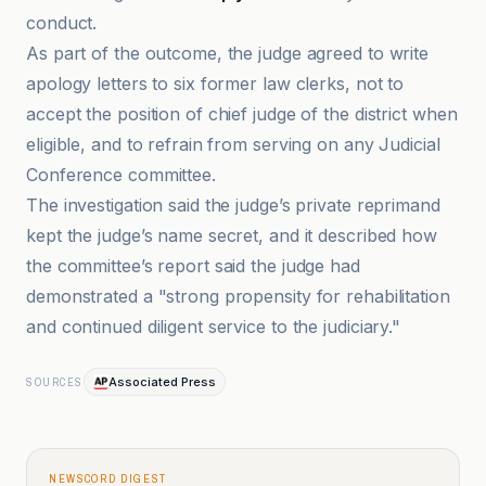
conduct.
As part of the outcome, the judge agreed to write
apology letters to six former law clerks, not to
accept the position of chief judge of the district when
eligible, and to refrain from serving on any Judicial
Conference committee.
The investigation said the judge’s private reprimand
kept the judge’s name secret, and it described how
the committee’s report said the judge had
demonstrated a "strong propensity for rehabilitation
and continued diligent service to the judiciary."
Associated Press
SOURCES
NEWSCORD DIGEST