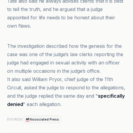
Tate also said he always advises clients that it is best
to tell the truth, and he argued that a judge
appointed for life needs to be honest about their
own flaws.
Associated Press
The investigation described how the genesis for the
case was one of the judge’s law clerks reporting the
judge had engaged in sexual activity with an officer
on multiple occasions in the judge’s office.
It also said William Pryor, chief judge of the 11th
Circuit, asked the judge to respond to the allegations,
and the judge replied the same day and "
specifically
denied
" each allegation.
Associated Press
SOURCES