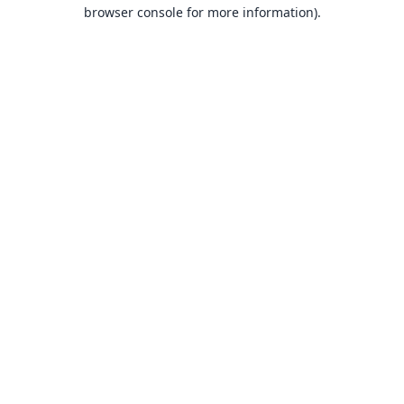
browser console for more information).