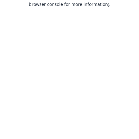
browser console for more information).