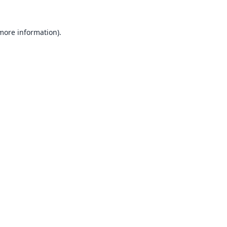
 more information).