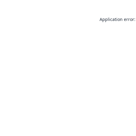
Application error: