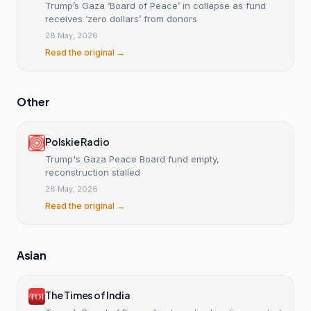
Trump’s Gaza ‘Board of Peace’ in collapse as fund
receives ‘zero dollars’ from donors
28 May, 2026
Read the original →
Other
Polskie Radio
Trump's Gaza Peace Board fund empty,
reconstruction stalled
28 May, 2026
Read the original →
Asian
The Times of India