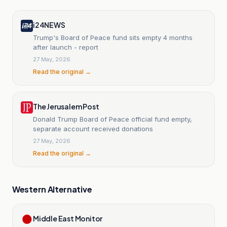
i24NEWS
Trump's Board of Peace fund sits empty 4 months
after launch - report
27 May, 2026
Read the original →
The Jerusalem Post
Donald Trump Board of Peace official fund empty,
separate account received donations
27 May, 2026
Read the original →
Western Alternative
Middle East Monitor