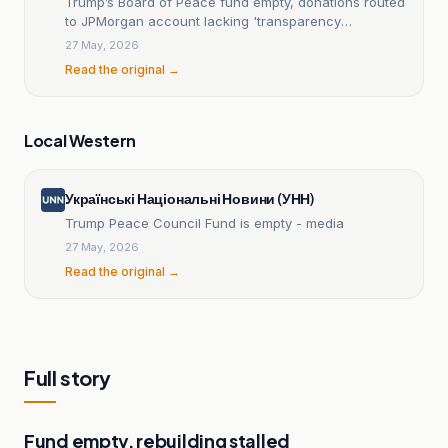
Trump’s Board of Peace fund empty, donations routed
to JPMorgan account lacking 'transparency
requirement
27 May, 2026
Read the original →
Local Western
Українські Національні Новини (УНН)
Trump Peace Council Fund is empty - media
27 May, 2026
Read the original →
Full story
Fund empty, rebuilding stalled