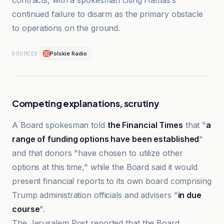
contracts, with a spokesman citing Hamas’s
continued failure to disarm as the primary obstacle
to operations on the ground.
Polskie Radio
SOURCES
Competing explanations, scrutiny
A Board spokesman told
the Financial Times
that "
a
range of funding options have been established
"
and that donors "have chosen to utilize other
options at this time," while the Board said it would
present financial reports to its own board comprising
Trump administration officials and advisers "
in due
course
".
The Jerusalem Post reported that the Board