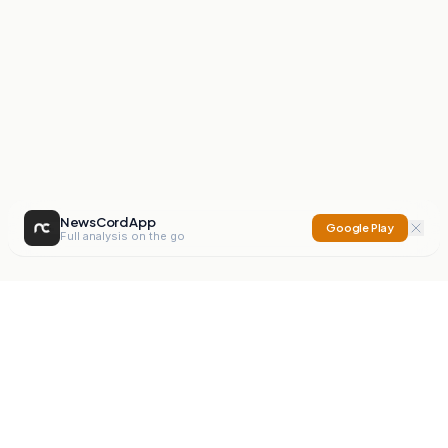
NewsCord App
Google Play
Full analysis on the go
NewsCord
Compare news sources. Expose media bias.
Mission
Editorials
Action
Digest
Watchdog
BETA
For Organisations
Privacy Policy
Terms
Contact
NEW