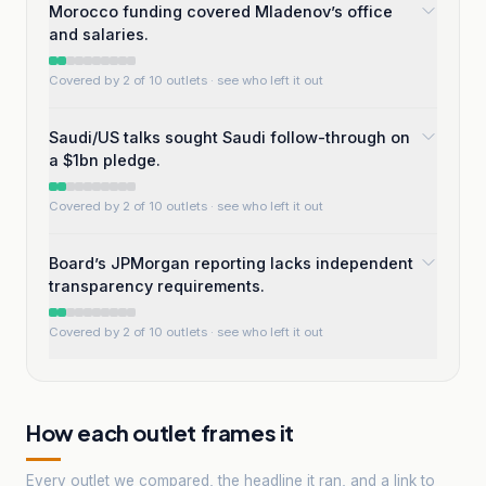
Morocco funding covered Mladenov’s office
and salaries.
Covered by 2 of 10 outlets
· see who left it out
Saudi/US talks sought Saudi follow-through on
a $1bn pledge.
Covered by 2 of 10 outlets
· see who left it out
Board’s JPMorgan reporting lacks independent
transparency requirements.
Covered by 2 of 10 outlets
· see who left it out
How each outlet frames it
Every outlet we compared, the headline it ran, and a link to