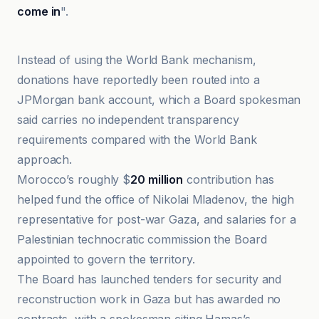
come in
".
Folha de S.Paulo
Instead of using the World Bank mechanism,
donations have reportedly been routed into a
JPMorgan bank account, which a Board spokesman
said carries no independent transparency
requirements compared with the World Bank
approach.
Morocco’s roughly $
20 million
contribution has
helped fund the office of Nikolai Mladenov, the high
representative for post-war Gaza, and salaries for a
Palestinian technocratic commission the Board
appointed to govern the territory.
The Board has launched tenders for security and
reconstruction work in Gaza but has awarded no