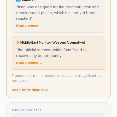
“
fund was designed for the reconstruction and
development phase, which has not yet been
reached
”
Read at source →
Middle East Monitor (Western Alternative)
M
“
the official reconstruction fund failed to
receive any donor money
”
Read at source →
Frames shift from procedural excuse to alleged political
hollowing.
See
2
more divide
s
WHO SKIPPED WHAT