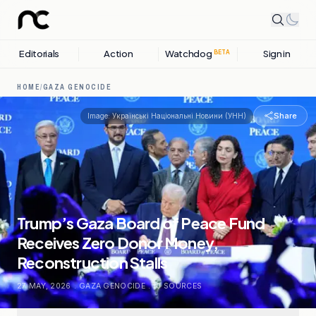
Editorials
Action
Watchdog
Sign in
BETA
HOME
/
GAZA GENOCIDE
Share
Image:
Українські Національні Новини (УНН)
Trump’s Gaza Board of Peace Fund
Receives Zero Donor Money,
Reconstruction Stalls
27 MAY, 2026
.
GAZA GENOCIDE
.
10
SOURCES