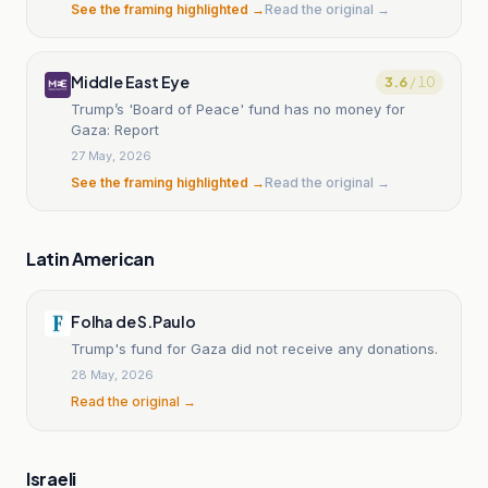
See the framing highlighted →
Read the original →
Middle East Eye
3.6
/ 10
Trump’s 'Board of Peace' fund has no money for
Gaza: Report
27 May, 2026
See the framing highlighted →
Read the original →
Latin American
Folha de S.Paulo
Trump's fund for Gaza did not receive any donations.
28 May, 2026
Read the original →
Israeli