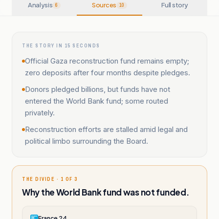
Analysis
Sources
Full story
6
10
THE STORY IN 15 SECONDS
Official Gaza reconstruction fund remains empty;
zero deposits after four months despite pledges.
Donors pledged billions, but funds have not
entered the World Bank fund; some routed
privately.
Reconstruction efforts are stalled amid legal and
political limbo surrounding the Board.
THE DIVIDE · 1 OF 3
Why the World Bank fund was not funded.
France 24