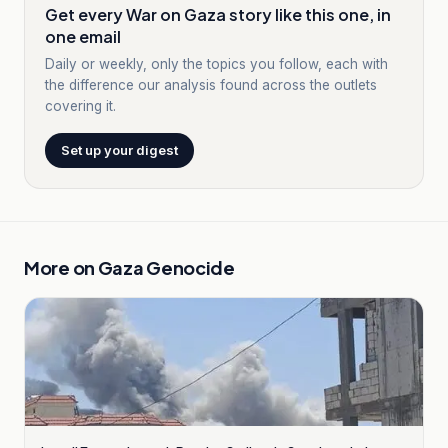
Get every War on Gaza story like this one, in
one email
Daily or weekly, only the topics you follow, each with
the difference our analysis found across the outlets
covering it.
Set up your digest
More on
Gaza Genocide