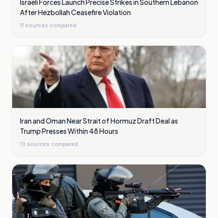
Israeli Forces Launch Precise Strikes in Southern Lebanon
After Hezbollah Ceasefire Violation
11
sources compared
Iran and Oman Near Strait of Hormuz Draft Deal as
Trump Presses Within 48 Hours
13
sources compared