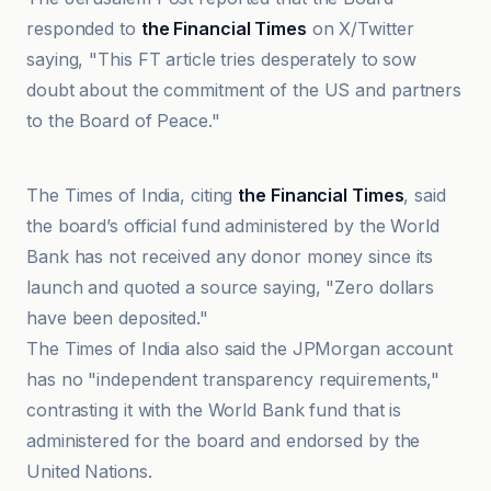
responded to
the Financial Times
on X/Twitter
saying, "This FT article tries desperately to sow
doubt about the commitment of the US and partners
to the Board of Peace."
France 24
The Times of India, citing
the Financial Times
, said
the board’s official fund administered by the World
Bank has not received any donor money since its
launch and quoted a source saying, "Zero dollars
have been deposited."
The Times of India also said the JPMorgan account
has no "independent transparency requirements,"
contrasting it with the World Bank fund that is
administered for the board and endorsed by the
United Nations.