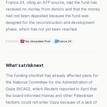
France 24, citing an AFP source, said the fund has
received no money from donors and that the money
had not been deposited because the fund was
designed for the reconstruction and development
phase, which has not yet been reached.
The Jerusalem Post
France 24
SOURCES
What’s at risk next
The funding shortfall has already affected plans for
the National Committee for the Administration of
Gaza (NCAG), which Reuters reported in April that
the board informed Hamas and other Palestinian
factions could not enter Gaza because of a lack of