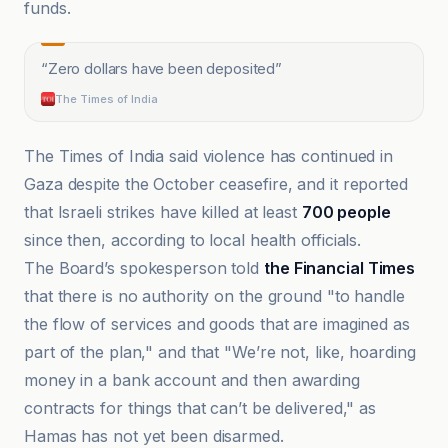
funds.
“
Zero dollars have been deposited
”
The Times of India
The Times of India said violence has continued in
Gaza despite the October ceasefire, and it reported
that Israeli strikes have killed at least
700 people
since then, according to local health officials.
The Board’s spokesperson told
the Financial Times
that there is no authority on the ground "to handle
the flow of services and goods that are imagined as
part of the plan," and that "We’re not, like, hoarding
money in a bank account and then awarding
contracts for things that can’t be delivered," as
Hamas has not yet been disarmed.