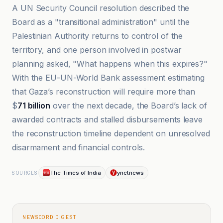
A UN Security Council resolution described the
Board as a "transitional administration" until the
Palestinian Authority returns to control of the
territory, and one person involved in postwar
planning asked, "What happens when this expires?"
With the EU-UN-World Bank assessment estimating
that Gaza’s reconstruction will require more than
$
71 billion
over the next decade, the Board’s lack of
awarded contracts and stalled disbursements leave
the reconstruction timeline dependent on unresolved
disarmament and financial controls.
The Times of India
ynetnews
SOURCES
NEWSCORD DIGEST