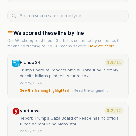
We scored these line by line
Our Watchdog read
these 3 articles
sentence by sentence. 0
means no framing found, 10 means severe.
How we score
.
France 24
3.8
/ 10
Trump Board of Peace's official Gaza fund is empty
despite billions pledged, source says
27 May, 2026
See the framing highlighted →
Read the original →
ynetnews
3.7
/ 10
Report: Trump’s Gaza Board of Peace has no official
funds as rebuilding plans stall
27 May, 2026