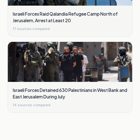
Israeli Forces Raid Qalandia Refugee Camp North of
Jerusalem, Arrest at Least 20
17
sources compared
Israeli Forces Detained 630 Palestinians in West Bank and
East Jerusalem During July
14
sources compared