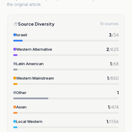
the original article.
Source Diversity
10 sources
3
/
34
Israeli
2
/
625
Western Alternative
1
/
68
Latin American
1
/
850
Western Mainstream
1
Other
1
/
474
Asian
1
/
1156
Local Western