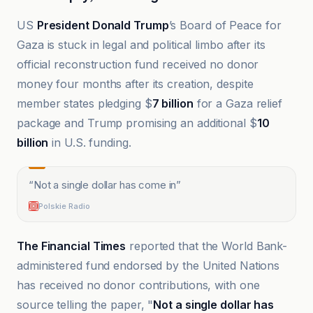
US
President Donald Trump
’s Board of Peace for
Gaza is stuck in legal and political limbo after its
official reconstruction fund received no donor
money four months after its creation, despite
member states pledging $
7 billion
for a Gaza relief
package and Trump promising an additional $
10
billion
in U.S. funding.
“
Not a single dollar has come in
”
Polskie Radio
The Financial Times
reported that the World Bank-
administered fund endorsed by the United Nations
has received no donor contributions, with one
source telling the paper, "
Not a single dollar has