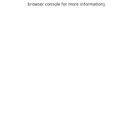
browser console for more information).