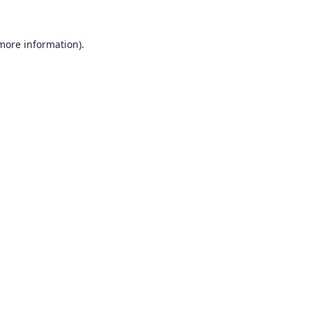
 more information).