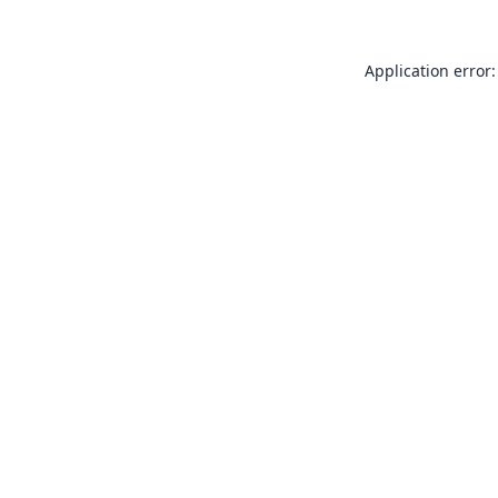
Application error: