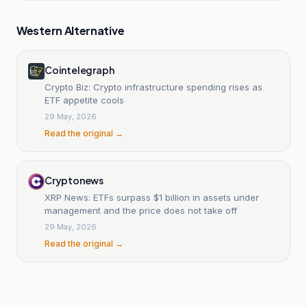
Western Alternative
Cointelegraph
Crypto Biz: Crypto infrastructure spending rises as
ETF appetite cools
29 May, 2026
Read the original →
Cryptonews
XRP News: ETFs surpass $1 billion in assets under
management and the price does not take off
29 May, 2026
Read the original →