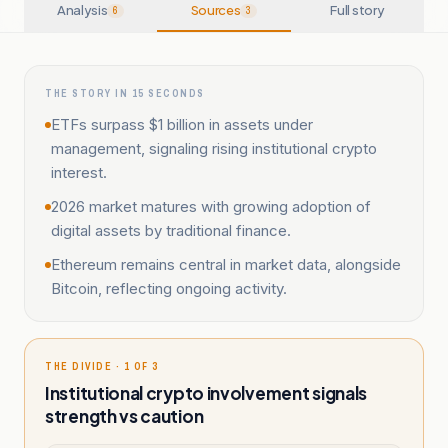
Analysis
Sources
Full story
6
3
THE STORY IN 15 SECONDS
ETFs surpass $1 billion in assets under
management, signaling rising institutional crypto
interest.
2026 market matures with growing adoption of
digital assets by traditional finance.
Ethereum remains central in market data, alongside
Bitcoin, reflecting ongoing activity.
THE DIVIDE · 1 OF 3
Institutional crypto involvement signals
strength vs caution