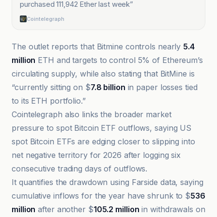
purchased 111,942 Ether last week
”
Cointelegraph
The outlet reports that Bitmine controls nearly
5.4
million
ETH and targets to control 5% of Ethereum’s
circulating supply, while also stating that BitMine is
“currently sitting on $
7.8 billion
in paper losses tied
to its ETH portfolio.”
Cointelegraph also links the broader market
pressure to spot Bitcoin ETF outflows, saying US
spot Bitcoin ETFs are edging closer to slipping into
net negative territory for 2026 after logging six
consecutive trading days of outflows.
It quantifies the drawdown using Farside data, saying
cumulative inflows for the year have shrunk to $
536
million
after another $
105.2 million
in withdrawals on