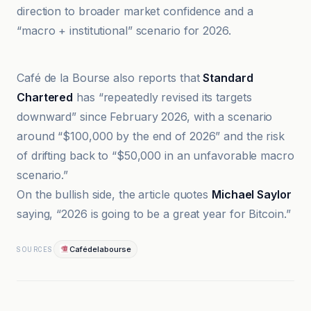
direction to broader market confidence and a
“macro + institutional” scenario for 2026.
Cafédelabourse
Café de la Bourse also reports that
Standard
Chartered
has “repeatedly revised its targets
downward” since February 2026, with a scenario
around “$100,000 by the end of 2026” and the risk
of drifting back to “$50,000 in an unfavorable macro
scenario.”
On the bullish side, the article quotes
Michael Saylor
saying, “2026 is going to be a great year for Bitcoin.”
Cafédelabourse
SOURCES