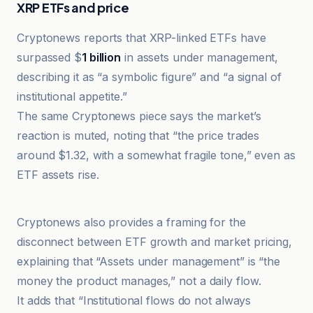
XRP ETFs and price
Cryptonews reports that XRP-linked ETFs have
surpassed $
1 billion
in assets under management,
describing it as “a symbolic figure” and “a signal of
institutional appetite.”
The same Cryptonews piece says the market’s
reaction is muted, noting that “the price trades
around $1.32, with a somewhat fragile tone,” even as
ETF assets rise.
Cointelegraph
Cryptonews also provides a framing for the
disconnect between ETF growth and market pricing,
explaining that “Assets under management” is “the
money the product manages,” not a daily flow.
It adds that “Institutional flows do not always