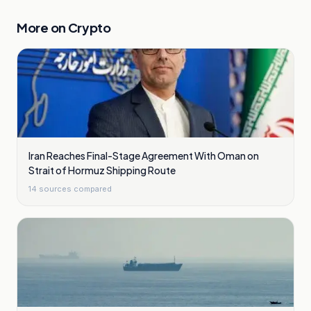
More on
Crypto
Iran Reaches Final-Stage Agreement With Oman on
Strait of Hormuz Shipping Route
14
sources compared