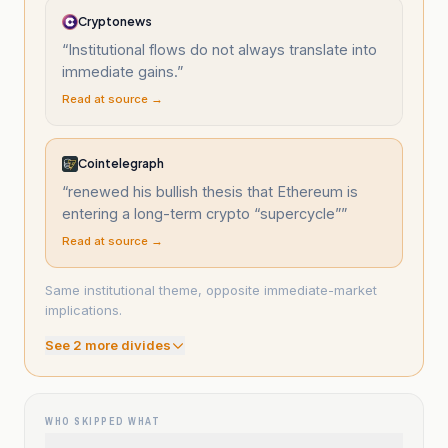
Cryptonews
“
Institutional flows do not always translate into
immediate gains.
”
Read at source →
Cointelegraph
“
renewed his bullish thesis that Ethereum is
entering a long-term crypto “supercycle”
”
Read at source →
Same institutional theme, opposite immediate-market
implications.
See
2
more divide
s
WHO SKIPPED WHAT