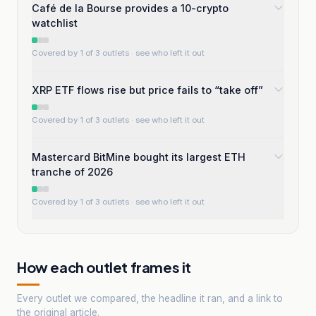
Café de la Bourse provides a 10-crypto
watchlist
Covered by 1 of 3 outlets
· see who left it out
XRP ETF flows rise but price fails to “take off”
Covered by 1 of 3 outlets
· see who left it out
Mastercard BitMine bought its largest ETH
tranche of 2026
Covered by 1 of 3 outlets
· see who left it out
How each outlet frames it
Every outlet we compared, the headline it ran, and a link to
the original article.