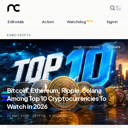
Editorials
Action
Watchdog
Sign in
BETA
HOME
/
CRYPTO
Share
Image:
Cryptonews
Bitcoin, Ethereum, Ripple, Solana
Among Top 10 Cryptocurrencies To
Watch In 2026
29 MAY, 2026
.
CRYPTO
.
3
SOURCES