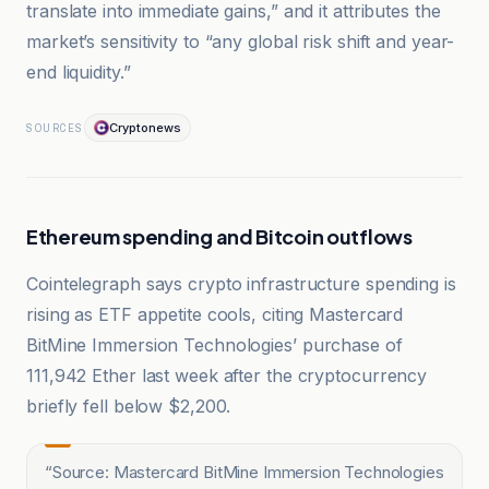
translate into immediate gains,” and it attributes the
market’s sensitivity to “any global risk shift and year-
end liquidity.”
Cryptonews
SOURCES
Ethereum spending and Bitcoin outflows
Cointelegraph says crypto infrastructure spending is
rising as ETF appetite cools, citing Mastercard
BitMine Immersion Technologies’ purchase of
111,942 Ether last week after the cryptocurrency
briefly fell below $2,200.
“
Source: Mastercard BitMine Immersion Technologies