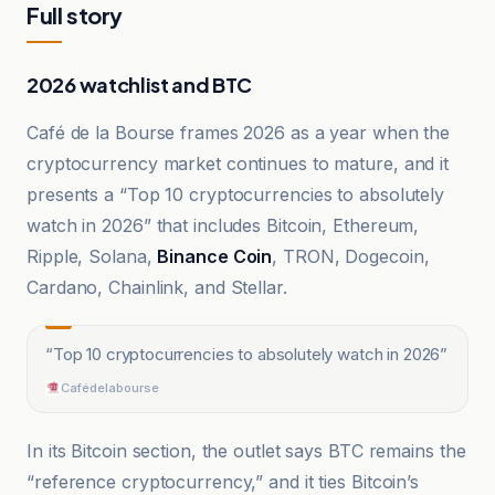
Full story
2026 watchlist and BTC
Café de la Bourse frames 2026 as a year when the
cryptocurrency market continues to mature, and it
presents a “Top 10 cryptocurrencies to absolutely
watch in 2026” that includes Bitcoin, Ethereum,
Ripple, Solana,
Binance Coin
, TRON, Dogecoin,
Cardano, Chainlink, and Stellar.
“
Top 10 cryptocurrencies to absolutely watch in 2026
”
Cafédelabourse
In its Bitcoin section, the outlet says BTC remains the
“reference cryptocurrency,” and it ties Bitcoin’s