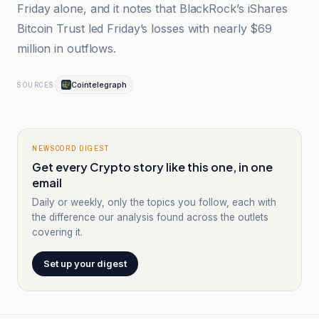
Friday alone, and it notes that BlackRock’s iShares
Bitcoin Trust led Friday’s losses with nearly $69
million in outflows.
Cointelegraph
SOURCES
NEWSCORD DIGEST
Get every Crypto story like this one, in one
email
Daily or weekly, only the topics you follow, each with
the difference our analysis found across the outlets
covering it.
Set up your digest