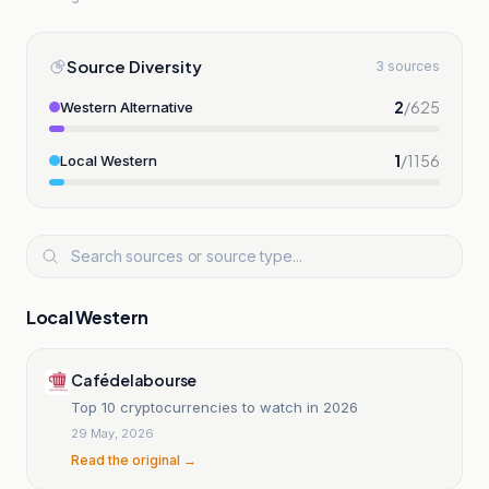
Source Diversity
3 sources
2
/
625
Western Alternative
1
/
1156
Local Western
Local Western
Cafédelabourse
Top 10 cryptocurrencies to watch in 2026
29 May, 2026
Read the original →