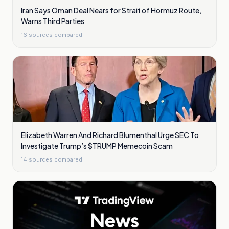
Iran Says Oman Deal Nears for Strait of Hormuz Route,
Warns Third Parties
16
sources compared
Elizabeth Warren And Richard Blumenthal Urge SEC To
Investigate Trump’s $TRUMP Memecoin Scam
14
sources compared