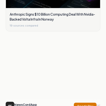
Anthropic Signs $10 Billion Computing Deal With Nvidia-
Backed Volta Infra In Norway
19
sources compared
NewsCord App
Google Play