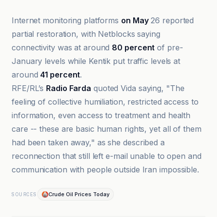
Internet monitoring platforms
on May
26 reported
partial restoration, with Netblocks saying
connectivity was at around
80 percent
of pre-
January levels while Kentik put traffic levels at
around
41 percent
.
RFE/RL’s
Radio Farda
quoted Vida saying, "The
feeling of collective humiliation, restricted access to
information, even access to treatment and health
care -- these are basic human rights, yet all of them
had been taken away," as she described a
reconnection that still left e-mail unable to open and
communication with people outside Iran impossible.
Crude Oil Prices Today
SOURCES