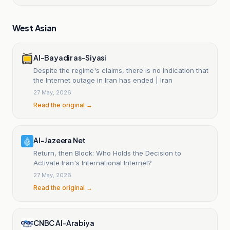
West Asian
Al-Bayadir as-Siyasi
Despite the regime's claims, there is no indication that
the Internet outage in Iran has ended | Iran
27 May, 2026
Read the original →
Al-Jazeera Net
Return, then Block: Who Holds the Decision to
Activate Iran's International Internet?
27 May, 2026
Read the original →
CNBC Al-Arabiya