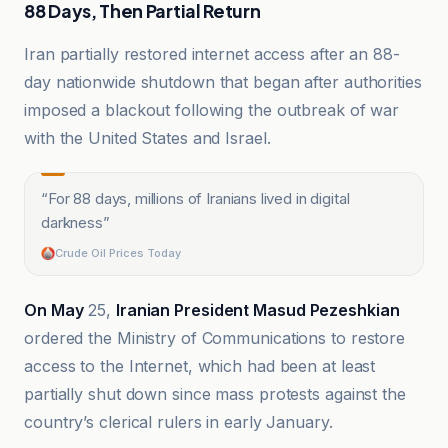
88 Days, Then Partial Return
Iran partially restored internet access after an 88-
day nationwide shutdown that began after authorities
imposed a blackout following the outbreak of war
with the United States and Israel.
“
For 88 days, millions of Iranians lived in digital
darkness
”
Crude Oil Prices Today
On May
25,
Iranian President Masud Pezeshkian
ordered the Ministry of Communications to restore
access to the Internet, which had been at least
partially shut down since mass protests against the
country’s clerical rulers in early January.
Al-Bayadir as-Siyasi