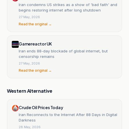
Iran condemns US strikes as a show of 'bad faith' and
begins restoring internet after long shutdown
27 May, 2026
Read the original →
Gamereactor UK
Iran ends 88-day blockade of global internet, but
censorship remains
27 May, 2026
Read the original →
Western Alternative
Crude Oil Prices Today
Iran Reconnects to the Internet After 88 Days in Digital
Darkness
28 May, 2026