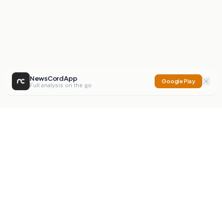
NewsCord App
Google Play
Full analysis on the go
NewsCord
Compare news sources. Expose media bias.
Mission
Editorials
Action
Digest
Watchdog
BETA
For Organisations
Privacy Policy
Terms
Contact
NEW
iOS App
Android App