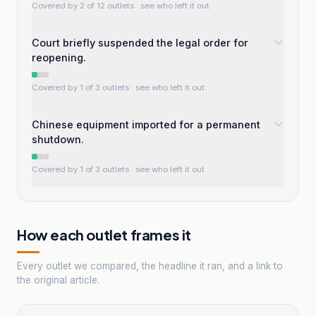
Covered by 2 of 12 outlets
· see who left it out
Court briefly suspended the legal order for
reopening.
Covered by 1 of 3 outlets
· see who left it out
Chinese equipment imported for a permanent
shutdown.
Covered by 1 of 3 outlets
· see who left it out
How each outlet frames it
Every outlet we compared, the headline it ran, and a link to
the original article.