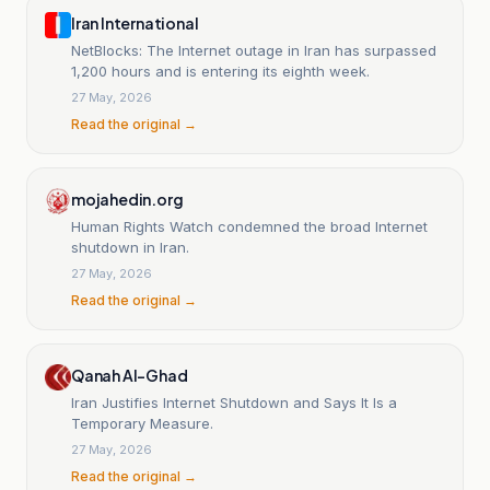
Iran International
NetBlocks: The Internet outage in Iran has surpassed
1,200 hours and is entering its eighth week.
27 May, 2026
Read the original →
mojahedin.org
Human Rights Watch condemned the broad Internet
shutdown in Iran.
27 May, 2026
Read the original →
Qanah Al-Ghad
Iran Justifies Internet Shutdown and Says It Is a
Temporary Measure.
27 May, 2026
Read the original →