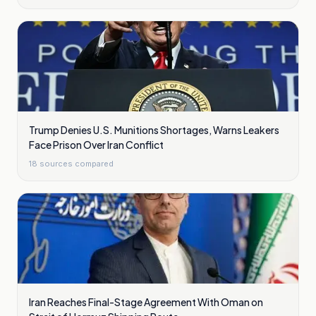
Trump Denies U.S. Munitions Shortages, Warns Leakers
Face Prison Over Iran Conflict
18
sources compared
Iran Reaches Final-Stage Agreement With Oman on