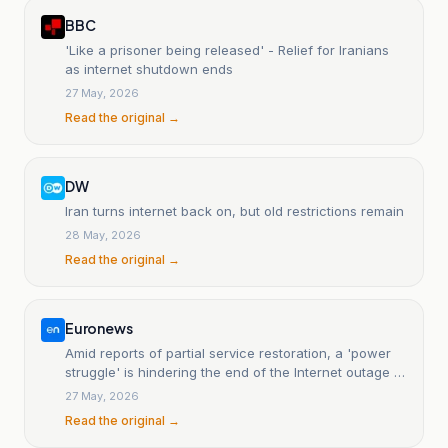
BBC
'Like a prisoner being released' - Relief for Iranians
as internet shutdown ends
27 May, 2026
Read the original →
DW
Iran turns internet back on, but old restrictions remain
28 May, 2026
Read the original →
Euronews
Amid reports of partial service restoration, a 'power
struggle' is hindering the end of the Internet outage in
Iran.
27 May, 2026
Read the original →