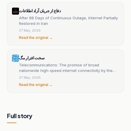
دفاع از جریان آزاد اطلاعات
After 88 Days of Continuous Outage, Internet Partially
Restored in Iran
27 May, 2026
Read the original →
سخت افزار مگ
Telecommunications: The promise of broad
nationwide high-speed internet connectivity by the
end of the year will be realized
27 May, 2026
Read the original →
Full story