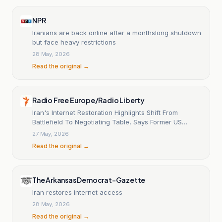
NPR
Iranians are back online after a monthslong shutdown
but face heavy restrictions
28 May, 2026
Read the original →
Radio Free Europe/Radio Liberty
Iran's Internet Restoration Highlights Shift From
Battlefield To Negotiating Table, Says Former US
Diplomat Charles Dunne
27 May, 2026
Read the original →
The Arkansas Democrat-Gazette
Iran restores internet access
28 May, 2026
Read the original →