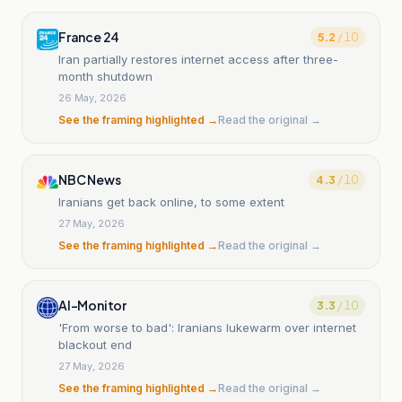
France 24
5.2
/ 10
Iran partially restores internet access after three-
month shutdown
26 May, 2026
See the framing highlighted →
Read the original →
NBC News
4.3
/ 10
Iranians get back online, to some extent
27 May, 2026
See the framing highlighted →
Read the original →
Al-Monitor
3.3
/ 10
'From worse to bad': Iranians lukewarm over internet
blackout end
27 May, 2026
See the framing highlighted →
Read the original →