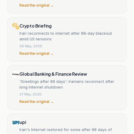
Read the original →
Crypto Briefing
Iran reconnects to internet after 88-day blackout
amid US tensions
28 May, 2026
Read the original →
Global Banking & Finance Review
'Greetings after 88 days': Iranians reconnect after
long internet shutdown
27 May, 2026
Read the original →
upi
Iran's Internet restored for some after 88 days of