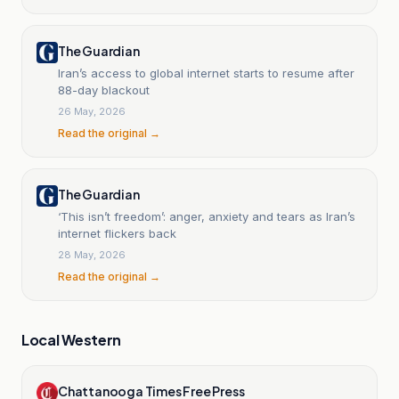
The Guardian
Iran’s access to global internet starts to resume after
88-day blackout
26 May, 2026
Read the original →
The Guardian
‘This isn’t freedom’: anger, anxiety and tears as Iran’s
internet flickers back
28 May, 2026
Read the original →
Local Western
Chattanooga Times Free Press