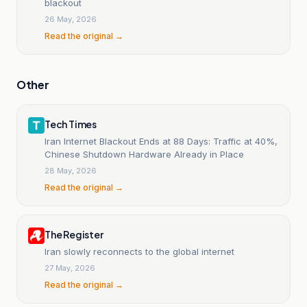
blackout
26 May, 2026
Read the original →
Other
Tech Times
Iran Internet Blackout Ends at 88 Days: Traffic at 40%,
Chinese Shutdown Hardware Already in Place
28 May, 2026
Read the original →
The Register
Iran slowly reconnects to the global internet
27 May, 2026
Read the original →