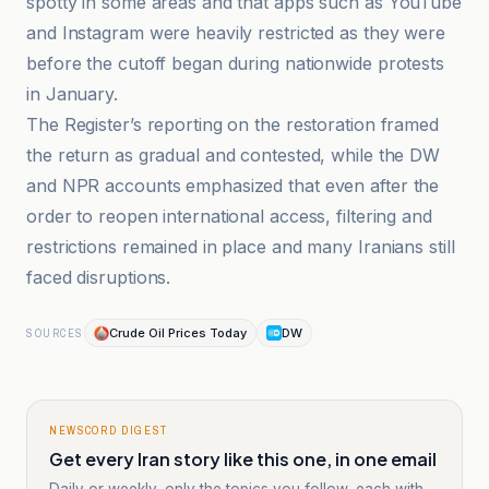
spotty in some areas and that apps such as YouTube
and Instagram were heavily restricted as they were
before the cutoff began during nationwide protests
in January.
The Register’s reporting on the restoration framed
the return as gradual and contested, while the DW
and NPR accounts emphasized that even after the
order to reopen international access, filtering and
restrictions remained in place and many Iranians still
faced disruptions.
Crude Oil Prices Today
DW
SOURCES
NEWSCORD DIGEST
Get every Iran story like this one, in one email