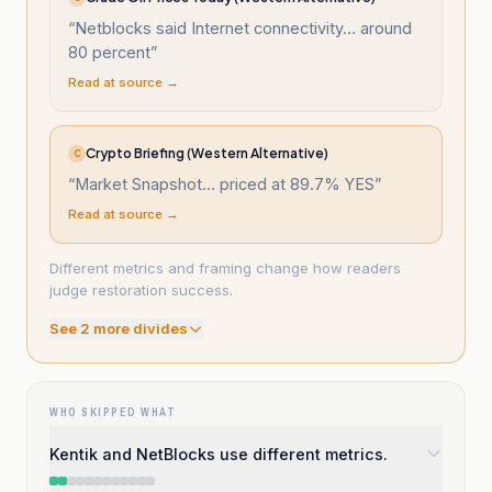
“
Netblocks said Internet connectivity… around
80 percent
”
Read at source →
Crypto Briefing (Western Alternative)
C
“
Market Snapshot… priced at 89.7% YES
”
Read at source →
Different metrics and framing change how readers
judge restoration success.
See
2
more divide
s
WHO SKIPPED WHAT
Kentik and NetBlocks use different metrics.