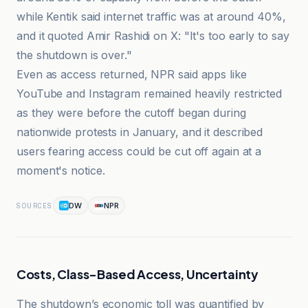
while Kentik said internet traffic was at around 40%,
and it quoted Amir Rashidi on X: "It's too early to say
the shutdown is over."
Even as access returned, NPR said apps like
YouTube and Instagram remained heavily restricted
as they were before the cutoff began during
nationwide protests in January, and it described
users fearing access could be cut off again at a
moment's notice.
DW
NPR
SOURCES
Costs, Class-Based Access, Uncertainty
The shutdown’s economic toll was quantified by