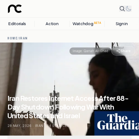
Editorials
Action
Watchdog
Sign in
BETA
HOME
/
IRAN
Share
Image:
Qanah Al-Ghad
Iran Restores Internet Access After 88-
Day Shutdown Following War With
United States and Israel
28 MAY, 2026
.
IRAN
.
34
SOURCES