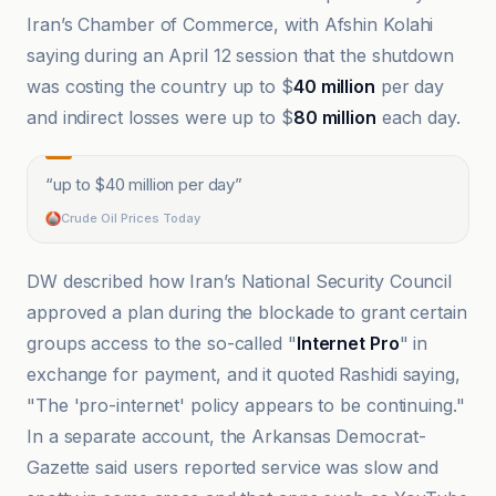
Iran’s Chamber of Commerce, with Afshin Kolahi
saying during an April 12 session that the shutdown
was costing the country up to $
40 million
per day
and indirect losses were up to $
80 million
each day.
“
up to $40 million per day
”
Crude Oil Prices Today
DW described how Iran’s National Security Council
approved a plan during the blockade to grant certain
groups access to the so-called "
Internet Pro
" in
exchange for payment, and it quoted Rashidi saying,
"The 'pro-internet' policy appears to be continuing."
In a separate account, the Arkansas Democrat-
Gazette said users reported service was slow and