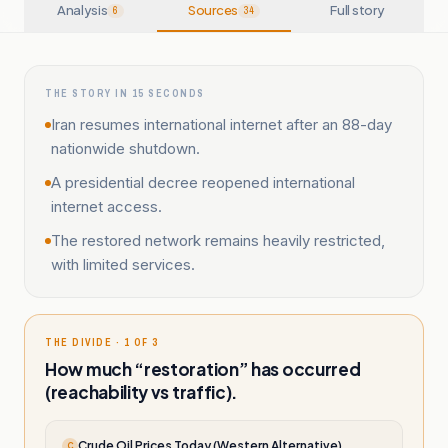
Analysis
Sources
Full story
6
34
THE STORY IN 15 SECONDS
Iran resumes international internet after an 88-day
nationwide shutdown.
A presidential decree reopened international
internet access.
The restored network remains heavily restricted,
with limited services.
THE DIVIDE · 1 OF 3
How much “restoration” has occurred
(reachability vs traffic).
Crude Oil Prices Today (Western Alternative)
C