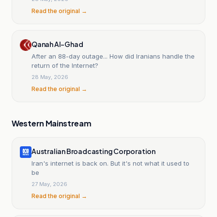
Read the original →
Qanah Al-Ghad
After an 88-day outage... How did Iranians handle the
return of the Internet?
28 May, 2026
Read the original →
Western Mainstream
Australian Broadcasting Corporation
Iran's internet is back on. But it's not what it used to
be
27 May, 2026
Read the original →