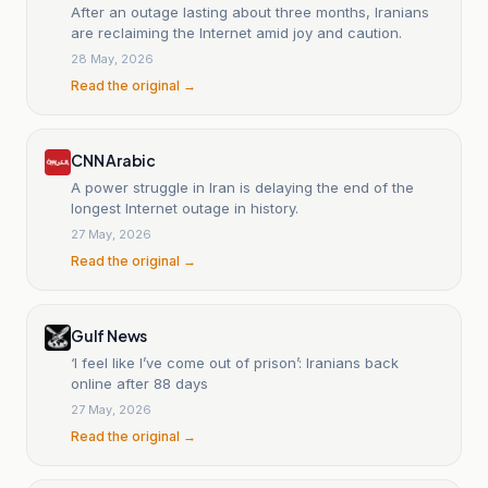
After an outage lasting about three months, Iranians
are reclaiming the Internet amid joy and caution.
28 May, 2026
Read the original →
CNN Arabic
A power struggle in Iran is delaying the end of the
longest Internet outage in history.
27 May, 2026
Read the original →
Gulf News
‘I feel like I’ve come out of prison’: Iranians back
online after 88 days
27 May, 2026
Read the original →