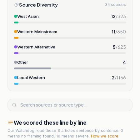
Source Diversity
34 sources
12
/
323
West Asian
11
/
850
Western Mainstream
5
/
625
Western Alternative
4
Other
2
/
1156
Local Western
We scored these line by line
Our Watchdog read
these 3 articles
sentence by sentence. 0
means no framing found, 10 means severe.
How we score
.