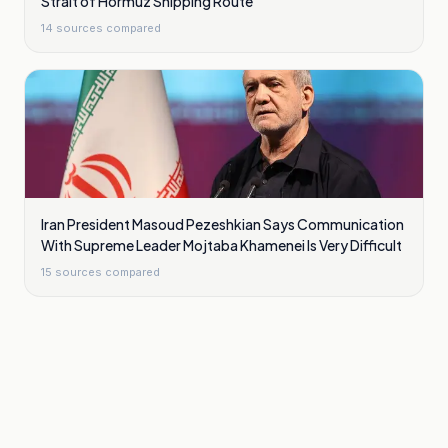
Strait of Hormuz Shipping Route
14
sources compared
Iran President Masoud Pezeshkian Says Communication
With Supreme Leader Mojtaba Khamenei Is Very Difficult
15
sources compared