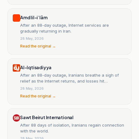
Amd lil-iʿlām
After an 88-day outage, Internet services are
gradually returning in Iran.
28 May, 2026
Read the original →
Al-Iqtisadiyya
After an 88-day outage, Iranians breathe a sigh of
relief as the Internet returns, and losses hit
companies.
28 May, 2026
Read the original →
Sawt Beirut International
After 88 days of isolation, Iranians regain connection
with the world.
28 May, 2026