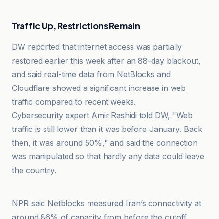
Traffic Up, Restrictions Remain
DW reported that internet access was partially
restored earlier this week after an 88-day blackout,
and said real-time data from NetBlocks and
Cloudflare showed a significant increase in web
traffic compared to recent weeks.
Cybersecurity expert Amir Rashidi told DW, "Web
traffic is still lower than it was before January. Back
then, it was around 50%," and said the connection
was manipulated so that hardly any data could leave
the country.
Al-Jazeera Net
NPR said Netblocks measured Iran’s connectivity at
around 86% of capacity from before the cutoff