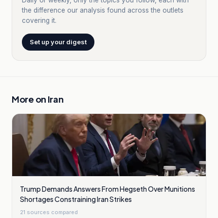
Daily or weekly, only the topics you follow, each with
the difference our analysis found across the outlets
covering it.
Set up your digest
More on
Iran
Trump Demands Answers From Hegseth Over Munitions
Shortages Constraining Iran Strikes
21
sources compared