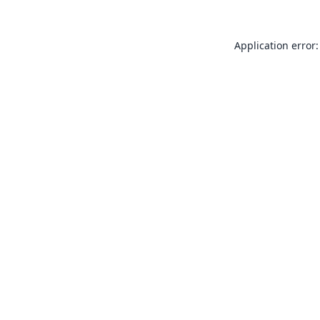
Application error: