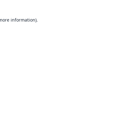
 more information).