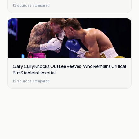
12
sources compared
Gary Cully Knocks Out Lee Reeves, Who Remains Critical
But Stable in Hospital
12
sources compared