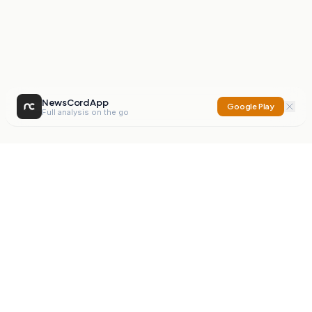
NewsCord App
Google Play
Full analysis on the go
NewsCord
Compare news sources. Expose media bias.
Mission
Editorials
Action
Digest
Watchdog
BETA
For Organisations
Privacy Policy
Terms
Contact
NEW
iOS App
Android App