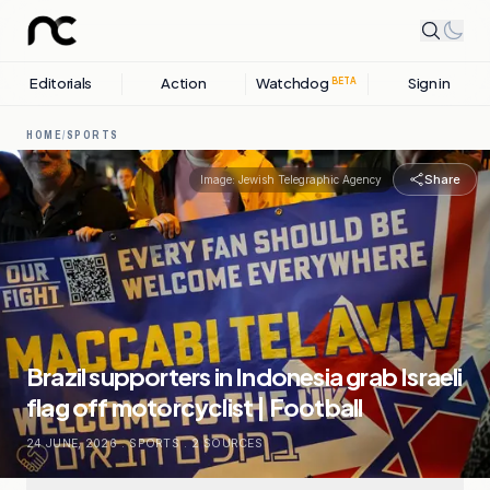
Editorials
Action
Watchdog
Sign in
BETA
HOME
/
SPORTS
Share
Image:
Jewish Telegraphic Agency
Brazil supporters in Indonesia grab Israeli
flag off motorcyclist | Football
24 JUNE, 2026
.
SPORTS
.
2
SOURCES