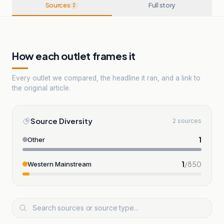
Sources
Full story
2
How each outlet frames it
Every outlet we compared, the headline it ran, and a link to
the original article.
Source Diversity
2 sources
1
Other
1
/
850
Western Mainstream