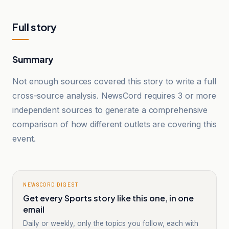
Full story
Summary
Not enough sources covered this story to write a full
cross-source analysis. NewsCord requires 3 or more
independent sources to generate a comprehensive
comparison of how different outlets are covering this
event.
NEWSCORD DIGEST
Get every Sports story like this one, in one
email
Daily or weekly, only the topics you follow, each with