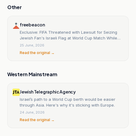
Other
freebeacon
Exclusive: FIFA Threatened with Lawsuit for Seizing
Jewish Fan's Israeli Flag at World Cup Match While
Permitting Palestinian and Iranian Flags
25 June, 2026
Read the original →
Western Mainstream
Jewish Telegraphic Agency
Israel’s path to a World Cup berth would be easier
through Asia. Here's why it's sticking with Europe.
24 June, 2026
Read the original →