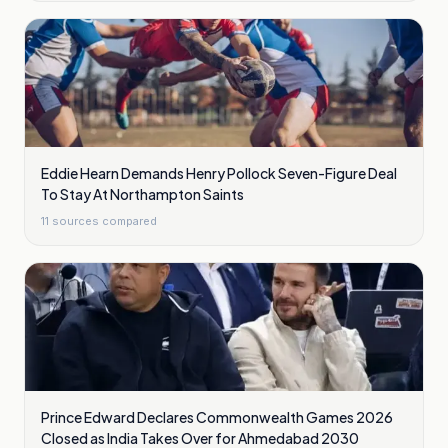
Eddie Hearn Demands Henry Pollock Seven-Figure Deal
To Stay At Northampton Saints
11
sources compared
Prince Edward Declares Commonwealth Games 2026
Closed as India Takes Over for Ahmedabad 2030