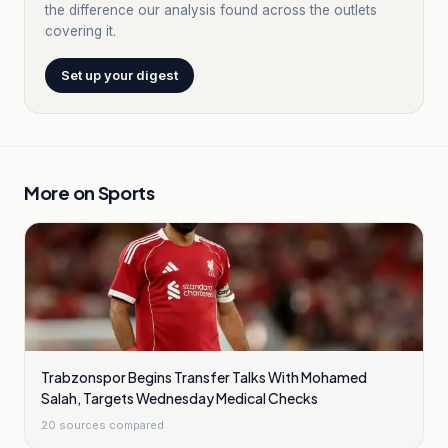
the difference our analysis found across the outlets
covering it.
Set up your digest
More on
Sports
Trabzonspor Begins Transfer Talks With Mohamed
Salah, Targets Wednesday Medical Checks
20
sources compared