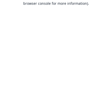
browser console for more information).