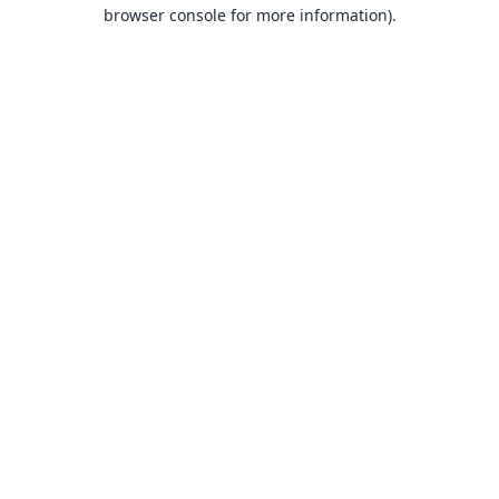
browser console for more information).