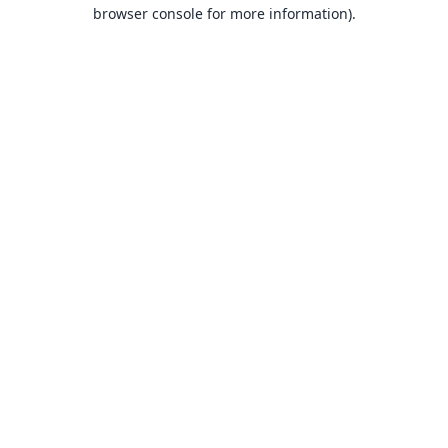
browser console for more information).