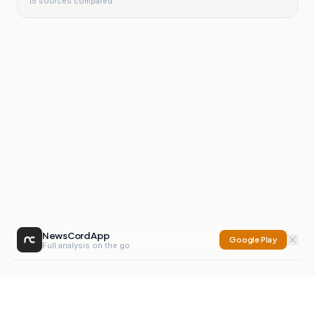
15
sources compared
NewsCord App
Google Play
Full analysis on the go
NewsCord