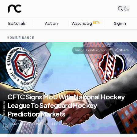
Editorials
Action
Watchdog
Sign in
BETA
HOME
/
FINANCE
Share
Image:
Cointelegraph
CFTC Signs MoU With National Hockey
League To Safeguard Hockey
Prediction Markets
21 MAY, 2026
.
FINANCE
.
14
SOURCES