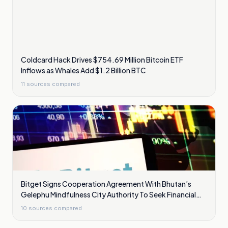
Coldcard Hack Drives $754.69 Million Bitcoin ETF
Inflows as Whales Add $1.2 Billion BTC
11
sources compared
Bitget Signs Cooperation Agreement With Bhutan’s
Gelephu Mindfulness City Authority To Seek Financial
Licence
10
sources compared