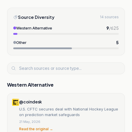
Source Diversity
14 sources
9
/
625
Western Alternative
5
Other
Western Alternative
@coindesk
U.S. CFTC secures deal with National Hockey League
on prediction market safeguards
21 May, 2026
Read the original →