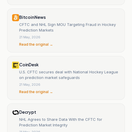
Bitcoin News
CFTC and NHL Sign MOU Targeting Fraud in Hockey
Prediction Markets
21 May, 2026
Read the original →
CoinDesk
U.S. CFTC secures deal with National Hockey League
on prediction market safeguards
21 May, 2026
Read the original →
Decrypt
NHL Agrees to Share Data With the CFTC for
Prediction Market Integrity
21 May, 2026