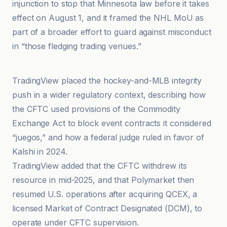
injunction to stop that Minnesota law before it takes
effect on August 1, and it framed the NHL MoU as
part of a broader effort to guard against misconduct
in “those fledging trading venues.”
Bitcoin News
TradingView placed the hockey-and-MLB integrity
push in a wider regulatory context, describing how
the CFTC used provisions of the Commodity
Exchange Act to block event contracts it considered
“juegos,” and how a federal judge ruled in favor of
Kalshi in 2024.
TradingView added that the CFTC withdrew its
resource in mid-2025, and that Polymarket then
resumed U.S. operations after acquiring QCEX, a
licensed Market of Contract Designated (DCM), to
operate under CFTC supervision.