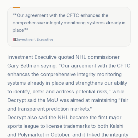
“
"Our agreement with the CFTC enhances the
comprehensive integrity monitoring systems already in
place"
”
Investment Executive
Investment Executive quoted NHL commissioner
Gary Bettman saying, "Our agreement with the CFTC
enhances the comprehensive integrity monitoring
systems already in place and strengthens our ability
to identify, deter and address potential risks," while
Decrypt said the MoU was aimed at maintaining "fair
and transparent prediction markets."
Decrypt also said the NHL became the first major
sports league to license trademarks to both Kalshi
and Polymarket in October, and it linked the integrity