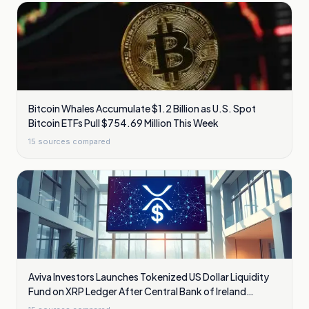
Bitcoin Whales Accumulate $1.2 Billion as U.S. Spot
Bitcoin ETFs Pull $754.69 Million This Week
15
sources compared
Aviva Investors Launches Tokenized US Dollar Liquidity
Fund on XRP Ledger After Central Bank of Ireland
Approval