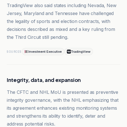
TradingView also said states including Nevada, New
Jersey, Maryland and Tennessee have challenged
the legality of sports and election contracts, with
decisions described as mixed and a key ruling from
the Third Circuit still pending.
Investment Executive
TradingView
SOURCES
Integrity, data, and expansion
The CFTC and NHL MoU is presented as preventive
integrity governance, with the NHL emphasizing that
its agreement enhances existing monitoring systems
and strengthens its ability to identify, deter and
address potential risks.