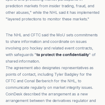
prediction markets from insider trading, fraud, and
other abuses," while the NHL said it has implemented
"layered protections to monitor these markets."
@coindesk
The NHL and CFTC said the MoU sets commitments
to share information and coordinate on issues
involving pro hockey and related event contracts,
with safeguards "
to protect the confidentiality
" of
shared information.
The agreement also designates representatives as
points of contact, including Tyler Badgley for the
CFTC and Conal Berberich for the NHL, to
communicate regularly on market integrity issues.
CoinDesk described the arrangement as a new
arrangement between the derivatives regulator and