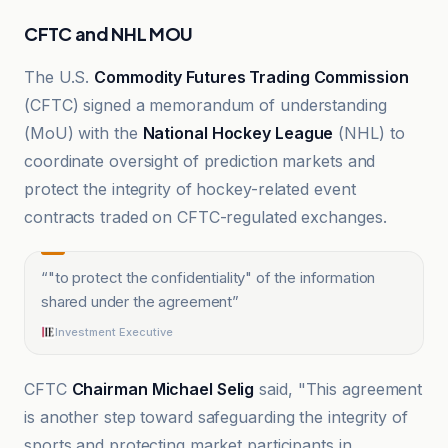
CFTC and NHL MOU
The U.S.
Commodity Futures Trading Commission
(CFTC) signed a memorandum of understanding
(MoU) with the
National Hockey League
(NHL) to
coordinate oversight of prediction markets and
protect the integrity of hockey-related event
contracts traded on CFTC-regulated exchanges.
“
"to protect the confidentiality" of the information
shared under the agreement
”
Investment Executive
CFTC
Chairman Michael Selig
said, "This agreement
is another step toward safeguarding the integrity of
sports and protecting market participants in