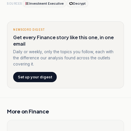
Investment Executive
Decrypt
SOURCES
NEWSCORD DIGEST
Get every Finance story like this one, in one
email
Daily or weekly, only the topics you follow, each with
the difference our analysis found across the outlets
covering it.
Set up your digest
More on
Finance