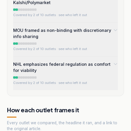
Kalshi/Polymarket
Covered by 2 of 10 outlets
· see who left it out
MOU framed as non-binding with discretionary
info sharing
Covered by 2 of 10 outlets
· see who left it out
NHL emphasizes federal regulation as comfort
for viability
Covered by 2 of 10 outlets
· see who left it out
How each outlet frames it
Every outlet we compared, the headline it ran, and a link to
the original article.