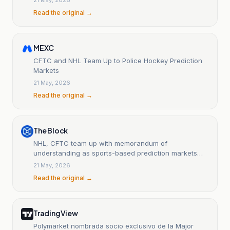
Read the original →
MEXC
CFTC and NHL Team Up to Police Hockey Prediction
Markets
21 May, 2026
Read the original →
The Block
NHL, CFTC team up with memorandum of
understanding as sports-based prediction markets
balloon
21 May, 2026
Read the original →
TradingView
Polymarket nombrada socio exclusivo de la Major