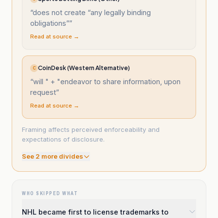
“
does not create “any legally binding
obligations”
”
Read at source →
CoinDesk (Western Alternative)
C
“
will " + "endeavor to share information, upon
request
”
Read at source →
Framing affects perceived enforceability and
expectations of disclosure.
See
2
more divide
s
WHO SKIPPED WHAT
NHL became first to license trademarks to