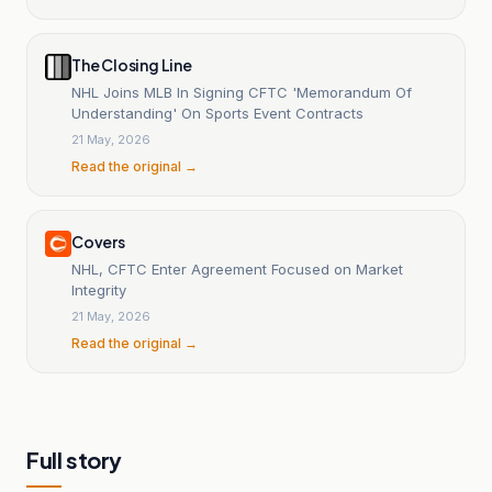
The Closing Line
NHL Joins MLB In Signing CFTC 'Memorandum Of
Understanding' On Sports Event Contracts
21 May, 2026
Read the original →
Covers
NHL, CFTC Enter Agreement Focused on Market
Integrity
21 May, 2026
Read the original →
Full story