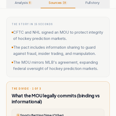
Analysis
Sources
Full story
6
14
THE STORY IN 15 SECONDS
CFTC and NHL signed an MOU to protect integrity
of hockey prediction markets.
The pact includes information sharing to guard
against fraud, insider trading, and manipulation.
The MOU mirrors MLB's agreement, expanding
federal oversight of hockey prediction markets.
THE DIVIDE · 1 OF 3
What the MOU legally commits (binding vs
informational)
Sports Betting Dime (Other)
S