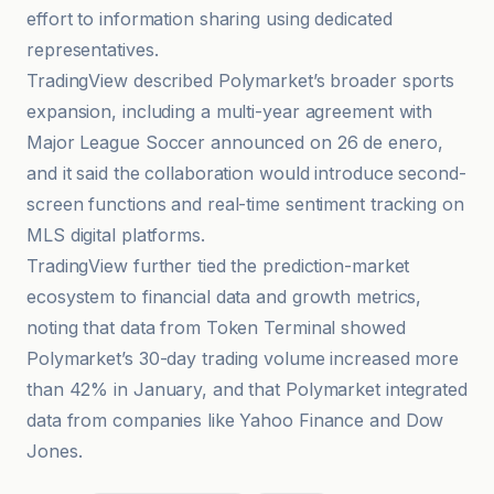
effort to information sharing using dedicated
representatives.
TradingView described Polymarket’s broader sports
expansion, including a multi-year agreement with
Major League Soccer announced on 26 de enero,
and it said the collaboration would introduce second-
screen functions and real-time sentiment tracking on
MLS digital platforms.
TradingView further tied the prediction-market
ecosystem to financial data and growth metrics,
noting that data from Token Terminal showed
Polymarket’s 30-day trading volume increased more
than 42% in January, and that Polymarket integrated
data from companies like Yahoo Finance and Dow
Jones.