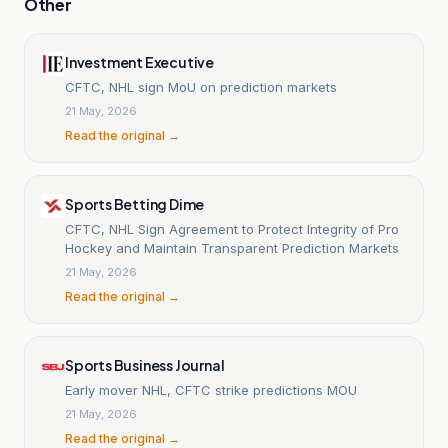
Other
Investment Executive
CFTC, NHL sign MoU on prediction markets
21 May, 2026
Read the original →
Sports Betting Dime
CFTC, NHL Sign Agreement to Protect Integrity of Pro
Hockey and Maintain Transparent Prediction Markets
21 May, 2026
Read the original →
Sports Business Journal
Early mover NHL, CFTC strike predictions MOU
21 May, 2026
Read the original →