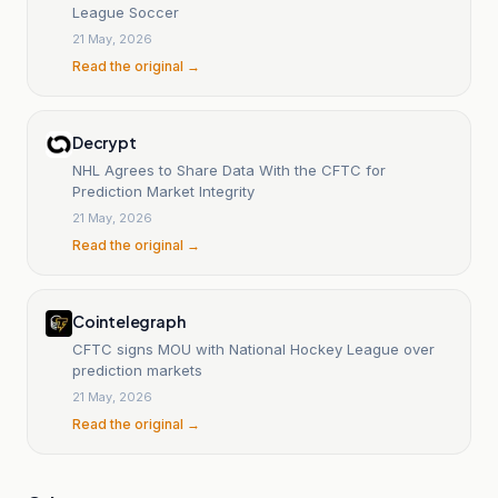
League Soccer
21 May, 2026
Read the original →
Decrypt
NHL Agrees to Share Data With the CFTC for
Prediction Market Integrity
21 May, 2026
Read the original →
Cointelegraph
CFTC signs MOU with National Hockey League over
prediction markets
21 May, 2026
Read the original →