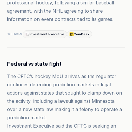
professional hockey, following a similar baseball
agreement, with the NHL agreeing to share
information on event contracts tied to its games.
Investment Executive
CoinDesk
SOURCES
Federal vs state fight
The CFTC’s hockey MoU arrives as the regulator
continues defending prediction markets in legal
actions against states that sought to clamp down on
the activity, including a lawsuit against Minnesota
over a new state law making it a felony to operate a
prediction market.
Investment Executive said the CFTC is seeking an