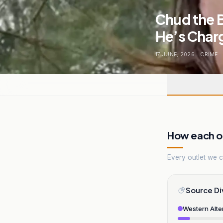
Chud the 
He’s Char
17 JUNE, 2026
.
CRIME
.
How each ou
Every outlet we co
Source Di
Western Alte