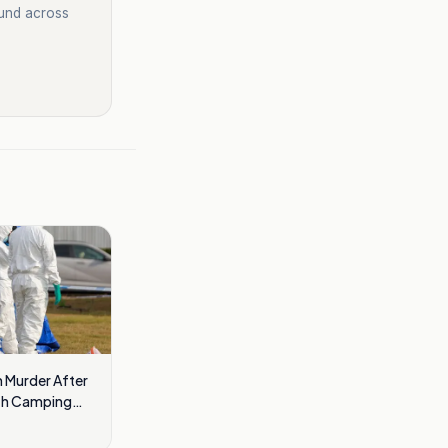
ound across
 Murder After
ath Camping