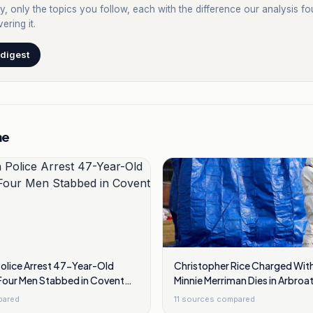
y, only the topics you follow, each with the difference our analysis f
ering it.
 digest
me
Police Arrest 47-Year-Old
Christopher Rice Charged With
our Men Stabbed in Covent
Minnie Merriman Dies in Arbro
Trip
pared
11
sources compared