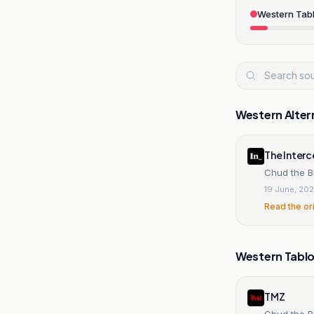
Western Tabl
Western Alter
The Inter
Chud the B
19 June, 20
Read the or
Western Tablo
TMZ
Chud the B