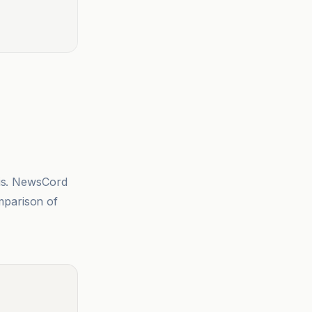
sis. NewsCord
mparison of