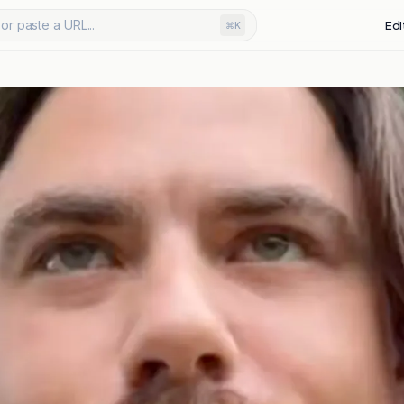
or paste a URL...
Edi
⌘K