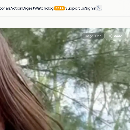
torials
Action
Digest
Watchdog
Support Us
Sign in
BETA
Share
Image:
TMZ