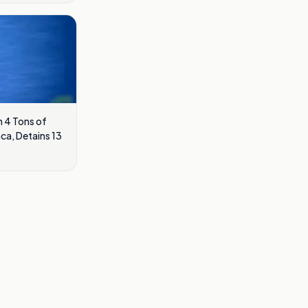
 4 Tons of
ca, Detains 13