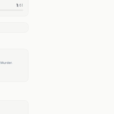
1
/
81
 Murder.