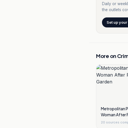
Daily or weekl
the outlets cov
Set up your
More on
Cri
Metropolitan 
Woman After F
Garden
20
sources com