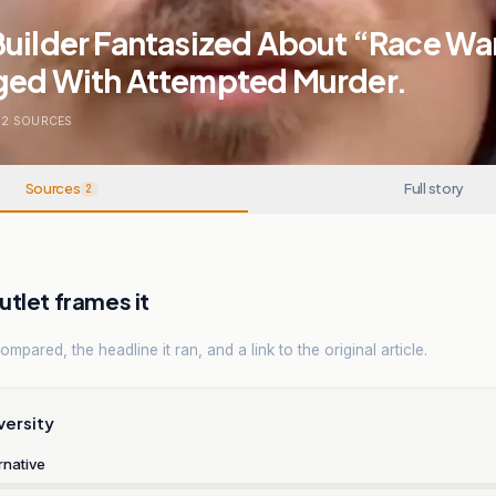
Builder Fantasized About “Race Wa
ged With Attempted Murder.
2
SOURCES
Sources
Full story
2
tlet frames it
mpared, the headline it ran, and a link to the original article.
versity
rnative