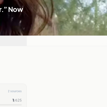
r.” Now
2 sources
1
/
625