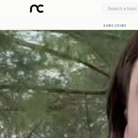
Search a topic 
HOME
/
CRIME