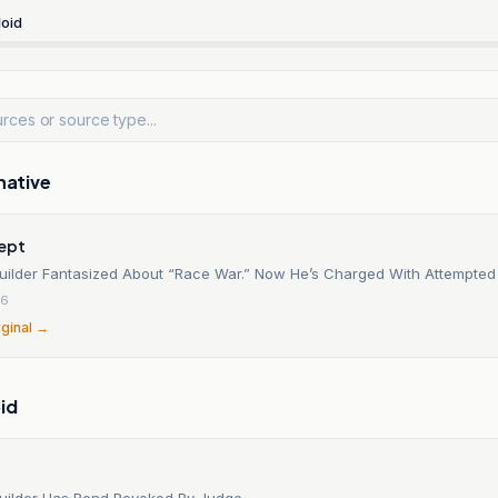
oid
native
cept
uilder Fantasized About “Race War.” Now He’s Charged With Attempted
26
iginal →
id
uilder Has Bond Revoked By Judge