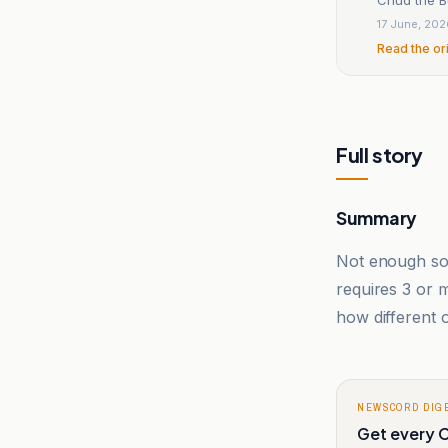
17 June, 20
Read the or
Full story
Summary
Not enough sou
requires 3 or
how different o
NEWSCORD DIG
Get every C