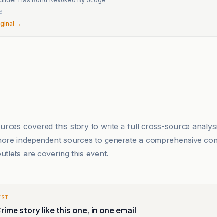
26
iginal →
rces covered this story to write a full cross-source analy
 more independent sources to generate a comprehensive co
utlets are covering this event.
EST
rime story like this one, in one email