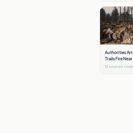
Authorities Arr
Trails Fire Ne
13
sources comp