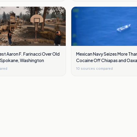
est Aaron F. Farinacci Over Old
Mexican Navy Seizes More Than
ar Spokane, Washington
Cocaine Off Chiapas and Oaxa
ared
10
sources compared