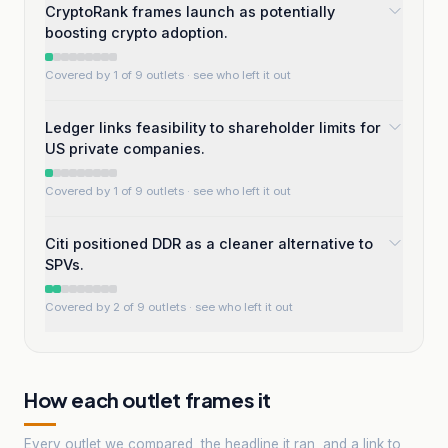
CryptoRank frames launch as potentially
boosting crypto adoption.
Covered by 1 of 9 outlets
· see who left it out
Ledger links feasibility to shareholder limits for
US private companies.
Covered by 1 of 9 outlets
· see who left it out
Citi positioned DDR as a cleaner alternative to
SPVs.
Covered by 2 of 9 outlets
· see who left it out
How each outlet frames it
Every outlet we compared, the headline it ran, and a link to