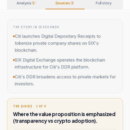
Analysis
Sources
Full story
6
9
THE STORY IN 15 SECONDS
Citi launches Digital Depositary Receipts to
tokenize private company shares on SIX's
blockchain.
SIX Digital Exchange operates the blockchain
infrastructure for Citi's DDR platform.
Citi's DDR broadens access to private markets for
investors.
THE DIVIDE · 1 OF 3
Where the value proposition is emphasized
(transparency vs crypto adoption).