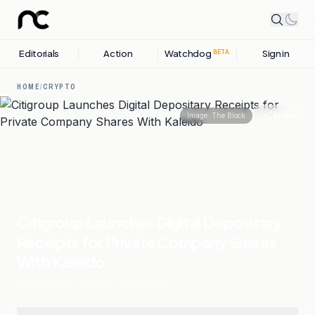
Editorials
Action
Watchdog
Sign in
BETA
HOME
/
CRYPTO
Share
Image:
The Block
Citigroup Launches Digital Depositary
Receipts for Private Company Shares
With Kaleido
11 JUNE, 2026
.
CRYPTO
.
9
SOURCES