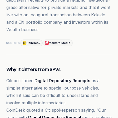
depositary receipts to provide a flexible, institutional-
grade alternative for private markets and that it went
live with an inaugural transaction between Kaleido
and a Citi portfolio company and investors within its
Wealth business.
CoinDesk
Markets Media
SOURCES
Why it differs from SPVs
Citi positioned
Digital Depositary Receipts
as a
simpler alternative to special-purpose vehicles,
which it said can be difficult to understand and
involve multiple intermediaries.
CoinDesk quoted a Citi spokesperson saying, "Our
focus with
Digital Depositary Receipts
is to continue