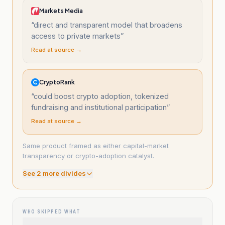
Markets Media
“
direct and transparent model that broadens
access to private markets
”
Read at source →
CryptoRank
“
could boost crypto adoption, tokenized
fundraising and institutional participation
”
Read at source →
Same product framed as either capital-market
transparency or crypto-adoption catalyst.
See
2
more divide
s
WHO SKIPPED WHAT