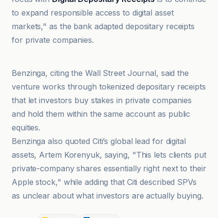
to expand responsible access to digital asset
markets," as the bank adapted depositary receipts
for private companies.
CoinDesk
Benzinga, citing the Wall Street Journal, said the
venture works through tokenized depositary receipts
that let investors buy stakes in private companies
and hold them within the same account as public
equities.
Benzinga also quoted Citi’s global lead for digital
assets, Artem Korenyuk, saying, "This lets clients put
private-company shares essentially right next to their
Apple stock," while adding that Citi described SPVs
as unclear about what investors are actually buying.