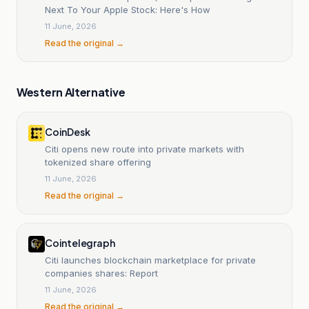
Next To Your Apple Stock: Here's How
11 June, 2026
Read the original →
Western Alternative
CoinDesk
Citi opens new route into private markets with
tokenized share offering
11 June, 2026
Read the original →
Cointelegraph
Citi launches blockchain marketplace for private
companies shares: Report
11 June, 2026
Read the original →