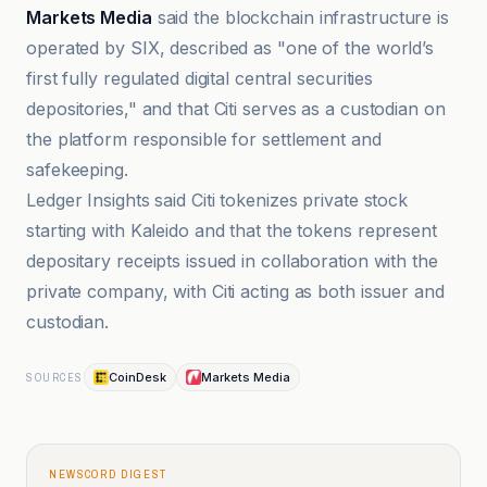
Markets Media
said the blockchain infrastructure is
operated by SIX, described as "one of the world’s
first fully regulated digital central securities
depositories," and that Citi serves as a custodian on
the platform responsible for settlement and
safekeeping.
Ledger Insights said Citi tokenizes private stock
starting with Kaleido and that the tokens represent
depositary receipts issued in collaboration with the
private company, with Citi acting as both issuer and
custodian.
CoinDesk
Markets Media
SOURCES
NEWSCORD DIGEST