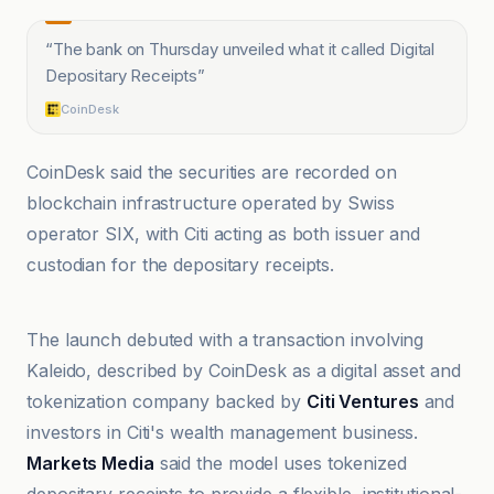
“
The bank on Thursday unveiled what it called Digital
Depositary Receipts
”
CoinDesk
CoinDesk said the securities are recorded on
blockchain infrastructure operated by Swiss
operator SIX, with Citi acting as both issuer and
custodian for the depositary receipts.
Benzinga
The launch debuted with a transaction involving
Kaleido, described by CoinDesk as a digital asset and
tokenization company backed by
Citi Ventures
and
investors in Citi's wealth management business.
Markets Media
said the model uses tokenized