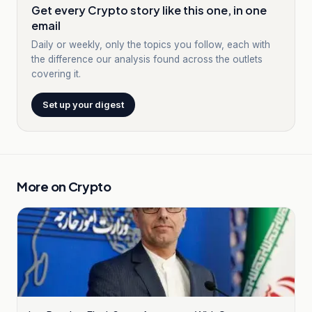
Get every Crypto story like this one, in one
email
Daily or weekly, only the topics you follow, each with
the difference our analysis found across the outlets
covering it.
Set up your digest
More on
Crypto