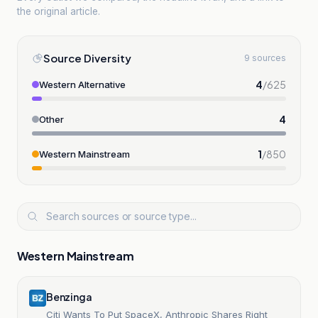
the original article.
Source Diversity
9 sources
4
/
625
Western Alternative
4
Other
1
/
850
Western Mainstream
Western Mainstream
Benzinga
Citi Wants To Put SpaceX, Anthropic Shares Right