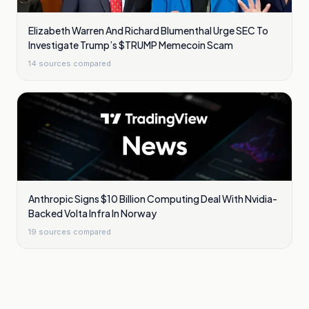
Elizabeth Warren And Richard Blumenthal Urge SEC To
Investigate Trump’s $TRUMP Memecoin Scam
14
sources compared
Anthropic Signs $10 Billion Computing Deal With Nvidia-
Backed Volta Infra In Norway
19
sources compared