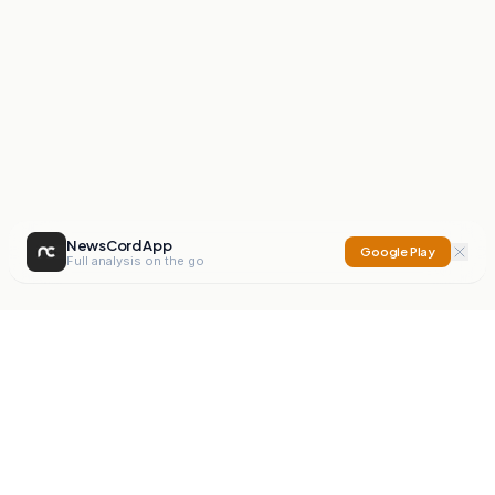
NewsCord App
Google Play
Full analysis on the go
NewsCord
Compare news sources. Expose media bias.
Mission
Editorials
Action
Digest
Watchdog
BETA
For Organisations
Privacy Policy
Terms
Contact
NEW