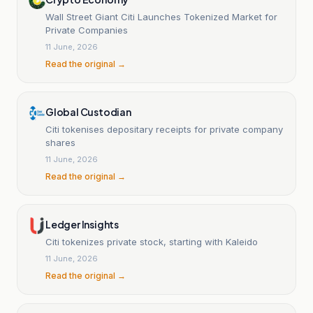
Wall Street Giant Citi Launches Tokenized Market for
Private Companies
11 June, 2026
Read the original →
Global Custodian
Citi tokenises depositary receipts for private company
shares
11 June, 2026
Read the original →
Ledger Insights
Citi tokenizes private stock, starting with Kaleido
11 June, 2026
Read the original →