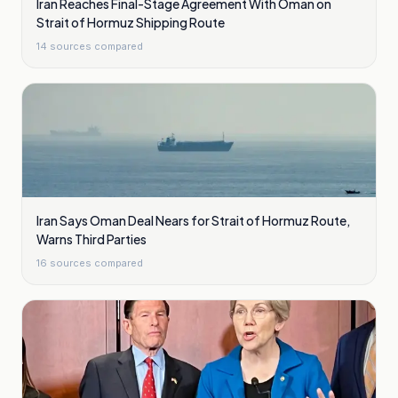
Iran Reaches Final-Stage Agreement With Oman on
Strait of Hormuz Shipping Route
14
sources compared
Iran Says Oman Deal Nears for Strait of Hormuz Route,
Warns Third Parties
16
sources compared