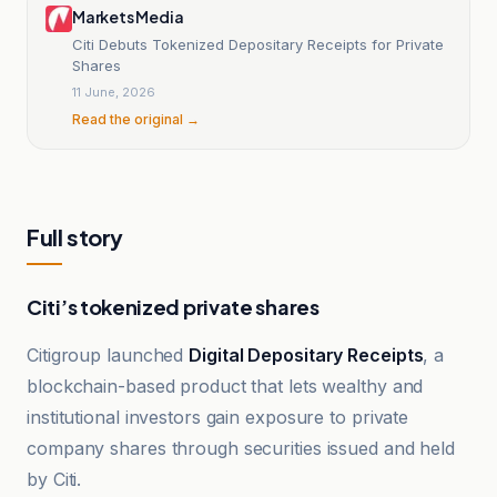
Markets Media
Citi Debuts Tokenized Depositary Receipts for Private
Shares
11 June, 2026
Read the original →
Full story
Citi’s tokenized private shares
Citigroup launched
Digital Depositary Receipts
, a
blockchain-based product that lets wealthy and
institutional investors gain exposure to private
company shares through securities issued and held
by Citi.