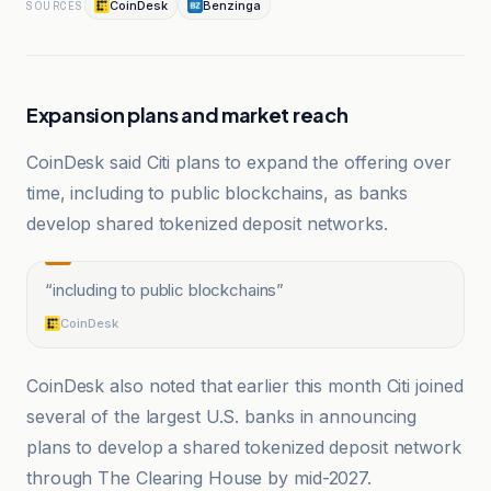
CoinDesk
Benzinga
SOURCES
Expansion plans and market reach
CoinDesk said Citi plans to expand the offering over
time, including to public blockchains, as banks
develop shared tokenized deposit networks.
“
including to public blockchains
”
CoinDesk
CoinDesk also noted that earlier this month Citi joined
several of the largest U.S. banks in announcing
plans to develop a shared tokenized deposit network
through The Clearing House by mid-2027.