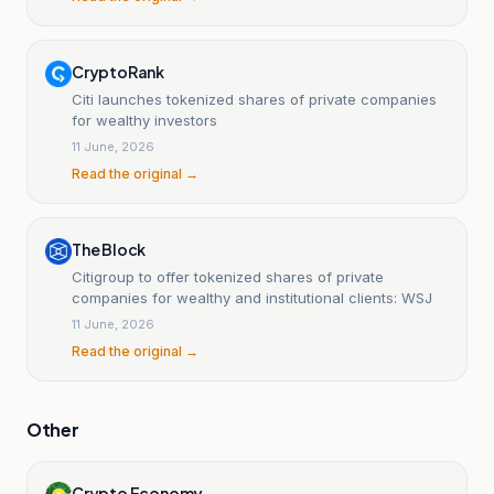
CryptoRank
Citi launches tokenized shares of private companies
for wealthy investors
11 June, 2026
Read the original →
The Block
Citigroup to offer tokenized shares of private
companies for wealthy and institutional clients: WSJ
11 June, 2026
Read the original →
Other
Crypto Economy