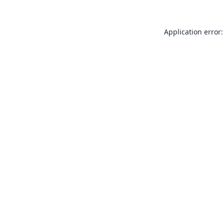
Application error: