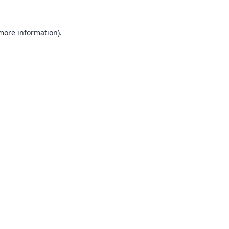
 more information).