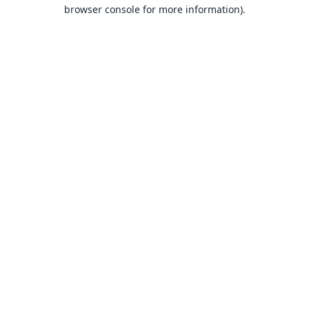
browser console for more information).