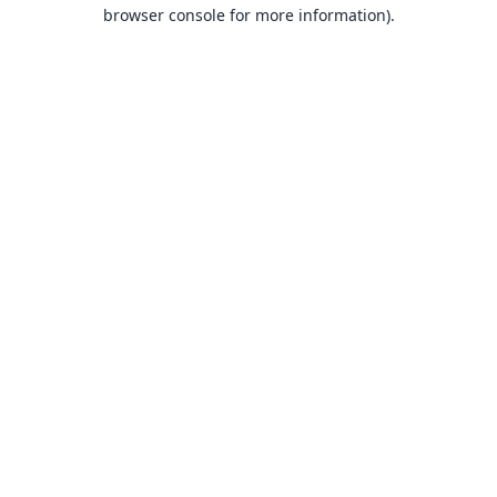
browser console for more information).