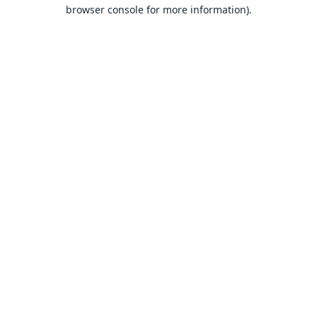
browser console for more information).