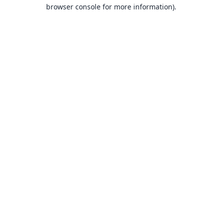
browser console for more information).