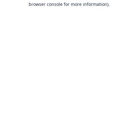
browser console for more information).