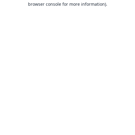
browser console for more information).