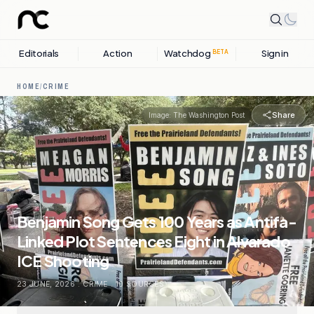
Editorials
Action
Watchdog
Sign in
BETA
HOME
/
CRIME
Share
Image:
The Washington Post
Benjamin Song Gets 100 Years as Antifa-
Linked Plot Sentences Eight in Alvarado
ICE Shooting
23 JUNE, 2026
.
CRIME
.
10
SOURCES