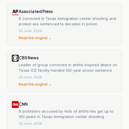
Associated Press
8 convicted in Texas immigration center shooting and
protest are sentenced to decades in prison
23 June, 2026
Read the original →
CBS News
Leader of group convicted in antifa-inspired attack on
Texas ICE facility handed 100-year prison sentence
23 June, 2026
Read the original →
CNN
8 protesters accused by feds of antifa ties get up to
100 years in Texas immigration center shooting
23 June, 2026