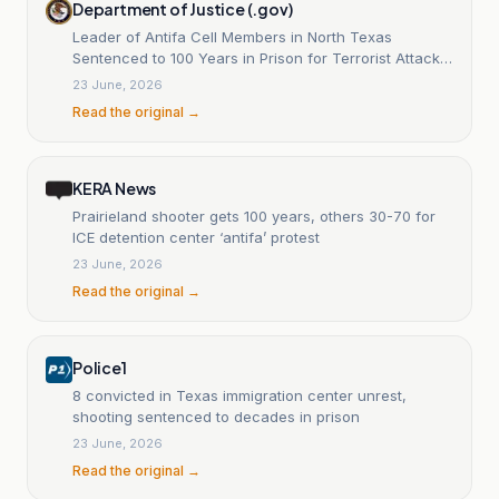
Department of Justice (.gov)
Leader of Antifa Cell Members in North Texas
Sentenced to 100 Years in Prison for Terrorist Attack
on ICE Facility
23 June, 2026
Read the original →
KERA News
Prairieland shooter gets 100 years, others 30-70 for
ICE detention center ‘antifa’ protest
23 June, 2026
Read the original →
Police1
8 convicted in Texas immigration center unrest,
shooting sentenced to decades in prison
23 June, 2026
Read the original →