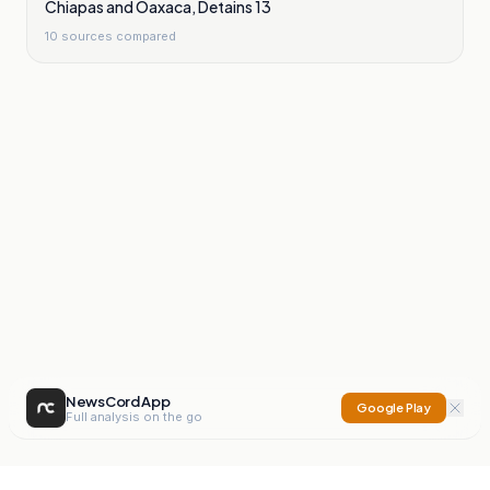
Chiapas and Oaxaca, Detains 13
10
sources compared
NewsCord App
Google Play
Full analysis on the go