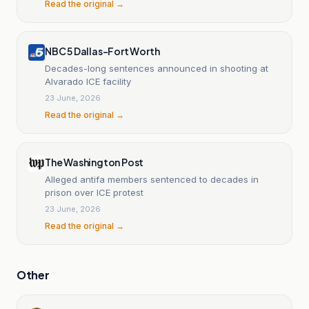
Read the original →
NBC 5 Dallas-Fort Worth
Decades-long sentences announced in shooting at
Alvarado ICE facility
23 June, 2026
Read the original →
The Washington Post
Alleged antifa members sentenced to decades in
prison over ICE protest
23 June, 2026
Read the original →
Other