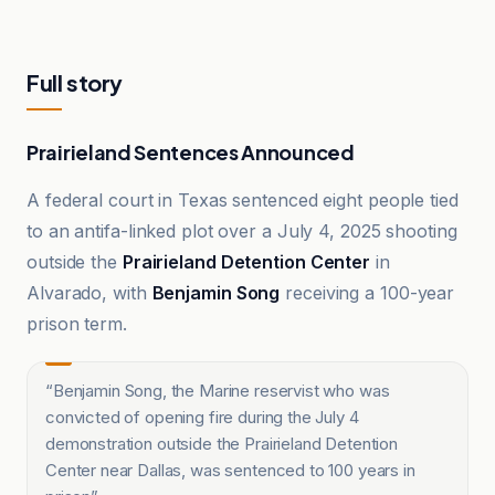
Full story
Prairieland Sentences Announced
A federal court in Texas sentenced eight people tied
to an antifa-linked plot over a July 4, 2025 shooting
outside the
Prairieland Detention Center
in
Alvarado, with
Benjamin Song
receiving a 100-year
prison term.
“
Benjamin Song, the Marine reservist who was
convicted of opening fire during the July 4
demonstration outside the Prairieland Detention
Center near Dallas, was sentenced to 100 years in