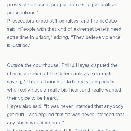
prosecute innocent people in order to get political
persecutions.”
Prosecutors urged stiff penalties, and Frank Gatto
said, “People with that kind of extremist beliefs need
extra time in prison,” adding, “They believe violence
is justified.”
CBS News
Outside the courthouse, Phillip Hayes disputed the
characterization of the defendants as extremists,
saying, “This is a bunch of kids and young adults
who really have a really big heart and really wanted
their voice to be heard.”
Hayes also said, “It was never intended that anybody
get hurt,” and argued that “It was never intended that
any shots would be fired.”
In the same proceedings, U.S. District Judge Reed