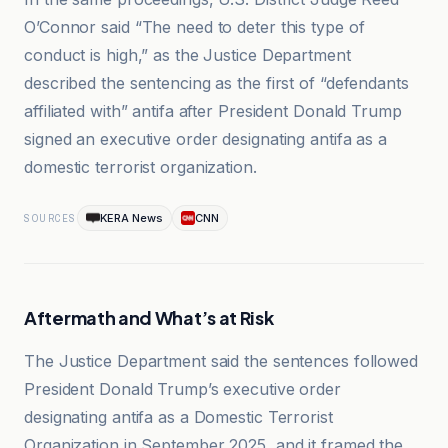
O’Connor said “The need to deter this type of
conduct is high,” as the Justice Department
described the sentencing as the first of “defendants
affiliated with” antifa after President Donald Trump
signed an executive order designating antifa as a
domestic terrorist organization.
KERA News
CNN
SOURCES
Aftermath and What’s at Risk
The Justice Department said the sentences followed
President Donald Trump’s executive order
designating antifa as a Domestic Terrorist
Organization in September 2025, and it framed the