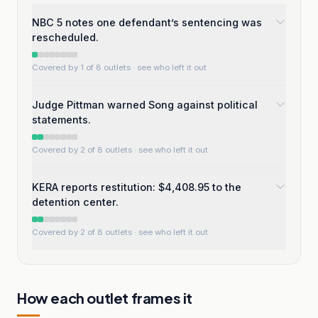
NBC 5 notes one defendant’s sentencing was
rescheduled.
Covered by 1 of 8 outlets
· see who left it out
Judge Pittman warned Song against political
statements.
Covered by 2 of 8 outlets
· see who left it out
KERA reports restitution: $4,408.95 to the
detention center.
Covered by 2 of 8 outlets
· see who left it out
How each outlet frames it