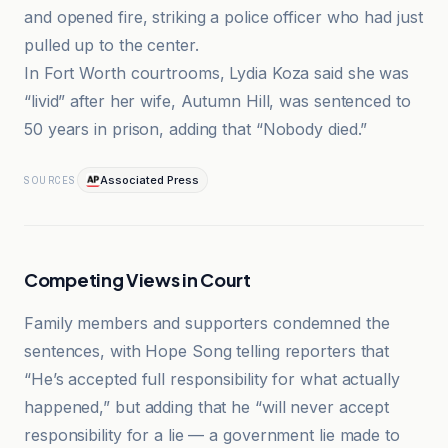
and opened fire, striking a police officer who had just
pulled up to the center.
In Fort Worth courtrooms, Lydia Koza said she was
“livid” after her wife, Autumn Hill, was sentenced to
50 years in prison, adding that “Nobody died.”
Associated Press
SOURCES
Competing Views in Court
Family members and supporters condemned the
sentences, with Hope Song telling reporters that
“He’s accepted full responsibility for what actually
happened,” but adding that he “will never accept
responsibility for a lie — a government lie made to