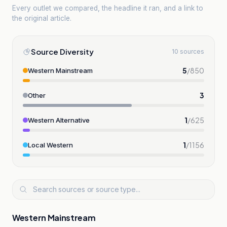
Every outlet we compared, the headline it ran, and a link to
the original article.
Source Diversity
10 sources
5
/
850
Western Mainstream
3
Other
1
/
625
Western Alternative
1
/
1156
Local Western
Western Mainstream