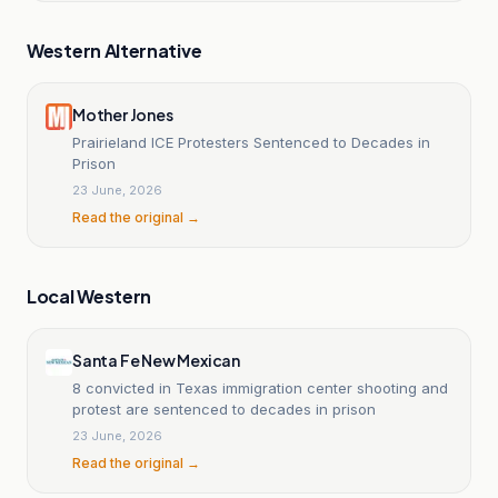
Western Alternative
Mother Jones
Prairieland ICE Protesters Sentenced to Decades in
Prison
23 June, 2026
Read the original →
Local Western
Santa Fe New Mexican
8 convicted in Texas immigration center shooting and
protest are sentenced to decades in prison
23 June, 2026
Read the original →