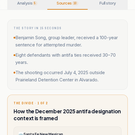
Analysis
Sources
Full story
5
10
THE STORY IN 15 SECONDS
Benjamin Song, group leader, received a 100-year
sentence for attempted murder.
Eight defendants with antifa ties received 30–70
years.
The shooting occurred July 4, 2025 outside
Prairieland Detention Center in Alvarado.
THE DIVIDE · 1 OF 2
How the December 2025 antifa designation
context is framed
Santa Fe New Mexican