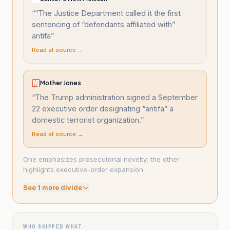
“
“The Justice Department called it the first
sentencing of “defendants affiliated with”
antifa
”
Read at source →
Mother Jones
“
The Trump administration signed a September
22 executive order designating “antifa” a
domestic terrorist organization.
”
Read at source →
One emphasizes prosecutorial novelty; the other
highlights executive-order expansion.
See
1
more divide
WHO SKIPPED WHAT