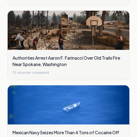
Authorities Arrest Aaron F. Farinacci Over Old Trails Fire
Near Spokane, Washington
13
sources compared
Mexican Navy Seizes More Than 4 Tons of Cocaine Off