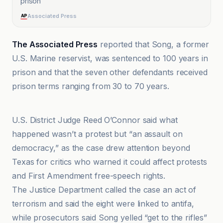
prison
”
Associated Press
The Associated Press
reported that Song, a former
U.S. Marine reservist, was sentenced to 100 years in
prison and that the seven other defendants received
prison terms ranging from 30 to 70 years.
Associated Press
U.S. District Judge Reed O’Connor said what
happened wasn’t a protest but “an assault on
democracy,” as the case drew attention beyond
Texas for critics who warned it could affect protests
and First Amendment free-speech rights.
The Justice Department called the case an act of
terrorism and said the eight were linked to antifa,
while prosecutors said Song yelled “get to the rifles”