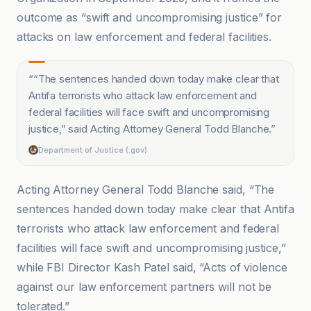
outcome as “swift and uncompromising justice” for
attacks on law enforcement and federal facilities.
“
“The sentences handed down today make clear that
Antifa terrorists who attack law enforcement and
federal facilities will face swift and uncompromising
justice,” said Acting Attorney General Todd Blanche.
”
Department of Justice (.gov)
Acting Attorney General Todd Blanche said, “The
sentences handed down today make clear that Antifa
terrorists who attack law enforcement and federal
facilities will face swift and uncompromising justice,”
while FBI Director Kash Patel said, “Acts of violence
against our law enforcement partners will not be
tolerated.”