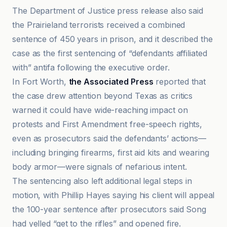
The Department of Justice press release also said
the Prairieland terrorists received a combined
sentence of 450 years in prison, and it described the
case as the first sentencing of “defendants affiliated
with” antifa following the executive order.
In Fort Worth,
the Associated Press
reported that
the case drew attention beyond Texas as critics
warned it could have wide-reaching impact on
protests and First Amendment free-speech rights,
even as prosecutors said the defendants’ actions—
including bringing firearms, first aid kits and wearing
body armor—were signals of nefarious intent.
The sentencing also left additional legal steps in
motion, with Phillip Hayes saying his client will appeal
the 100-year sentence after prosecutors said Song
had yelled “get to the rifles” and opened fire.