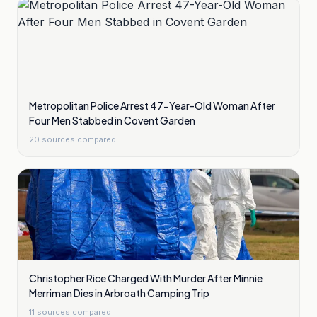
Metropolitan Police Arrest 47-Year-Old Woman After
Four Men Stabbed in Covent Garden
20
sources compared
Christopher Rice Charged With Murder After Minnie
Merriman Dies in Arbroath Camping Trip
11
sources compared