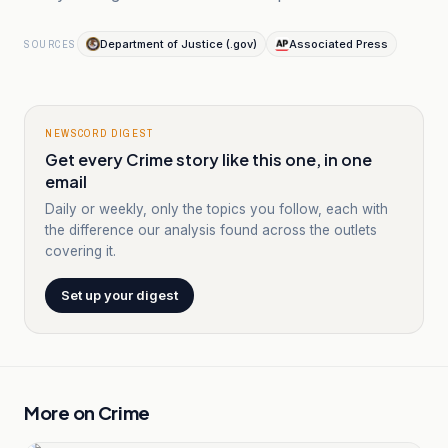
Department of Justice (.gov)
Associated Press
SOURCES
NEWSCORD DIGEST
Get every Crime story like this one, in one
email
Daily or weekly, only the topics you follow, each with
the difference our analysis found across the outlets
covering it.
Set up your digest
More on
Crime