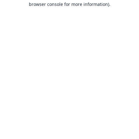
browser console for more information).