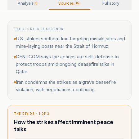
Analysis
Sources
Full story
6
15
THE STORY IN 15 SECONDS
U.S. strikes southern Iran targeting missile sites and
mine-laying boats near the Strait of Hormuz.
CENTCOM says the actions are self-defense to
protect troops amid ongoing ceasefire talks in
Qatar.
Iran condemns the strikes as a grave ceasefire
violation, with negotiations continuing.
THE DIVIDE · 1 OF 3
How the strikes affect imminent peace
talks