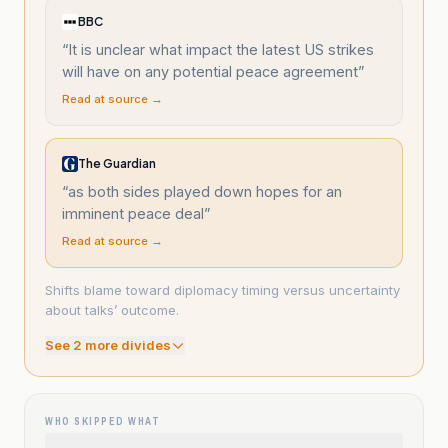
BBC
“
It is unclear what impact the latest US strikes
will have on any potential peace agreement
”
Read at source →
The Guardian
“
as both sides played down hopes for an
imminent peace deal
”
Read at source →
Shifts blame toward diplomacy timing versus uncertainty
about talks’ outcome.
See
2
more divide
s
WHO SKIPPED WHAT