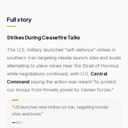
Full story
Strikes During Ceasefire Talks
The U.S. military launched “self-defence” strikes in
southern Iran targeting missile launch sites and boats
attempting to place mines near the Strait of Hormuz
while negotiations continued, with U.S.
Central
Command
saying the action was meant “to protect
our troops from threats posed by Iranian forces.”
“
US launches new strikes on Iran, targeting missile
sites and boats
”
BBC