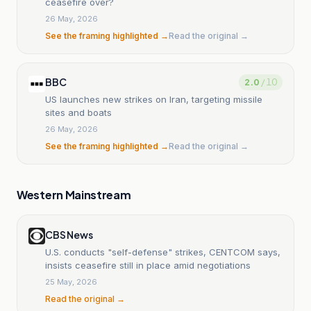
ceasefire over?
26 May, 2026
See the framing highlighted →
Read the original →
BBC
2.0
/ 10
US launches new strikes on Iran, targeting missile
sites and boats
26 May, 2026
See the framing highlighted →
Read the original →
Western Mainstream
CBS News
U.S. conducts "self-defense" strikes, CENTCOM says,
insists ceasefire still in place amid negotiations
25 May, 2026
Read the original →