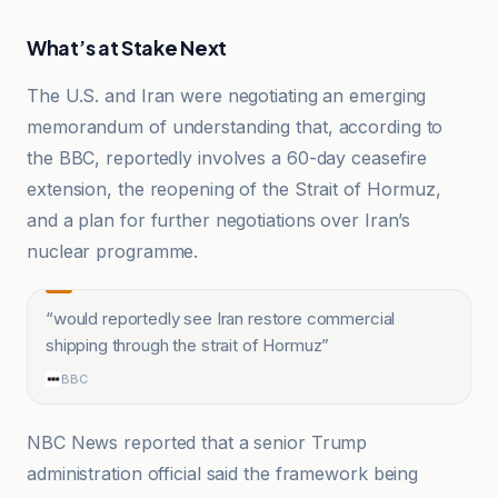
What’s at Stake Next
The U.S. and Iran were negotiating an emerging
memorandum of understanding that, according to
the BBC, reportedly involves a 60-day ceasefire
extension, the reopening of the Strait of Hormuz,
and a plan for further negotiations over Iran’s
nuclear programme.
“
would reportedly see Iran restore commercial
shipping through the strait of Hormuz
”
BBC
NBC News reported that a senior Trump
administration official said the framework being