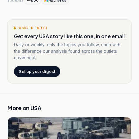
BBC
NBC News
SOURCES
NEWSCORD DIGEST
Get every USA story like this one, in one email
Daily or weekly, only the topics you follow, each with
the difference our analysis found across the outlets
covering it.
Set up your digest
More on
USA