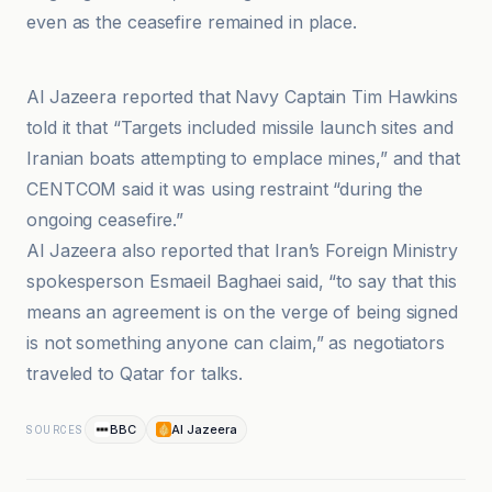
even as the ceasefire remained in place.
BBC
Al Jazeera reported that Navy Captain Tim Hawkins
told it that “Targets included missile launch sites and
Iranian boats attempting to emplace mines,” and that
CENTCOM said it was using restraint “during the
ongoing ceasefire.”
Al Jazeera also reported that Iran’s Foreign Ministry
spokesperson Esmaeil Baghaei said, “to say that this
means an agreement is on the verge of being signed
is not something anyone can claim,” as negotiators
traveled to Qatar for talks.
BBC
Al Jazeera
SOURCES