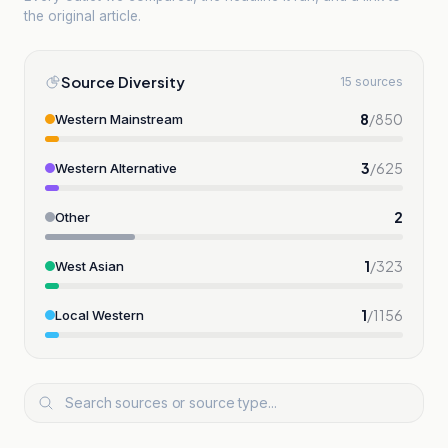
the original article.
Source Diversity
15 sources
8
/
850
Western Mainstream
3
/
625
Western Alternative
2
Other
1
/
323
West Asian
1
/
1156
Local Western