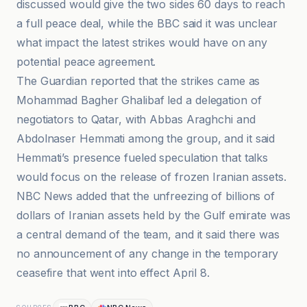
discussed would give the two sides 60 days to reach
a full peace deal, while the BBC said it was unclear
what impact the latest strikes would have on any
potential peace agreement.
The Guardian reported that the strikes came as
Mohammad Bagher Ghalibaf led a delegation of
negotiators to Qatar, with Abbas Araghchi and
Abdolnaser Hemmati among the group, and it said
Hemmati’s presence fueled speculation that talks
would focus on the release of frozen Iranian assets.
NBC News added that the unfreezing of billions of
dollars of Iranian assets held by the Gulf emirate was
a central demand of the team, and it said there was
no announcement of any change in the temporary
ceasefire that went into effect April 8.