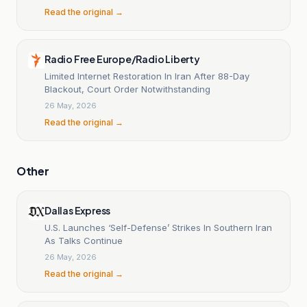
Read the original →
Radio Free Europe/Radio Liberty
Limited Internet Restoration In Iran After 88-Day
Blackout, Court Order Notwithstanding
26 May, 2026
Read the original →
Other
Dallas Express
U.S. Launches ‘Self-Defense’ Strikes In Southern Iran
As Talks Continue
26 May, 2026
Read the original →