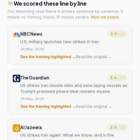
We scored these line by line
Our Watchdog read
these 4 articles
sentence by sentence. 0
means no framing found, 10 means severe.
How we score
.
NBC News
3.9
/ 10
U.S. military launches new strikes in Iran
26 May, 2026
See the framing highlighted →
Read the original →
The Guardian
3.4
/ 10
US strikes Iran missile sites and mine laying vessels as
Trump’s promised peace deal remains elusive
26 May, 2026
See the framing highlighted →
Read the original →
Al Jazeera
3.0
/ 10
US strikes Iran again: What we know, and is the