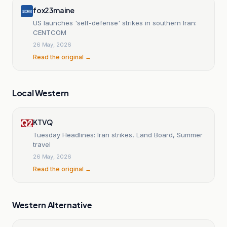
fox23maine
US launches 'self-defense' strikes in southern Iran:
CENTCOM
26 May, 2026
Read the original →
Local Western
KTVQ
Tuesday Headlines: Iran strikes, Land Board, Summer
travel
26 May, 2026
Read the original →
Western Alternative