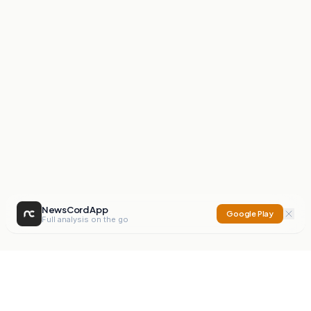
NewsCord App
Google Play
Full analysis on the go
NewsCord
Compare news sources. Expose media bias.