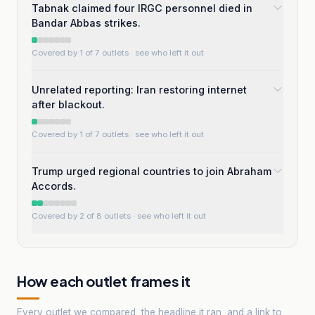
Tabnak claimed four IRGC personnel died in
Bandar Abbas strikes.
Covered by 1 of 7 outlets
· see who left it out
Unrelated reporting: Iran restoring internet
after blackout.
Covered by 1 of 7 outlets
· see who left it out
Trump urged regional countries to join Abraham
Accords.
Covered by 2 of 8 outlets
· see who left it out
How each outlet frames it
Every outlet we compared, the headline it ran, and a link to