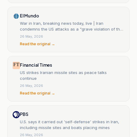
El Mundo
War in Iran, breaking news today, live | Iran
condemns the US attacks as a "grave violation of the
ceasefire" and warns that it "will not leave any
26 May, 2026
aggression without a response"
Read the original →
Financial Times
US strikes Iranian missile sites as peace talks
continue
26 May, 2026
Read the original →
PBS
U.S. says it carried out 'self-defense' strikes in Iran,
including missile sites and boats placing mines
26 May, 2026