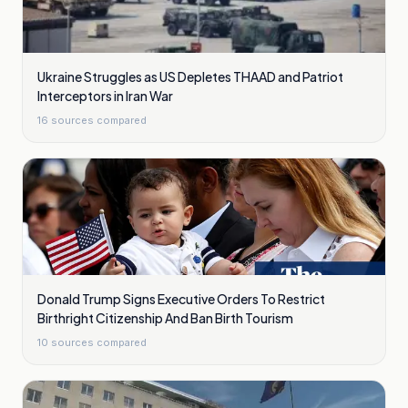
Ukraine Struggles as US Depletes THAAD and Patriot
Interceptors in Iran War
16
sources compared
Donald Trump Signs Executive Orders To Restrict
Birthright Citizenship And Ban Birth Tourism
10
sources compared