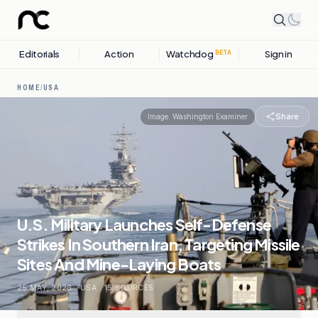
Editorials
Action
Watchdog
Sign in
BETA
HOME
/
USA
Share
Image:
Washington Examiner
U.S. Military Launches Self-Defense
Strikes In Southern Iran, Targeting Missile
Sites And Mine-Laying Boats
25 MAY, 2026
.
USA
.
15
SOURCES