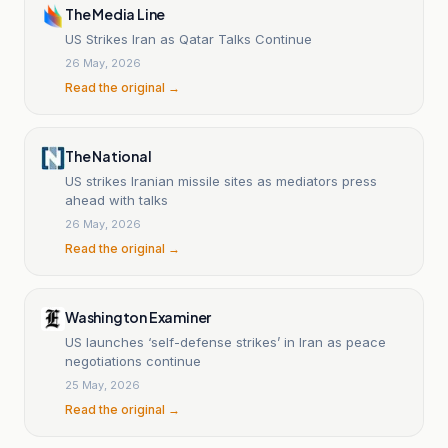
The Media Line
US Strikes Iran as Qatar Talks Continue
26 May, 2026
Read the original →
The National
US strikes Iranian missile sites as mediators press
ahead with talks
26 May, 2026
Read the original →
Washington Examiner
US launches ‘self-defense strikes’ in Iran as peace
negotiations continue
25 May, 2026
Read the original →