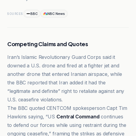
BBC
NBC News
SOURCES
Competing Claims and Quotes
Iran’s Islamic Revolutionary Guard Corps said it
downed a U.S. drone and fired at a fighter jet and
another drone that entered Iranian airspace, while
the BBC reported that Iran added it had the
“legitimate and definite” right to retaliate against any
U.S. ceasefire violations.
The BBC quoted CENTCOM spokesperson Capt Tim
Hawkins saying, “US
Central Command
continues
to defend our forces while using restraint during the
ongoing ceasefire,” framing the strikes as defensive