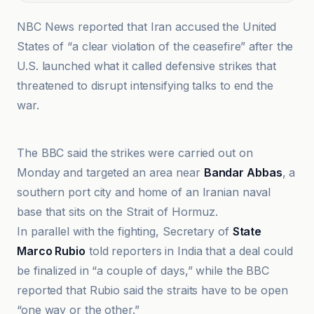
NBC News reported that Iran accused the United
States of “a clear violation of the ceasefire” after the
U.S. launched what it called defensive strikes that
threatened to disrupt intensifying talks to end the
war.
Al Jazeera
The BBC said the strikes were carried out on
Monday and targeted an area near
Bandar Abbas
, a
southern port city and home of an Iranian naval
base that sits on the Strait of Hormuz.
In parallel with the fighting, Secretary of
State
Marco Rubio
told reporters in India that a deal could
be finalized in “a couple of days,” while the BBC
reported that Rubio said the straits have to be open
“one way or the other.”