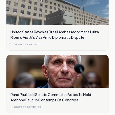
United States Revokes Brazil Ambassador Maria Luiza
Ribeiro Viotti’s Visa Amid Diplomatic Dispute
19
sources compared
Rand Paul-Led Senate Committee Votes To Hold
Anthony Fauci In Contempt Of Congress
12
sources compared