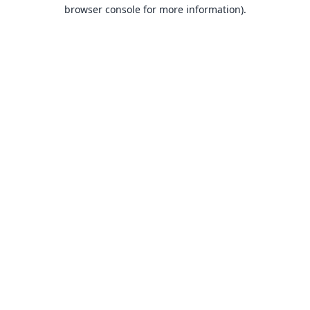
browser console for more information).