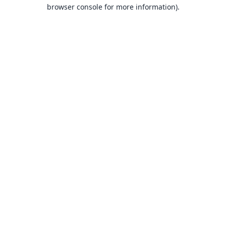
browser console for more information).