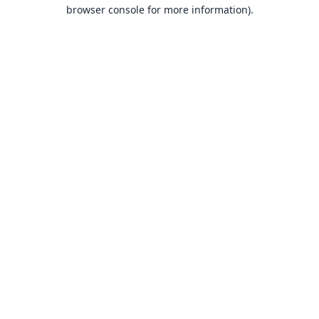
browser console for more information).