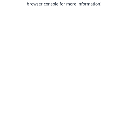
browser console for more information).