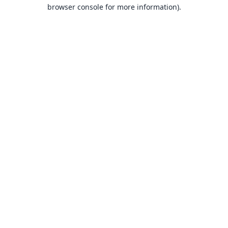
browser console for more information).