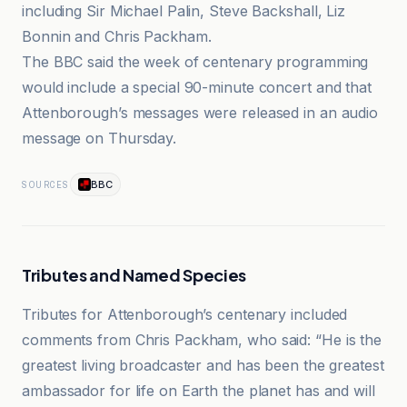
including Sir Michael Palin, Steve Backshall, Liz
Bonnin and Chris Packham.
The BBC said the week of centenary programming
would include a special 90-minute concert and that
Attenborough’s messages were released in an audio
message on Thursday.
BBC
SOURCES
Tributes and Named Species
Tributes for Attenborough’s centenary included
comments from Chris Packham, who said: “He is the
greatest living broadcaster and has been the greatest
ambassador for life on Earth the planet has and will