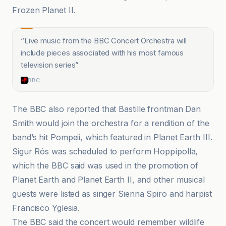
Frozen Planet II.
“
Live music from the BBC Concert Orchestra will
include pieces associated with his most famous
television series
”
BBC
The BBC also reported that Bastille frontman Dan
Smith would join the orchestra for a rendition of the
band’s hit Pompeii, which featured in Planet Earth III.
Sigur Rós was scheduled to perform Hoppípolla,
which the BBC said was used in the promotion of
Planet Earth and Planet Earth II, and other musical
guests were listed as singer Sienna Spiro and harpist
Francisco Yglesia.
The BBC said the concert would remember wildlife