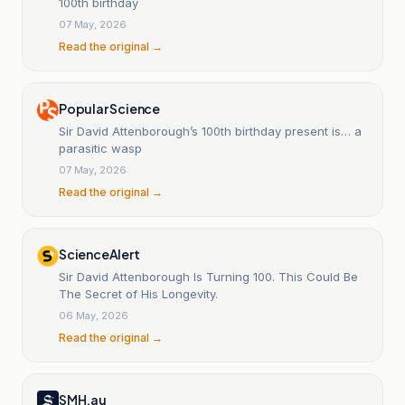
100th birthday
07 May, 2026
Read the original →
Popular Science
Sir David Attenborough’s 100th birthday present is… a
parasitic wasp
07 May, 2026
Read the original →
ScienceAlert
Sir David Attenborough Is Turning 100. This Could Be
The Secret of His Longevity.
06 May, 2026
Read the original →
SMH.au