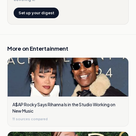
Set up your digest
More on
Entertainment
A$AP Rocky Says Rihanna Is in the Studio Working on
New Music
11
sources compared