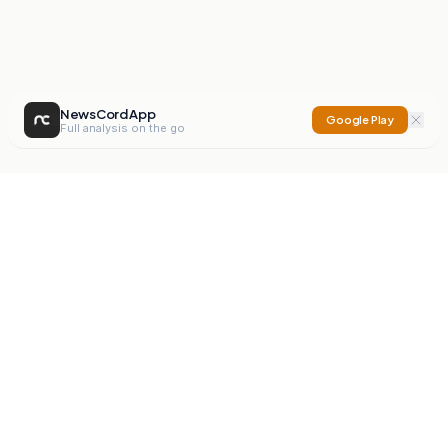
NewsCord App
Google Play
Full analysis on the go
NewsCord
Compare news sources. Expose media bias.
Mission
Editorials
Action
Digest
Watchdog
BETA
For Organisations
Privacy Policy
Terms
Contact
NEW
iOS App
Android App
X
Instagram