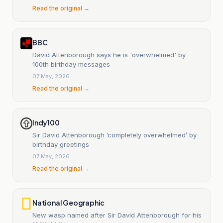
Read the original →
BBC
David Attenborough says he is 'overwhelmed' by
100th birthday messages
07 May, 2026
Read the original →
Indy100
Sir David Attenborough ‘completely overwhelmed’ by
birthday greetings
07 May, 2026
Read the original →
National Geographic
New wasp named after Sir David Attenborough for his