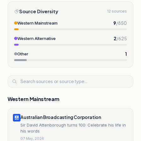
Source Diversity
12 sources
9
/
850
Western Mainstream
2
/
625
Western Alternative
1
Other
Western Mainstream
Australian Broadcasting Corporation
Sir David Attenborough turns 100: Celebrate his life in
his words
07 May, 2026