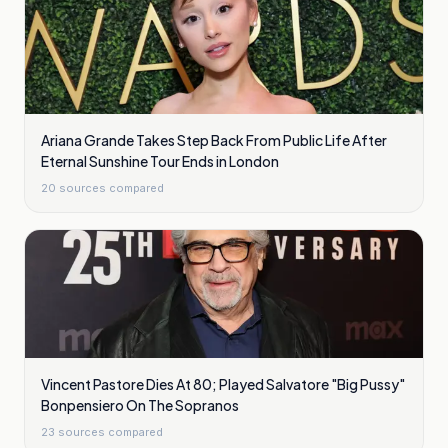
Ariana Grande Takes Step Back From Public Life After
Eternal Sunshine Tour Ends in London
20
sources compared
Vincent Pastore Dies At 80; Played Salvatore "Big Pussy"
Bonpensiero On The Sopranos
23
sources compared