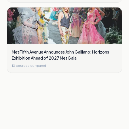
Met Fifth Avenue Announces John Galliano: Horizons
Exhibition Ahead of 2027 Met Gala
13
sources compared