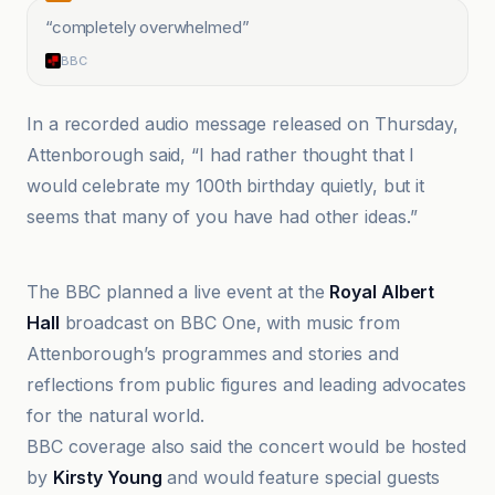
“
completely overwhelmed
”
BBC
In a recorded audio message released on Thursday,
Attenborough said, “I had rather thought that I
would celebrate my 100th birthday quietly, but it
seems that many of you have had other ideas.”
Australian Broadcasting Corporation
The BBC planned a live event at the
Royal Albert
Hall
broadcast on BBC One, with music from
Attenborough’s programmes and stories and
reflections from public figures and leading advocates
for the natural world.
BBC coverage also said the concert would be hosted
by
Kirsty Young
and would feature special guests