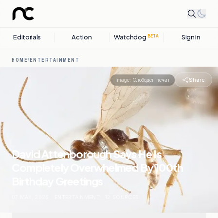
Editorials
Action
Watchdog
Sign in
BETA
HOME
/
ENTERTAINMENT
Share
Image:
Слободен печат
David Attenborough Says He Is
Completely Overwhelmed By 100th
Birthday Greetings
07 MAY, 2026
.
ENTERTAINMENT
.
12
SOURCES