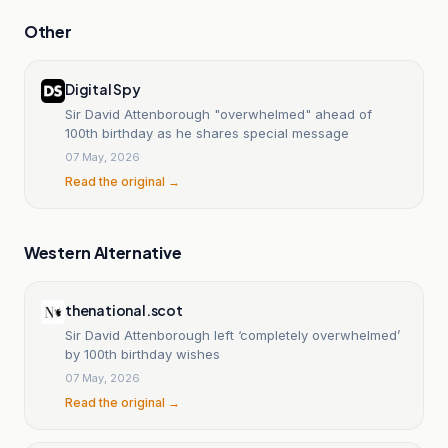
Other
Digital Spy
Sir David Attenborough "overwhelmed" ahead of
100th birthday as he shares special message
07 May, 2026
Read the original →
Western Alternative
thenational.scot
Sir David Attenborough left ‘completely overwhelmed’
by 100th birthday wishes
07 May, 2026
Read the original →