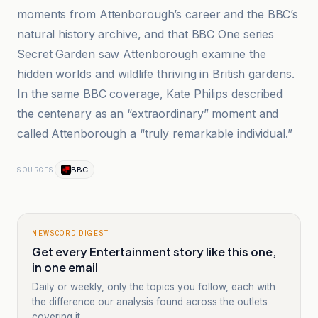
moments from Attenborough’s career and the BBC’s
natural history archive, and that BBC One series
Secret Garden saw Attenborough examine the
hidden worlds and wildlife thriving in British gardens.
In the same BBC coverage, Kate Philips described
the centenary as an “extraordinary” moment and
called Attenborough a “truly remarkable individual.”
BBC
SOURCES
NEWSCORD DIGEST
Get every Entertainment story like this one,
in one email
Daily or weekly, only the topics you follow, each with
the difference our analysis found across the outlets
covering it.