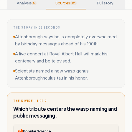
Analysis
Sources
Full story
5
12
THE STORY IN 15 SECONDS
Attenborough says he is completely overwhelmed
by birthday messages ahead of his 100th.
A live concert at Royal Albert Hall will mark his
centenary and be televised.
Scientists named a new wasp genus
Attenboroughnculus tau in his honor.
THE DIVIDE · 1 OF 2
Which tribute centers the wasp naming and
public messaging.
Popular Science