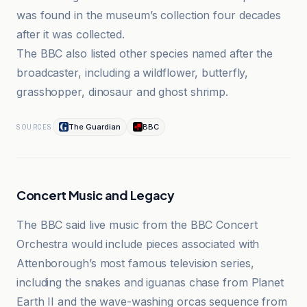
was found in the museum’s collection four decades
after it was collected.
The BBC also listed other species named after the
broadcaster, including a wildflower, butterfly,
grasshopper, dinosaur and ghost shrimp.
The Guardian
BBC
SOURCES
Concert Music and Legacy
The BBC said live music from the BBC Concert
Orchestra would include pieces associated with
Attenborough’s most famous television series,
including the snakes and iguanas chase from Planet
Earth II and the wave-washing orcas sequence from