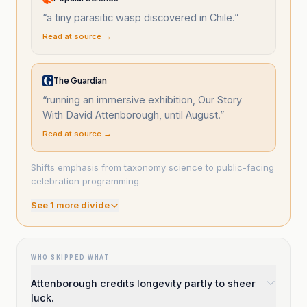
“
a tiny parasitic wasp discovered in Chile.
”
Read at source →
The Guardian
“
running an immersive exhibition, Our Story
With David Attenborough, until August.
”
Read at source →
Shifts emphasis from taxonomy science to public-facing
celebration programming.
See
1
more divide
WHO SKIPPED WHAT
Attenborough credits longevity partly to sheer
luck.