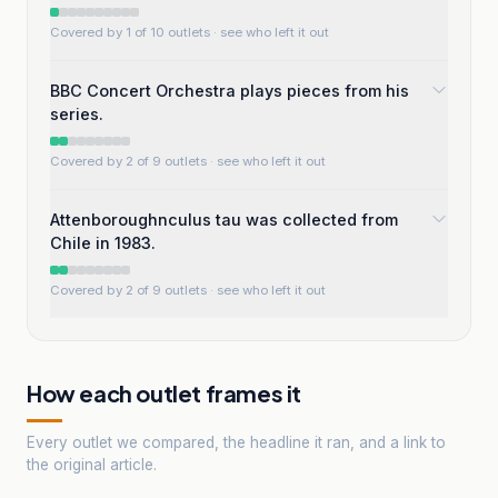
Covered by 1 of 10 outlets
· see who left it out
BBC Concert Orchestra plays pieces from his
series.
Covered by 2 of 9 outlets
· see who left it out
Attenboroughnculus tau was collected from
Chile in 1983.
Covered by 2 of 9 outlets
· see who left it out
How each outlet frames it
Every outlet we compared, the headline it ran, and a link to
the original article.