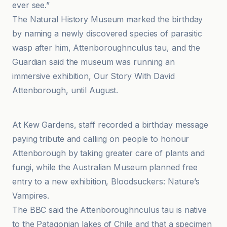
ever see.”
The Natural History Museum marked the birthday
by naming a newly discovered species of parasitic
wasp after him, Attenboroughnculus tau, and the
Guardian said the museum was running an
immersive exhibition, Our Story With David
Attenborough, until August.
BBC
At Kew Gardens, staff recorded a birthday message
paying tribute and calling on people to honour
Attenborough by taking greater care of plants and
fungi, while the Australian Museum planned free
entry to a new exhibition, Bloodsuckers: Nature’s
Vampires.
The BBC said the Attenboroughnculus tau is native
to the Patagonian lakes of Chile and that a specimen