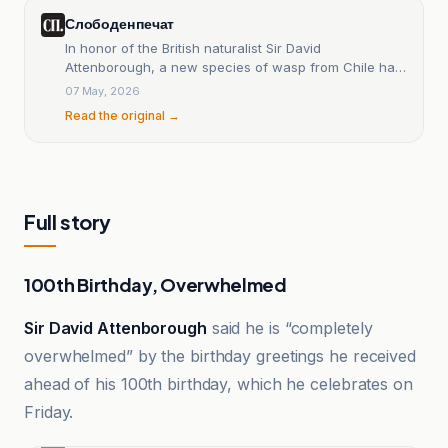
Слободен печат
In honor of the British naturalist Sir David
Attenborough, a new species of wasp from Chile has
been named after him — Free Press.
07 May, 2026
Read the original →
Full story
100th Birthday, Overwhelmed
Sir David Attenborough
said he is “completely
overwhelmed” by the birthday greetings he received
ahead of his 100th birthday, which he celebrates on
Friday.