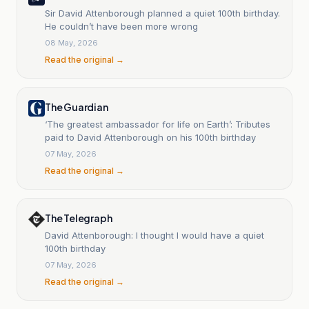
Sir David Attenborough planned a quiet 100th birthday.
He couldn’t have been more wrong
08 May, 2026
Read the original →
The Guardian
‘The greatest ambassador for life on Earth’: Tributes
paid to David Attenborough on his 100th birthday
07 May, 2026
Read the original →
The Telegraph
David Attenborough: I thought I would have a quiet
100th birthday
07 May, 2026
Read the original →