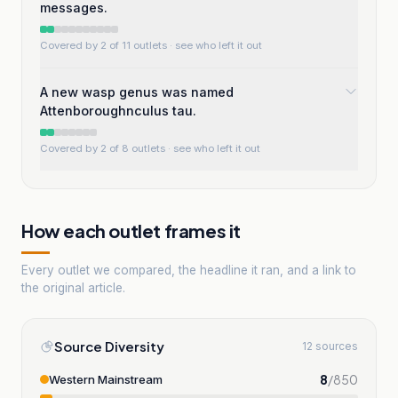
messages.
Covered by 2 of 11 outlets
· see who left it out
A new wasp genus was named
Attenboroughnculus tau.
Covered by 2 of 8 outlets
· see who left it out
How each outlet frames it
Every outlet we compared, the headline it ran, and a link to
the original article.
Source Diversity
12 sources
8
/
850
Western Mainstream