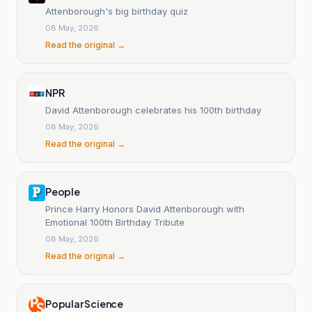
Attenborough's big birthday quiz
08 May, 2026
Read the original →
NPR
David Attenborough celebrates his 100th birthday
08 May, 2026
Read the original →
People
Prince Harry Honors David Attenborough with
Emotional 100th Birthday Tribute
08 May, 2026
Read the original →
Popular Science