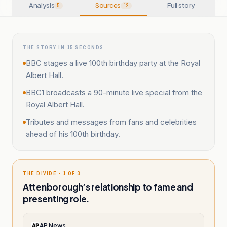
Analysis
Sources
Full story
5
12
THE STORY IN 15 SECONDS
BBC stages a live 100th birthday party at the Royal
Albert Hall.
BBC1 broadcasts a 90-minute live special from the
Royal Albert Hall.
Tributes and messages from fans and celebrities
ahead of his 100th birthday.
THE DIVIDE · 1 OF 3
Attenborough’s relationship to fame and
presenting role.
AP News