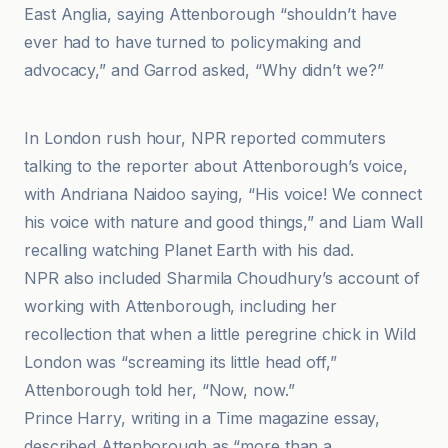
East Anglia, saying Attenborough “shouldn’t have
ever had to have turned to policymaking and
advocacy,” and Garrod asked, “Why didn’t we?”
BBC
In London rush hour, NPR reported commuters
talking to the reporter about Attenborough’s voice,
with Andriana Naidoo saying, “His voice! We connect
his voice with nature and good things,” and Liam Wall
recalling watching Planet Earth with his dad.
NPR also included Sharmila Choudhury’s account of
working with Attenborough, including her
recollection that when a little peregrine chick in Wild
London was “screaming its little head off,”
Attenborough told her, “Now, now.”
Prince Harry, writing in a Time magazine essay,
described Attenborough as “more than a