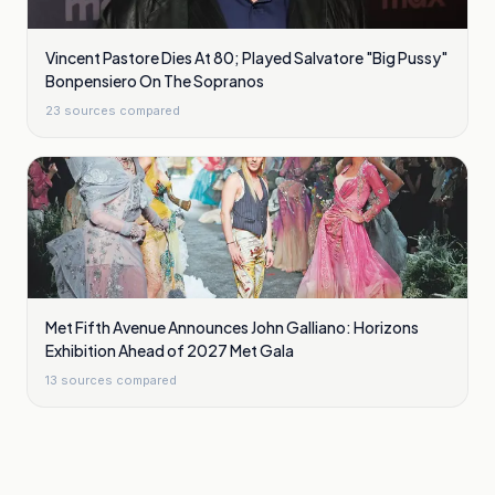
Vincent Pastore Dies At 80; Played Salvatore "Big Pussy"
Bonpensiero On The Sopranos
23
sources compared
Met Fifth Avenue Announces John Galliano: Horizons
Exhibition Ahead of 2027 Met Gala
13
sources compared