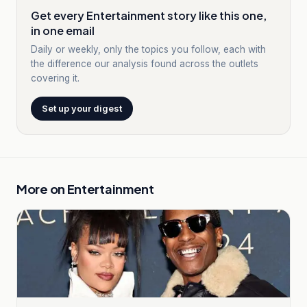
Get every Entertainment story like this one,
in one email
Daily or weekly, only the topics you follow, each with
the difference our analysis found across the outlets
covering it.
Set up your digest
More on
Entertainment