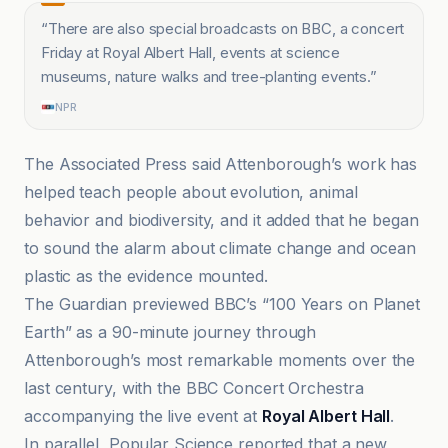
“
There are also special broadcasts on BBC, a concert
Friday at Royal Albert Hall, events at science
museums, nature walks and tree-planting events.
”
NPR
The Associated Press said Attenborough’s work has
helped teach people about evolution, animal
behavior and biodiversity, and it added that he began
to sound the alarm about climate change and ocean
plastic as the evidence mounted.
The Guardian previewed BBC’s “100 Years on Planet
Earth” as a 90-minute journey through
Attenborough’s most remarkable moments over the
last century, with the BBC Concert Orchestra
accompanying the live event at
Royal Albert Hall
.
In parallel, Popular Science reported that a new