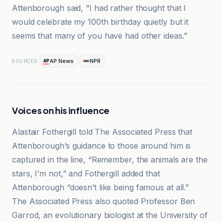
Attenborough said, “I had rather thought that I
would celebrate my 100th birthday quietly but it
seems that many of you have had other ideas.”
AP News
NPR
SOURCES
Voices on his influence
Alastair Fothergill told The Associated Press that
Attenborough’s guidance to those around him is
captured in the line, “Remember, the animals are the
stars, I’m not,” and Fothergill added that
Attenborough “doesn’t like being famous at all.”
The Associated Press also quoted Professor Ben
Garrod, an evolutionary biologist at the University of