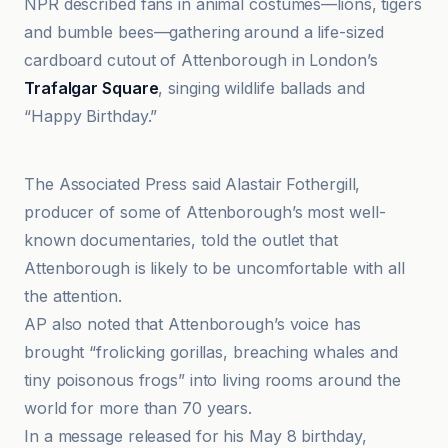
NPR described fans in animal costumes—lions, tigers
and bumble bees—gathering around a life-sized
cardboard cutout of Attenborough in London’s
Trafalgar Square
, singing wildlife ballads and
“Happy Birthday.”
AP News
The Associated Press said Alastair Fothergill,
producer of some of Attenborough’s most well-
known documentaries, told the outlet that
Attenborough is likely to be uncomfortable with all
the attention.
AP also noted that Attenborough’s voice has
brought “frolicking gorillas, breaching whales and
tiny poisonous frogs” into living rooms around the
world for more than 70 years.
In a message released for his May 8 birthday,