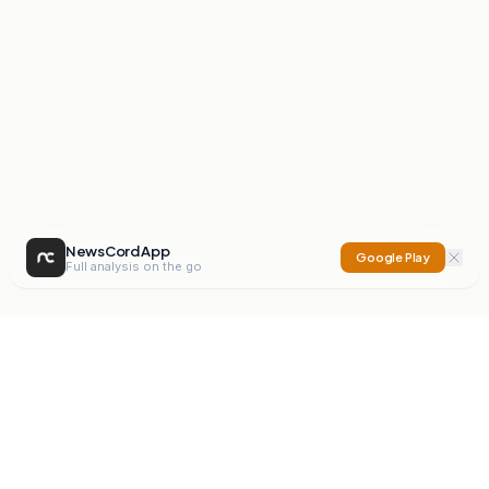
NewsCord App
Google Play
Full analysis on the go
NewsCord
Compare news sources. Expose media bias.
Mission
Editorials
Action
Digest
Watchdog
BETA
For Organisations
Privacy Policy
Terms
Contact
NEW