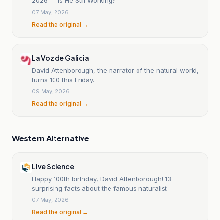
2026 — Is He Still Working?
07 May, 2026
Read the original →
La Voz de Galicia
David Attenborough, the narrator of the natural world,
turns 100 this Friday.
09 May, 2026
Read the original →
Western Alternative
Live Science
Happy 100th birthday, David Attenborough! 13
surprising facts about the famous naturalist
07 May, 2026
Read the original →