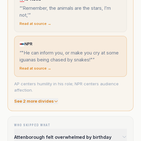
“
‘Remember, the animals are the stars, I’m
not,’
”
Read at source →
NPR
“
"He can inform you, or make you cry at some
iguanas being chased by snakes!"
”
Read at source →
AP centers humility in his role; NPR centers audience
affection.
See
2
more divide
s
WHO SKIPPED WHAT
Attenborough felt overwhelmed by birthday