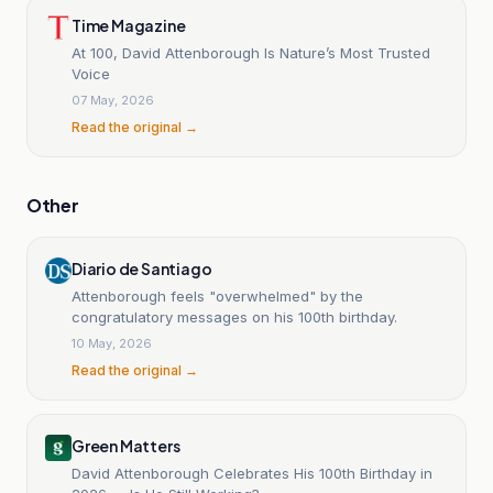
Time Magazine
At 100, David Attenborough Is Nature’s Most Trusted
Voice
07 May, 2026
Read the original →
Other
Diario de Santiago
Attenborough feels "overwhelmed" by the
congratulatory messages on his 100th birthday.
10 May, 2026
Read the original →
Green Matters
David Attenborough Celebrates His 100th Birthday in