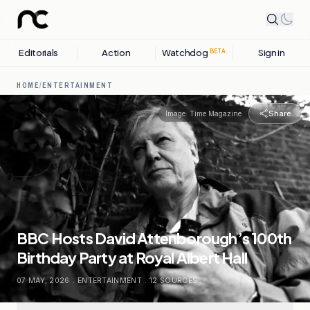
Editorials
Action
Watchdog
Sign in
BETA
HOME
/
ENTERTAINMENT
Share
Image:
Time Magazine
BBC Hosts David Attenborough’s 100th
Birthday Party at Royal Albert Hall
07 MAY, 2026
.
ENTERTAINMENT
.
12
SOURCES