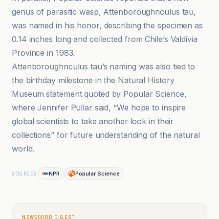
genus of parasitic wasp, Attenboroughnculus tau,
was named in his honor, describing the specimen as
0.14 inches long and collected from Chile’s Valdivia
Province in 1983.
Attenboroughnculus tau’s naming was also tied to
the birthday milestone in the Natural History
Museum statement quoted by Popular Science,
where Jennifer Pullar said, “We hope to inspire
global scientists to take another look in their
collections” for future understanding of the natural
world.
NPR
Popular Science
SOURCES
NEWSCORD DIGEST