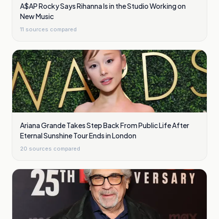
A$AP Rocky Says Rihanna Is in the Studio Working on
New Music
11
sources compared
Ariana Grande Takes Step Back From Public Life After
Eternal Sunshine Tour Ends in London
20
sources compared