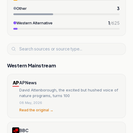
3
Other
1
/
625
Western Alternative
Western Mainstream
AP News
David Attenborough, the excited but hushed voice of
nature programs, turns 100
08 May, 2026
Read the original →
BBC