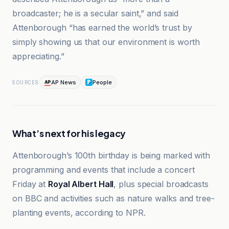
broadcaster; he is a secular saint,” and said
Attenborough “has earned the world’s trust by
simply showing us that our environment is worth
appreciating.”
AP News
People
SOURCES
What’s next for his legacy
Attenborough’s 100th birthday is being marked with
programming and events that include a concert
Friday at
Royal Albert Hall
, plus special broadcasts
on BBC and activities such as nature walks and tree-
planting events, according to NPR.