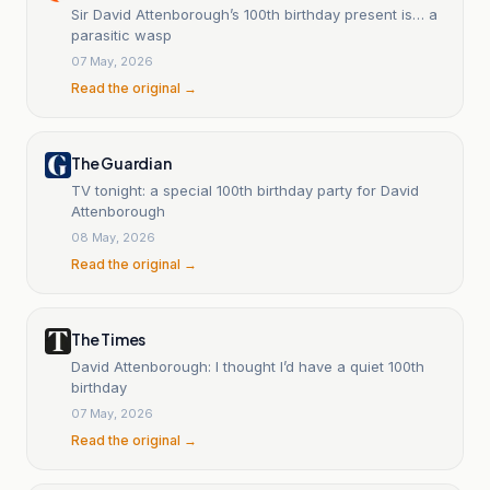
Sir David Attenborough’s 100th birthday present is… a
parasitic wasp
07 May, 2026
Read the original →
The Guardian
TV tonight: a special 100th birthday party for David
Attenborough
08 May, 2026
Read the original →
The Times
David Attenborough: I thought I’d have a quiet 100th
birthday
07 May, 2026
Read the original →