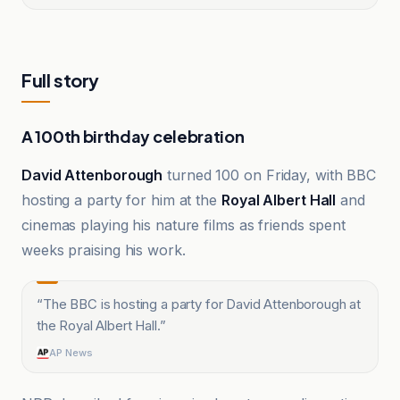
Full story
A 100th birthday celebration
David Attenborough
turned 100 on Friday, with BBC
hosting a party for him at the
Royal Albert Hall
and
cinemas playing his nature films as friends spent
weeks praising his work.
“
The BBC is hosting a party for David Attenborough at
the Royal Albert Hall.
”
AP News