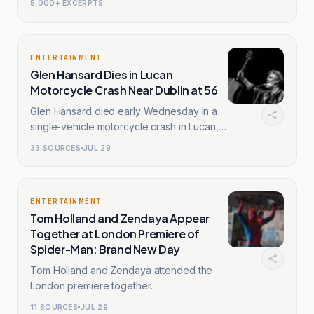
5,000+ EXCERPTS
ENTERTAINMENT
Glen Hansard Dies in Lucan
Motorcycle Crash Near Dublin at 56
Glen Hansard died early Wednesday in a
single-vehicle motorcycle crash in Lucan,
outskirts of Dublin.
33
SOURCES
JUL 29
ENTERTAINMENT
Tom Holland and Zendaya Appear
Together at London Premiere of
Spider-Man: Brand New Day
Tom Holland and Zendaya attended the
London premiere together.
11
SOURCES
JUL 29