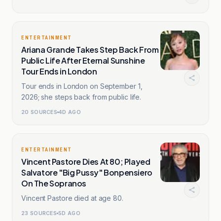
ENTERTAINMENT
Ariana Grande Takes Step Back From
Public Life After Eternal Sunshine
Tour Ends in London
Tour ends in London on September 1,
2026; she steps back from public life.
20
SOURCES
4D AGO
ENTERTAINMENT
Vincent Pastore Dies At 80; Played
Salvatore "Big Pussy" Bonpensiero
On The Sopranos
Vincent Pastore died at age 80.
23
SOURCES
5D AGO