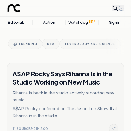
Editorials
Action
Watchdog
Sign in
BETA
TRENDING
USA
TECHNOLOGY AND SCIENCE
GA
ENTERTAINMENT
A$AP Rocky Says Rihanna Is in the
Studio Working on New Music
Rihanna is back in the studio actively recording new
music.
A$AP Rocky confirmed on The Jason Lee Show that
Rihanna is in the studio.
11
SOURCES
21H AGO