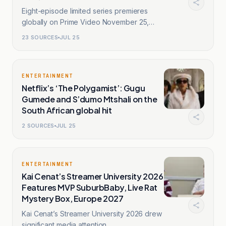
Eight-episode limited series premieres
globally on Prime Video November 25,
2026.
23
SOURCES
JUL 25
ENTERTAINMENT
Netflix’s ‘The Polygamist’: Gugu
Gumede and S’dumo Mtshali on the
South African global hit
2
SOURCES
JUL 25
ENTERTAINMENT
Kai Cenat’s Streamer University 2026
Features MVP SuburbBaby, Live Rat
Mystery Box, Europe 2027
Kai Cenat’s Streamer University 2026 drew
significant media attention.