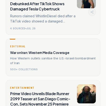
Debunked After TikTok Shows
Damaged Tesla Cybertruck
Rumors claimed WhistlinDiesel died after a
TikTok video showed a damaged
Cybertruck.
4
SOURCES
JUL 26
EDITORIAL
War on Iran: Western Media Coverage
How Western outlets sanitise the U.S.-Israeli bombardment
of Iran
500+ COLLECTIONS
ENTERTAINMENT
Prime Video Unveils Blade Runner
2099 Teaser at San Diego Comic-
Con, Sets November 25 Premiere