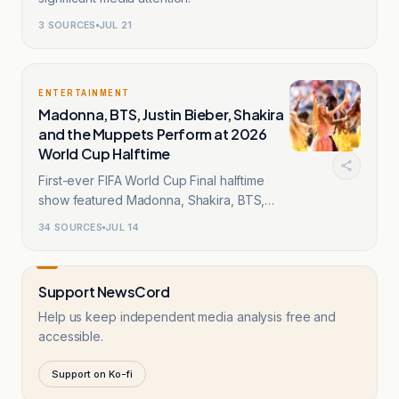
3
SOURCES
JUL 21
ENTERTAINMENT
Madonna, BTS, Justin Bieber, Shakira
and the Muppets Perform at 2026
World Cup Halftime
First-ever FIFA World Cup Final halftime
show featured Madonna, Shakira, BTS,
Bieber.
34
SOURCES
JUL 14
Support NewsCord
Help us keep independent media analysis free and
accessible.
Support on Ko-fi