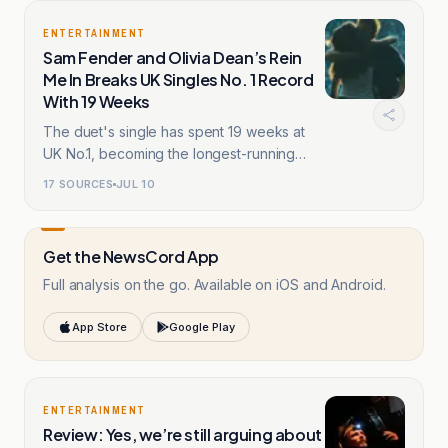
ENTERTAINMENT
Sam Fender and Olivia Dean’s Rein
Me In Breaks UK Singles No. 1 Record
With 19 Weeks
The duet's single has spent 19 weeks at
UK No.1, becoming the longest-running
chart-topper.
17
SOURCES
JUL 10
Get the NewsCord App
Full analysis on the go. Available on iOS and Android.
App Store
Google Play
ENTERTAINMENT
Review: Yes, we’re still arguing about