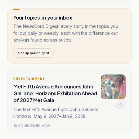
Your topics, in your inbox
The NewsCord Digest: every story in the topics you
follow, daily or weekly, each with the difference our
analysis found across outlets.
Set up your digest
ENTERTAINMENT
Met Fifth Avenue Announces John
Galliano: Horizons Exhibition Ahead
of 2027 Met Gala
The Met Fifth Avenue hosts John Galliano:
Horizons, May 9, 2027–Jan 9, 2028.
13
SOURCES
5D AGO