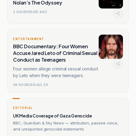
Nolan’s The Odyssey
2
SOURCES
5D AGO
ENTERTAINMENT
BBC Documentary: Four Women
Accuse Jared Leto of Criminal Sexual
Conduct as Teenagers
Four women allege criminal sexual conduct
by Leto when they were teenagers.
38
SOURCES
JUL 29
EDITORIAL
UK Media Coverage of Gaza Genocide
BBC, Guardian & Sky News — attribution, passive voice,
and unreported genocidal statements