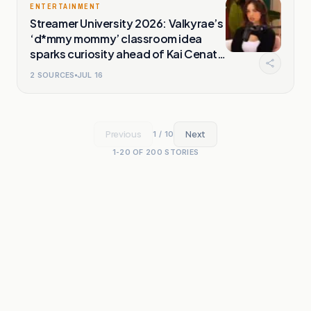
ENTERTAINMENT
Streamer University 2026: Valkyrae’s
‘d*mmy mommy’ classroom idea
sparks curiosity ahead of Kai Cenat
event
2
SOURCES
JUL 16
Previous
Next
1
/
10
1
-
20
OF
200
STORIES