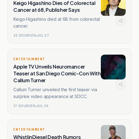
Keigo Higashino Dies of Colorectal
Cancer at 68, Publisher Says
Keigo Higashino died at 68 from colorectal
cancer.
22
SOURCES
JUL 27
ENTERTAINMENT
Apple TV Unveils Neuromancer
Teaser at San Diego Comic-Con With
Callum Turner
Callum Turner unveiled the first teaser via
surprise video appearance at SDCC.
17
SOURCES
JUL 26
ENTERTAINMENT
WhistlinDiesel Death Rumors