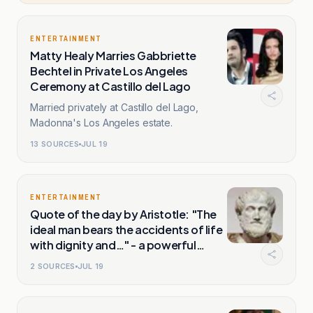
ENTERTAINMENT
Matty Healy Marries Gabbriette
Bechtel in Private Los Angeles
Ceremony at Castillo del Lago
Married privately at Castillo del Lago,
Madonna's Los Angeles estate.
13
SOURCES
JUL 19
ENTERTAINMENT
Quote of the day by Aristotle: "The
ideal man bears the accidents of life
with dignity and…" - a powerful
lesson on resilience, character and
2
SOURCES
JUL 19
how people respond when life does
not go according to plan