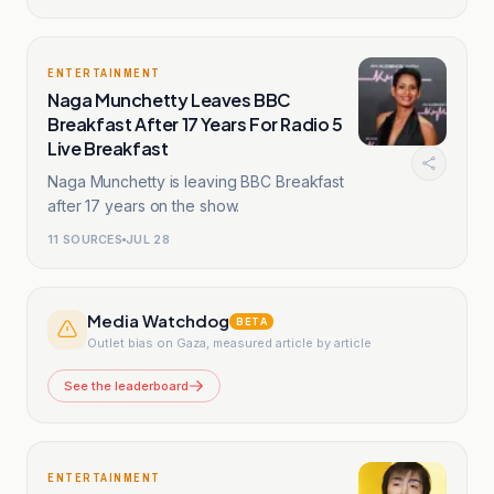
ENTERTAINMENT
Naga Munchetty Leaves BBC
Breakfast After 17 Years For Radio 5
Live Breakfast
Naga Munchetty is leaving BBC Breakfast
after 17 years on the show.
11
SOURCES
JUL 28
Media Watchdog
BETA
Outlet bias on Gaza, measured article by article
See the leaderboard
ENTERTAINMENT