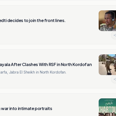
ti decides to join the front lines.
yala After Clashes With RSF in North Kordofan
rfa, Jabra El Sheikh in North Kordofan.
war into intimate portraits