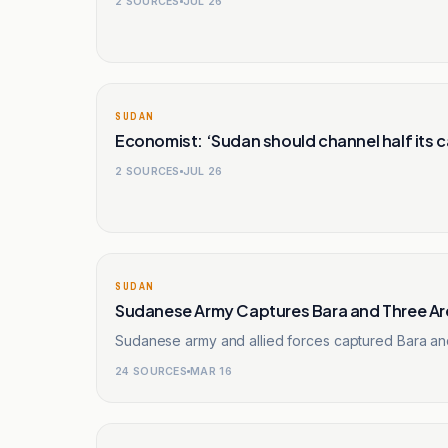
2
SOURCES
JUL 26
SUDAN
Economist: ‘Sudan should channel half its c
2
SOURCES
JUL 26
SUDAN
Sudanese Army Captures Bara and Three Are
Sudanese army and allied forces captured Bara and
24
SOURCES
MAR 16