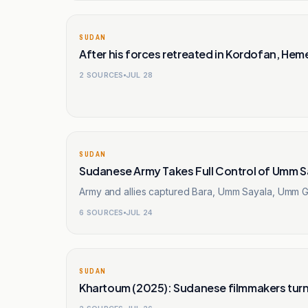
SUDAN
After his forces retreated in Kordofan, Hemed
2
SOURCES
JUL 28
SUDAN
Sudanese Army Takes Full Control of Umm Sa
Army and allies captured Bara, Umm Sayala, Umm Ga
6
SOURCES
JUL 24
SUDAN
Khartoum (2025): Sudanese filmmakers turn 