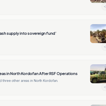
ash supply into sovereign fund’
as in North Kordofan After RSF Operations
 three other areas in North Kordofan.