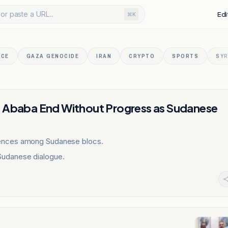
or paste a URL...
Edi
⌘K
NCE
GAZA GENOCIDE
IRAN
CRYPTO
SPORTS
SYR
s Ababa End Without Progress as Sudanese
gences among Sudanese blocs.
Sudanese dialogue.