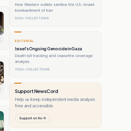
How Western outlets sanitise the U.S.-Israeli
bombardment of Iran
500+ COLLECTIONS
EDITORIAL
Israel's Ongoing Genocide in Gaza
Death toll tracking and ceasefire coverage
analysis
1100+ COLLECTIONS
Support NewsCord
Help us keep independent media analysis
free and accessible.
Support on Ko-fi