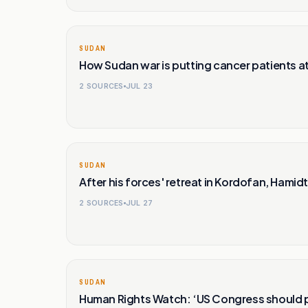
SUDAN
How Sudan war is putting cancer patients at 
2
SOURCES
JUL 23
SUDAN
After his forces' retreat in Kordofan, Hamidti
2
SOURCES
JUL 27
SUDAN
Human Rights Watch: ‘US Congress should p