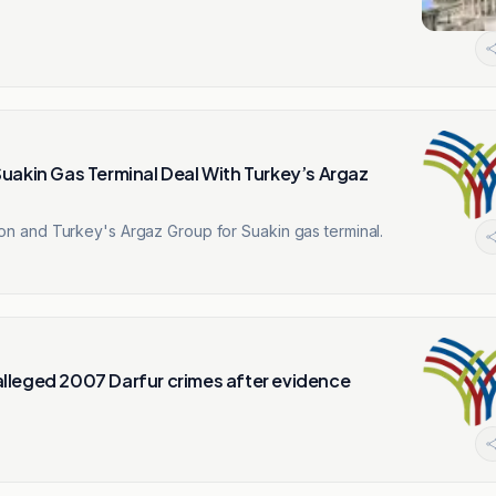
uakin Gas Terminal Deal With Turkey’s Argaz
 and Turkey's Argaz Group for Suakin gas terminal.
lleged 2007 Darfur crimes after evidence