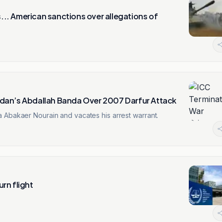
.. American sanctions over allegations of
dan’s Abdallah Banda Over 2007 Darfur Attack
 Abakaer Nourain and vacates his arrest warrant.
rn flight