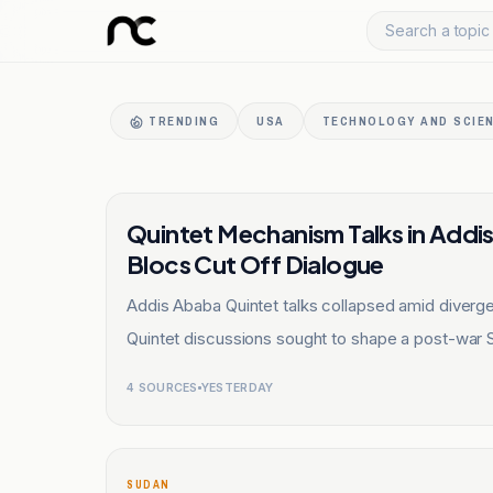
Search a topic 
TRENDING
USA
TECHNOLOGY AND SCIE
SUDAN
Quintet Mechanism Talks in Addi
Blocs Cut Off Dialogue
Addis Ababa Quintet talks collapsed amid diver
Quintet discussions sought to shape a post-war 
4
SOURCES
YESTERDAY
SUDAN