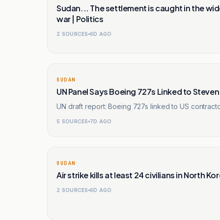
Sudan... The settlement is caught in the w
war | Politics
2
SOURCES
6D AGO
SUDAN
UN Panel Says Boeing 727s Linked to Steve
UN draft report: Boeing 727s linked to US contrac
5
SOURCES
7D AGO
SUDAN
Air strike kills at least 24 civilians in North
2
SOURCES
6D AGO