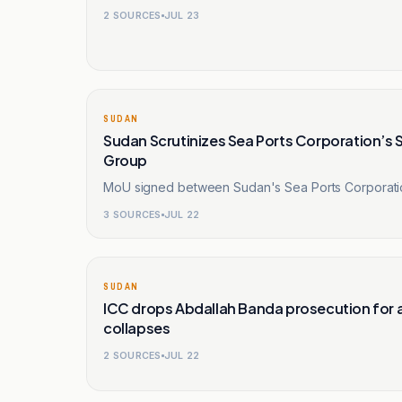
2
SOURCES
JUL 23
SUDAN
Sudan Scrutinizes Sea Ports Corporation’s S
Group
MoU signed between Sudan's Sea Ports Corporation
3
SOURCES
JUL 22
SUDAN
ICC drops Abdallah Banda prosecution for a
collapses
2
SOURCES
JUL 22