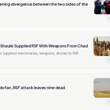
idening divergence between the two sides of the
n Shaulis Supplied RSF With Weapons From Chad
tor supplied mercenaries, weapons, drones to RSF.
 Kordofan, RSF attack leaves nine dead