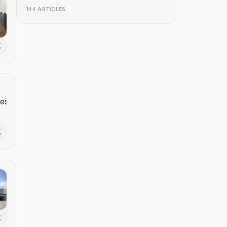
144 ARTICLES