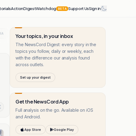
torials
Action
Digest
Watchdog
Support Us
Sign in
BETA
IA
CRIME
LEBANON
EUROPE
BRITAIN
UKRAINE 
Your topics, in your inbox
The NewsCord Digest: every story in the
topics you follow, daily or weekly, each
with the difference our analysis found
across outlets.
Set up your digest
Get the NewsCord App
Full analysis on the go. Available on iOS
and Android.
App Store
Google Play