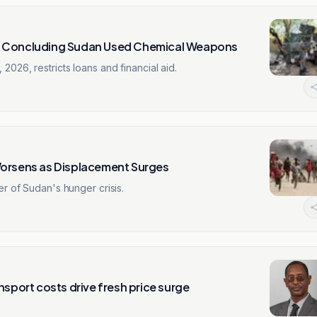
er Concluding Sudan Used Chemical Weapons
026, restricts loans and financial aid.
Worsens as Displacement Surges
r of Sudan's hunger crisis.
nsport costs drive fresh price surge