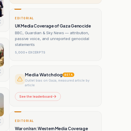
EDITORIAL
UK Media Coverage of Gaza Genocide
BBC, Guardian & Sky News — attribution,
passive voice, and unreported genocidal
statements
5,000+ EXCERPTS
Media Watchdog
BETA
Outlet bias on Gaza, measured article by
article
See the leaderboard
EDITORIAL
War on Iran: Western Media Coverage