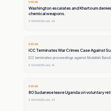
SUDAN
Washington escalates and Khartoum denies.
chemical weapons.
2
SOURCES
JUL 24
SUDAN
ICC Terminates War Crimes Case Against Su
ICC terminates proceedings against Abdallah Banda
5
SOURCES
JUL 14
SUDAN
80 Sudanese leave Uganda on voluntary retu
2
SOURCES
JUL 23