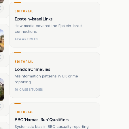
EDITORIAL
Epstein-Israel Links
How media covered the Epstein-Israel
connections
424 ARTICLES
EDITORIAL
London Crime Lies
Misinformation patterns in UK crime
reporting
19 CASE STUDIES
EDITORIAL
BBC 'Hamas-Run' Qualifiers
Systematic bias in BBC casualty reporting