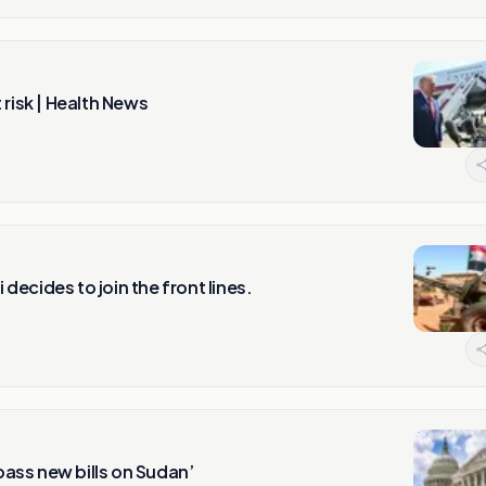
risk | Health News
 decides to join the front lines.
ass new bills on Sudan’