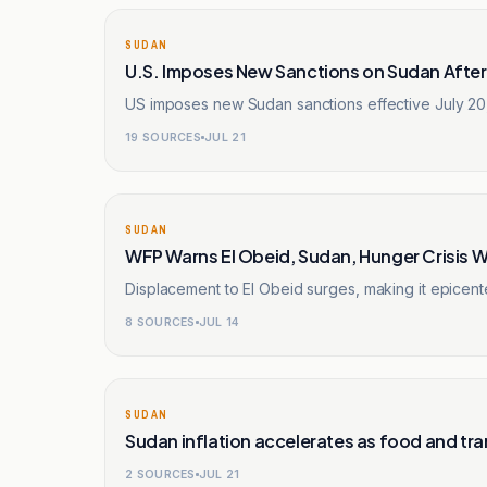
SUDAN
U.S. Imposes New Sanctions on Sudan Aft
US imposes new Sudan sanctions effective July 20, 2
19
SOURCES
JUL 21
SUDAN
WFP Warns El Obeid, Sudan, Hunger Crisis 
Displacement to El Obeid surges, making it epicente
8
SOURCES
JUL 14
SUDAN
Sudan inflation accelerates as food and tra
2
SOURCES
JUL 21