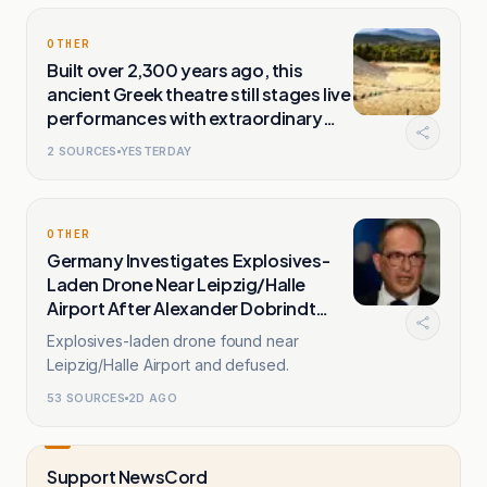
OTHER
Built over 2,300 years ago, this
ancient Greek theatre still stages live
performances with extraordinary
natural acoustics
2
SOURCES
YESTERDAY
OTHER
Germany Investigates Explosives-
Laden Drone Near Leipzig/Halle
Airport After Alexander Dobrindt
Warns
Explosives-laden drone found near
Leipzig/Halle Airport and defused.
53
SOURCES
2D AGO
Support NewsCord