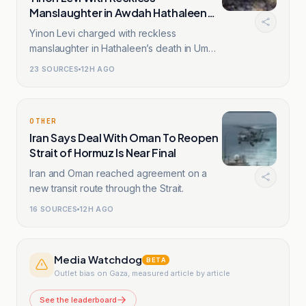
Manslaughter in Awdah Hathaleen
Death
Yinon Levi charged with reckless
manslaughter in Hathaleen’s death in Umm
al-Khir, West Bank.
23
SOURCES
12H AGO
OTHER
Iran Says Deal With Oman To Reopen
Strait of Hormuz Is Near Final
Iran and Oman reached agreement on a
new transit route through the Strait.
16
SOURCES
12H AGO
Media Watchdog
BETA
Outlet bias on Gaza, measured article by article
See the leaderboard