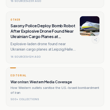
16
SOURCES
23H AGO
OTHER
Saxony Police Deploy Bomb Robot
After Explosive Drone Found Near
Ukrainian Cargo Planes at
Leipzig/Halle Airport
Explosive-laden drone found near
Ukrainian cargo planes at Leipzig/Halle
Airport; explosives disarmed.
14
SOURCES
12H AGO
EDITORIAL
War on Iran: Western Media Coverage
How Western outlets sanitise the U.S.-Israeli bombardment
of Iran
500+ COLLECTIONS