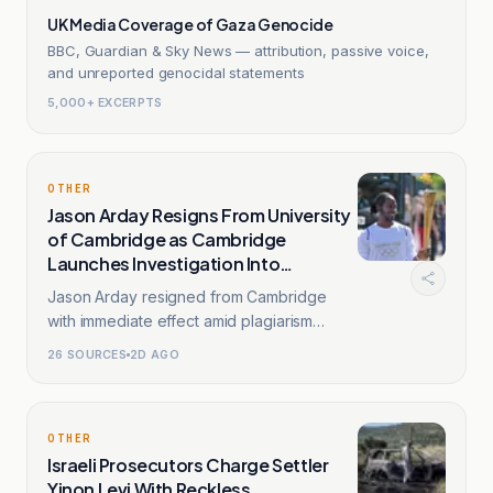
UK Media Coverage of Gaza Genocide
BBC, Guardian & Sky News — attribution, passive voice,
and unreported genocidal statements
5,000+ EXCERPTS
OTHER
Jason Arday Resigns From University
of Cambridge as Cambridge
Launches Investigation Into
Plagiarism
Jason Arday resigned from Cambridge
with immediate effect amid plagiarism
allegations.
26
SOURCES
2D AGO
OTHER
Israeli Prosecutors Charge Settler
Yinon Levi With Reckless