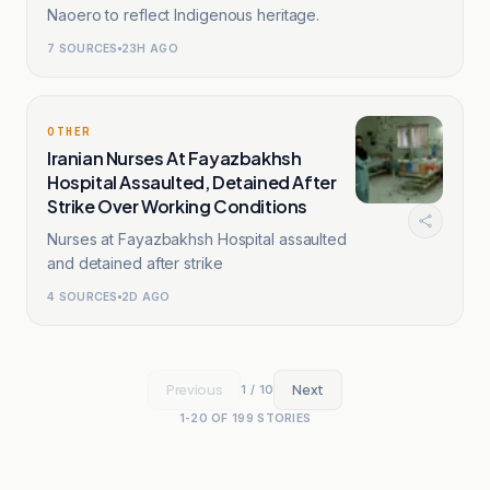
Naoero to reflect Indigenous heritage.
7
SOURCES
23H AGO
OTHER
Iranian Nurses At Fayazbakhsh
Hospital Assaulted, Detained After
Strike Over Working Conditions
Nurses at Fayazbakhsh Hospital assaulted
and detained after strike
4
SOURCES
2D AGO
Previous
Next
1
/
10
1
-
20
OF
199
STORIES