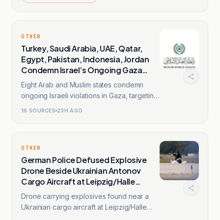
OTHER
Turkey, Saudi Arabia, UAE, Qatar,
Egypt, Pakistan, Indonesia, Jordan
Condemn Israel’s Ongoing Gaza
Violations
Eight Arab and Muslim states condemn
ongoing Israeli violations in Gaza, targeting
healthcare facilities.
16
SOURCES
23H AGO
OTHER
German Police Defused Explosive
Drone Beside Ukrainian Antonov
Cargo Aircraft at Leipzig/Halle
Airport
Drone carrying explosives found near a
Ukrainian cargo aircraft at Leipzig/Halle
Airport and defused.