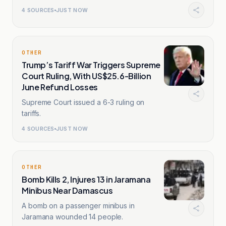
4
SOURCES
JUST NOW
OTHER
Trump’s Tariff War Triggers Supreme
Court Ruling, With US$25.6-Billion
June Refund Losses
Supreme Court issued a 6-3 ruling on
tariffs.
4
SOURCES
JUST NOW
OTHER
Bomb Kills 2, Injures 13 in Jaramana
Minibus Near Damascus
A bomb on a passenger minibus in
Jaramana wounded 14 people.