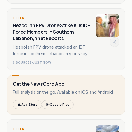
OTHER
Hezbollah FPV Drone Strike Kills IDF
Force Members in Southern
Lebanon, Ynet Reports
Hezbollah FPV drone attacked an IDF
force in southern Lebanon, reports say.
6
SOURCES
JUST NOW
Get the NewsCord App
Full analysis on the go. Available on iOS and Android.
App Store
Google Play
OTHER