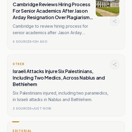
Cambridge Reviews Hiring Process
For Senior Academics After Jason
Arday Resignation Over Plagiarism
Claims
Cambridge to review hiring process for
senior academics after Jason Arday
resignation amid plagiarism probe.
4
SOURCES
12H AGO
OTHER
Israeli Attacks Injure Six Palestinians,
Including Two Medics, Across Nablus and
Bethlehem
Six Palestinians injured, including two paramedics,
in Israeli attacks in Nablus and Bethlehem.
3
SOURCES
JUST NOW
EDITORIAL