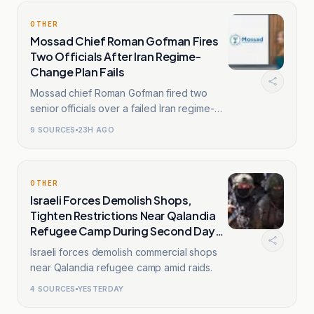
OTHER
Mossad Chief Roman Gofman Fires
Two Officials After Iran Regime-
Change Plan Fails
Mossad chief Roman Gofman fired two
senior officials over a failed Iran regime-
change plan.
9
SOURCES
23H AGO
OTHER
Israeli Forces Demolish Shops,
Tighten Restrictions Near Qalandia
Refugee Camp During Second Day
Raids
Israeli forces demolish commercial shops
near Qalandia refugee camp amid raids.
4
SOURCES
YESTERDAY