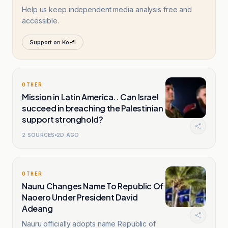
Help us keep independent media analysis free and
accessible.
Support on Ko-fi
OTHER
Mission in Latin America.. Can Israel
succeed in breaching the Palestinian
support stronghold?
2
SOURCES
2D AGO
OTHER
Nauru Changes Name To Republic Of
Naoero Under President David
Adeang
Nauru officially adopts name Republic of