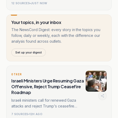
12
SOURCES
JUST NOW
Your topics, in your inbox
The NewsCord Digest: every story in the topics you
follow, daily or weekly, each with the difference our
analysis found across outlets.
Set up your digest
OTHER
Israeli Ministers Urge Resuming Gaza
Offensive, Reject Trump Ceasefire
Roadmap
Israeli ministers call for renewed Gaza
attacks and reject Trump's ceasefire
roadmap.
7
SOURCES
12H AGO