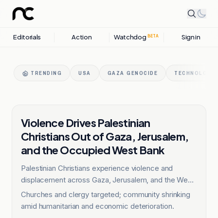
Editorials
Action
Watchdog
Sign in
BETA
TRENDING
USA
GAZA GENOCIDE
TECHNOLOGY 
OTHER
Violence Drives Palestinian
Christians Out of Gaza, Jerusalem,
and the Occupied West Bank
Palestinian Christians experience violence and
displacement across Gaza, Jerusalem, and the West
Bank.
Churches and clergy targeted; community shrinking
amid humanitarian and economic deterioration.