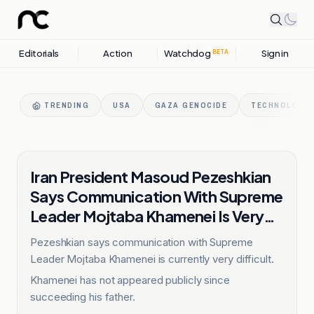
Editorials
Action
Watchdog
Sign in
BETA
TRENDING
USA
GAZA GENOCIDE
TECHNOLOGY 
IRAN
Iran President Masoud Pezeshkian
Says Communication With Supreme
Leader Mojtaba Khamenei Is Very
Difficult
Pezeshkian says communication with Supreme
Leader Mojtaba Khamenei is currently very difficult.
Khamenei has not appeared publicly since
succeeding his father.