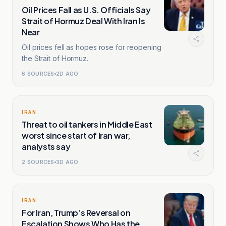
Oil Prices Fall as U.S. Officials Say
Strait of Hormuz Deal With Iran Is
Near
Oil prices fell as hopes rose for reopening
the Strait of Hormuz.
6
SOURCES
2D AGO
IRAN
Threat to oil tankers in Middle East
worst since start of Iran war,
analysts say
2
SOURCES
3D AGO
IRAN
For Iran, Trump’s Reversal on
Escalation Shows Who Has the