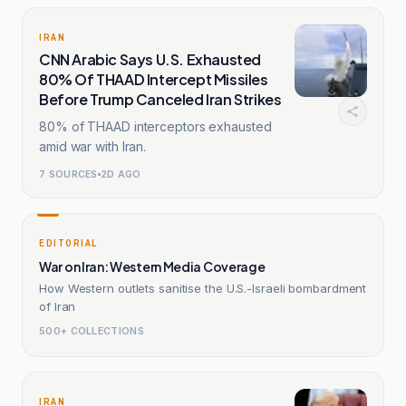
IRAN
CNN Arabic Says U.S. Exhausted
80% Of THAAD Intercept Missiles
Before Trump Canceled Iran Strikes
80% of THAAD interceptors exhausted
amid war with Iran.
7
SOURCES
2D AGO
EDITORIAL
War on Iran: Western Media Coverage
How Western outlets sanitise the U.S.-Israeli bombardment
of Iran
500+ COLLECTIONS
IRAN