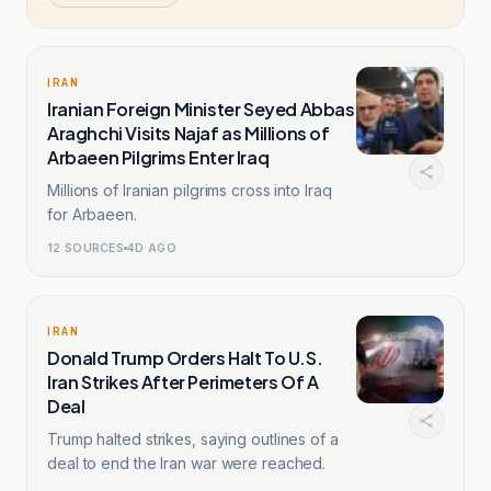
IRAN
Iranian Foreign Minister Seyed Abbas
Araghchi Visits Najaf as Millions of
Arbaeen Pilgrims Enter Iraq
Millions of Iranian pilgrims cross into Iraq
for Arbaeen.
12
SOURCES
4D AGO
IRAN
Donald Trump Orders Halt To U.S.
Iran Strikes After Perimeters Of A
Deal
Trump halted strikes, saying outlines of a
deal to end the Iran war were reached.