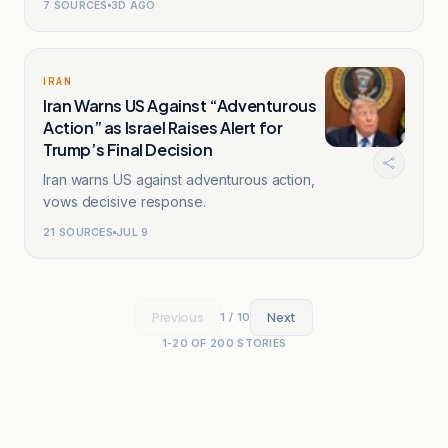
7
SOURCES
3D AGO
IRAN
Iran Warns US Against “Adventurous
Action” as Israel Raises Alert for
Trump’s Final Decision
Iran warns US against adventurous action,
vows decisive response.
21
SOURCES
JUL 9
Previous
Next
1
/
10
1
-
20
OF
200
STORIES