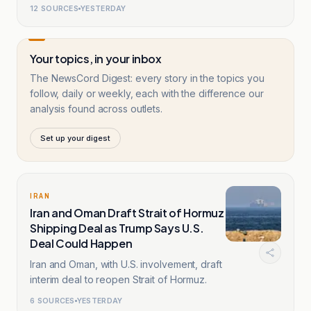
route.
12
SOURCES
YESTERDAY
Your topics, in your inbox
The NewsCord Digest: every story in the topics you
follow, daily or weekly, each with the difference our
analysis found across outlets.
Set up your digest
IRAN
Iran and Oman Draft Strait of Hormuz
Shipping Deal as Trump Says U.S.
Deal Could Happen
Iran and Oman, with U.S. involvement, draft
interim deal to reopen Strait of Hormuz.
6
SOURCES
YESTERDAY