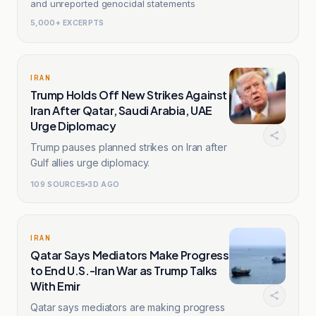
and unreported genocidal statements
5,000+ EXCERPTS
IRAN
Trump Holds Off New Strikes Against
Iran After Qatar, Saudi Arabia, UAE
Urge Diplomacy
Trump pauses planned strikes on Iran after
Gulf allies urge diplomacy.
109
SOURCES
3D AGO
IRAN
Qatar Says Mediators Make Progress
to End U.S.-Iran War as Trump Talks
With Emir
Qatar says mediators are making progress