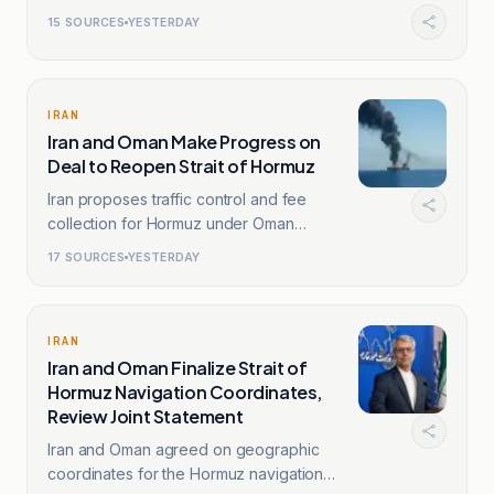
15
SOURCES
YESTERDAY
IRAN
Iran and Oman Make Progress on
Deal to Reopen Strait of Hormuz
Iran proposes traffic control and fee
collection for Hormuz under Oman
oversight.
17
SOURCES
YESTERDAY
IRAN
Iran and Oman Finalize Strait of
Hormuz Navigation Coordinates,
Review Joint Statement
Iran and Oman agreed on geographic
coordinates for the Hormuz navigation