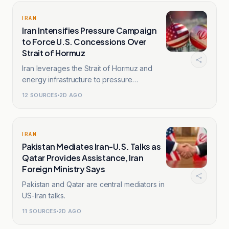
IRAN
Iran Intensifies Pressure Campaign
to Force U.S. Concessions Over
Strait of Hormuz
Iran leverages the Strait of Hormuz and
energy infrastructure to pressure
Washington.
12
SOURCES
2D AGO
IRAN
Pakistan Mediates Iran-U.S. Talks as
Qatar Provides Assistance, Iran
Foreign Ministry Says
Pakistan and Qatar are central mediators in
US-Iran talks.
11
SOURCES
2D AGO