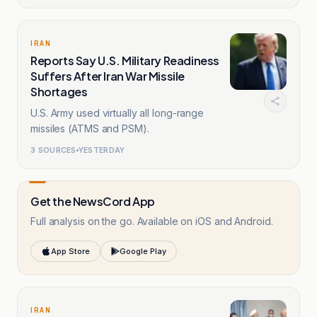
IRAN
Reports Say U.S. Military Readiness
Suffers After Iran War Missile
Shortages
U.S. Army used virtually all long-range
missiles (ATMS and PSM).
3
SOURCES
YESTERDAY
Get the NewsCord App
Full analysis on the go. Available on iOS and Android.
App Store
Google Play
IRAN