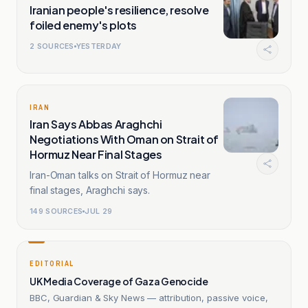
Iranian people's resilience, resolve
foiled enemy's plots
2
SOURCES
YESTERDAY
IRAN
Iran Says Abbas Araghchi
Negotiations With Oman on Strait of
Hormuz Near Final Stages
Iran-Oman talks on Strait of Hormuz near
final stages, Araghchi says.
149
SOURCES
JUL 29
EDITORIAL
UK Media Coverage of Gaza Genocide
BBC, Guardian & Sky News — attribution, passive voice,