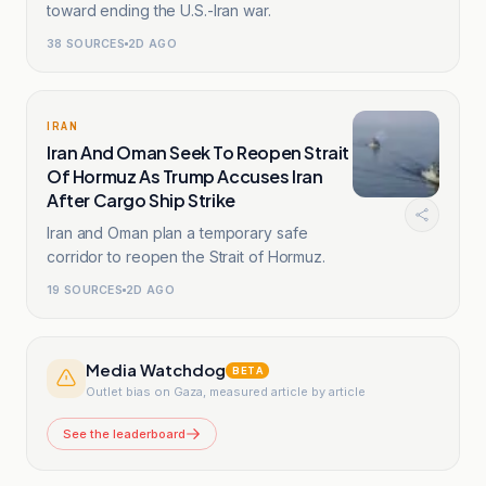
toward ending the U.S.-Iran war.
38
SOURCES
2D AGO
IRAN
Iran And Oman Seek To Reopen Strait
Of Hormuz As Trump Accuses Iran
After Cargo Ship Strike
Iran and Oman plan a temporary safe
corridor to reopen the Strait of Hormuz.
19
SOURCES
2D AGO
Media Watchdog
BETA
Outlet bias on Gaza, measured article by article
See the leaderboard