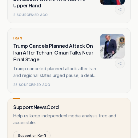
Upper Hand
2
SOURCES
2D AGO
IRAN
Trump Cancels Planned Attack On
Iran After Tehran, Oman Talks Near
Final Stage
Trump canceled planned attack after Iran
and regional states urged pause; a deal
framework existed.
25
SOURCES
4D AGO
Support NewsCord
Help us keep independent media analysis free and
accessible.
Support on Ko-fi