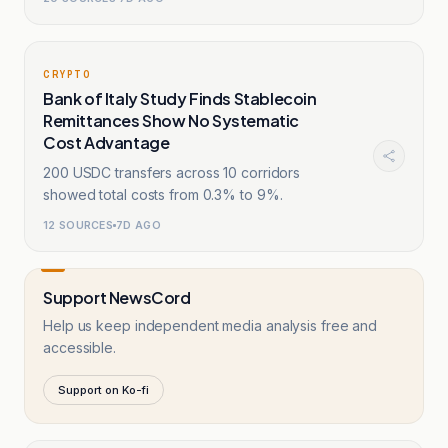
CRYPTO
Bank of Italy Study Finds Stablecoin
Remittances Show No Systematic
Cost Advantage
200 USDC transfers across 10 corridors
showed total costs from 0.3% to 9%.
12
SOURCES
7D AGO
Support NewsCord
Help us keep independent media analysis free and
accessible.
Support on Ko-fi