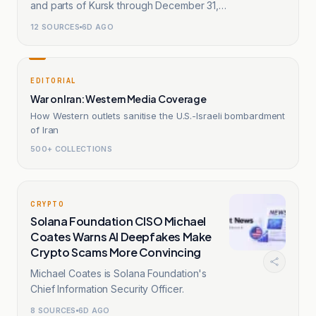
and parts of Kursk through December 31,
2032.
12
SOURCES
6D AGO
EDITORIAL
War on Iran: Western Media Coverage
How Western outlets sanitise the U.S.-Israeli bombardment
of Iran
500+ COLLECTIONS
CRYPTO
Solana Foundation CISO Michael
Coates Warns AI Deepfakes Make
Crypto Scams More Convincing
Michael Coates is Solana Foundation's
Chief Information Security Officer.
8
SOURCES
6D AGO