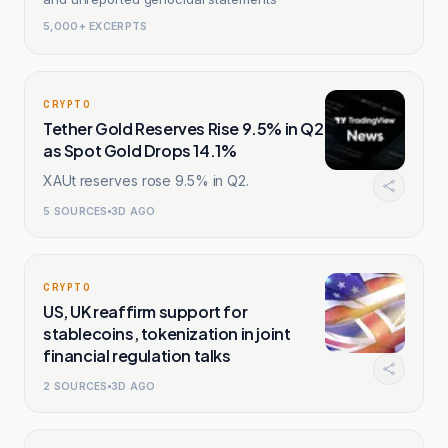
5,000+ EXCERPTS
CRYPTO
Tether Gold Reserves Rise 9.5% in Q2
as Spot Gold Drops 14.1%
XAUt reserves rose 9.5% in Q2.
5
SOURCES
3D AGO
CRYPTO
US, UK reaffirm support for
stablecoins, tokenization in joint
financial regulation talks
2
SOURCES
3D AGO