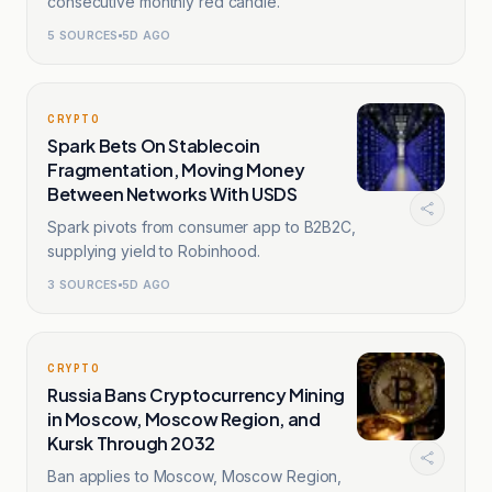
consecutive monthly red candle.
5
SOURCES
5D AGO
CRYPTO
Spark Bets On Stablecoin
Fragmentation, Moving Money
Between Networks With USDS
Spark pivots from consumer app to B2B2C,
supplying yield to Robinhood.
3
SOURCES
5D AGO
CRYPTO
Russia Bans Cryptocurrency Mining
in Moscow, Moscow Region, and
Kursk Through 2032
Ban applies to Moscow, Moscow Region,