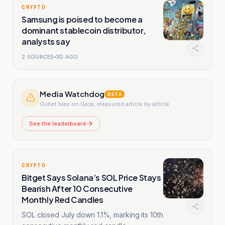
CRYPTO
Samsung is poised to become a
dominant stablecoin distributor,
analysts say
2
SOURCES
3D AGO
Media Watchdog
BETA
Outlet bias on Gaza, measured article by article
See the leaderboard
CRYPTO
Bitget Says Solana’s SOL Price Stays
Bearish After 10 Consecutive
Monthly Red Candles
SOL closed July down 1.1%, marking its 10th