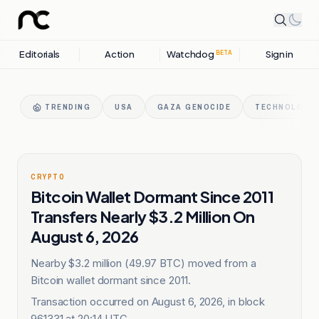
Editorials
Action
Watchdog
Sign in
BETA
TRENDING
USA
GAZA GENOCIDE
TECHNOLOGY 
CRYPTO
Bitcoin Wallet Dormant Since 2011
Transfers Nearly $3.2 Million On
August 6, 2026
Nearby $3.2 million (49.97 BTC) moved from a
Bitcoin wallet dormant since 2011.
Transaction occurred on August 6, 2026, in block
961331 at 20:14 UTC.