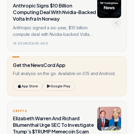
Anthropic Signs $10 Billion
Computing Deal With Nvidia-Backed
Volta Infra In Norway
Anthropic signed a six-year, $10 billion
compute deal with Nvidia-backed Volta
Infra.
19
SOURCES
3D AGO
Get the NewsCord App
Full analysis on the go. Available on iOS and Android.
App Store
Google Play
CRYPTO
Elizabeth Warren And Richard
Blumenthal Urge SEC To Investigate
Trump’s $TRUMP Memecoin Scam