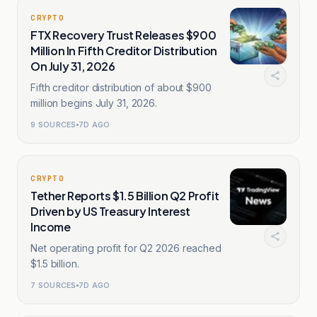
CRYPTO
FTX Recovery Trust Releases $900
Million In Fifth Creditor Distribution
On July 31, 2026
Fifth creditor distribution of about $900
million begins July 31, 2026.
9
SOURCES
7D AGO
CRYPTO
Tether Reports $1.5 Billion Q2 Profit
Driven by US Treasury Interest
Income
Net operating profit for Q2 2026 reached
$1.5 billion.
7
SOURCES
7D AGO