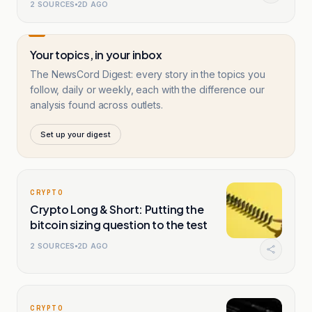
2
SOURCES
2D AGO
Your topics, in your inbox
The NewsCord Digest: every story in the topics you
follow, daily or weekly, each with the difference our
analysis found across outlets.
Set up your digest
CRYPTO
Crypto Long & Short: Putting the
bitcoin sizing question to the test
2
SOURCES
2D AGO
CRYPTO