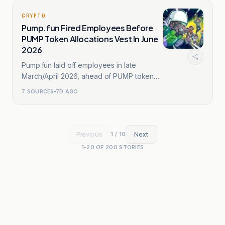
CRYPTO
Pump.fun Fired Employees Before
PUMP Token Allocations Vest In June
2026
Pump.fun laid off employees in late
March/April 2026, ahead of PUMP token
vesting.
7
SOURCES
7D AGO
Previous
Next
1
/
10
1
-
20
OF
200
STORIES