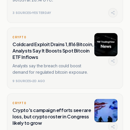
3
SOURCES
YESTERDAY
CRYPTO
Coldcard Exploit Drains 1,816 Bitcoin,
Analysts Say It Boosts Spot Bitcoin
ETF Inflows
Analysts say the breach could boost
demand for regulated bitcoin exposure.
9
SOURCES
2D AGO
CRYPTO
Crypto's campaign efforts see rare
loss, but crypto roster in Congress
likely to grow