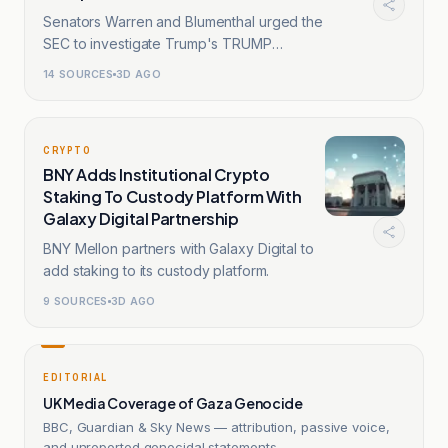
Senators Warren and Blumenthal urged the
SEC to investigate Trump's TRUMP
memecoin.
14
SOURCES
3D AGO
CRYPTO
BNY Adds Institutional Crypto
Staking To Custody Platform With
Galaxy Digital Partnership
BNY Mellon partners with Galaxy Digital to
add staking to its custody platform.
9
SOURCES
3D AGO
EDITORIAL
UK Media Coverage of Gaza Genocide
BBC, Guardian & Sky News — attribution, passive voice,
and unreported genocidal statements