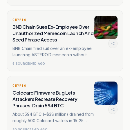
CRYPTO
BNB Chain Sues Ex-Employee Over
Unauthorized Memecoin Launch And
Seed Phrase Access
BNB Chain filed suit over an ex-employee
launching ASTEROID memecoin without
authorization.
6
SOURCES
5D AGO
CRYPTO
Coldcard Firmware Bug Lets
Attackers Recreate Recovery
Phrases, Drain 594 BTC
About 594 BTC (~$38 million) drained from
roughly 500 Coldcard wallets in 15–25
minutes.
20
SOURCES
7D AGO